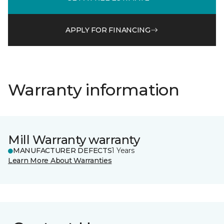
APPLY FOR FINANCING
Warranty information
Mill Warranty warranty
MANUFACTURER DEFECTS
1 Years
Learn More About Warranties