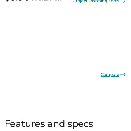
Project Planning Tools
Compare
Features and specs