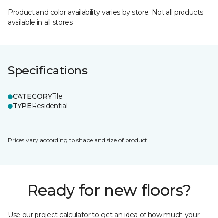
Product and color availability varies by store. Not all products
available in all stores.
Specifications
CATEGORY
Tile
TYPE
Residential
Prices vary according to shape and size of product.
Ready for new floors?
Use our project calculator to get an idea of how much your