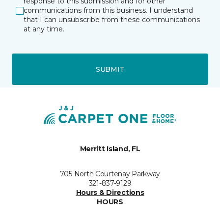
response to this submission and for other
communications from this business. I understand
that I can unsubscribe from these communications
at any time.
SUBMIT
Merritt Island, FL
705 North Courtenay Parkway
321-837-9129
Hours & Directions
HOURS