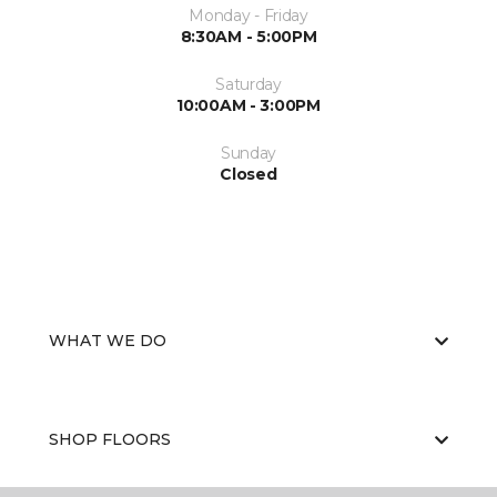
Monday - Friday
8:30AM - 5:00PM
Saturday
10:00AM - 3:00PM
Sunday
Closed
WHAT WE DO
SHOP FLOORS