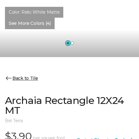
Color:
Relic White Matte
See More Colors (4)
Back to Tile
Archaia Rectangle 12X24
MT
Bel Terra
$3.90
per square foot