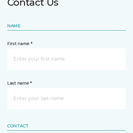
Contact Us
NAME
First name *
Last name *
CONTACT