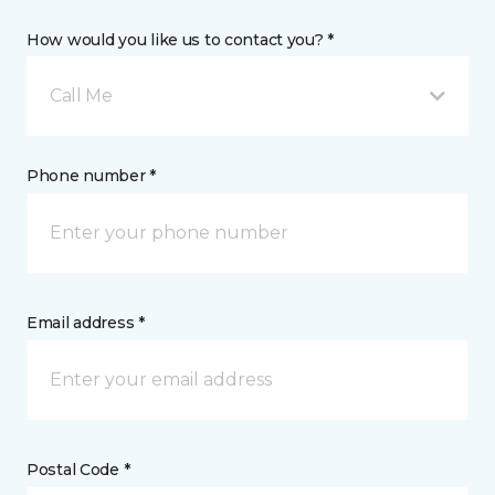
How would you like us to contact you? *
Call Me
Phone number *
Email address *
Postal Code *