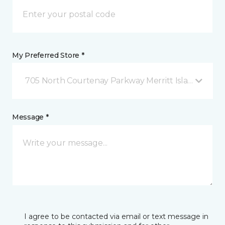
My Preferred Store *
705 North Courtenay Parkway Merritt Island, FL
Message *
I agree to be contacted via email or text message in