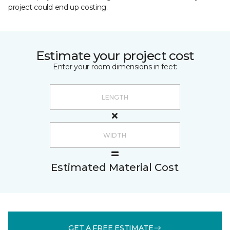
project could end up costing.
Estimate your project cost
Enter your room dimensions in feet:
Estimated Material Cost
GET A FREE ESTIMATE