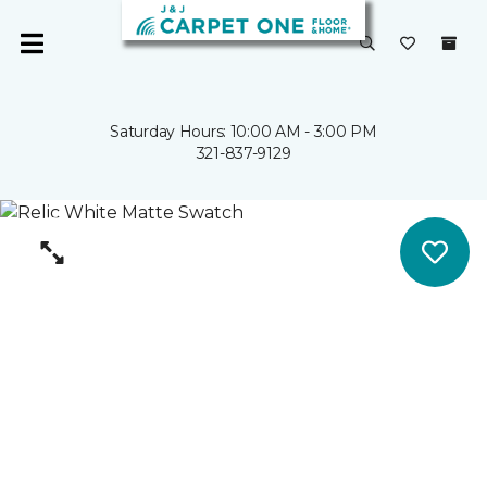
Saturday Hours: 10:00 AM - 3:00 PM
321-837-9129