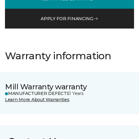
APPLY FOR FINANCING
Warranty information
Mill Warranty warranty
MANUFACTURER DEFECTS
1 Years
Learn More About Warranties