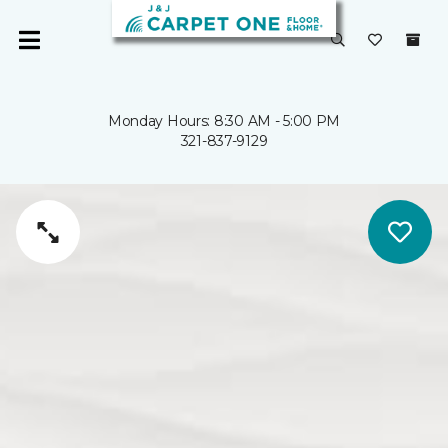
Monday Hours: 8:30 AM - 5:00 PM
321-837-9129