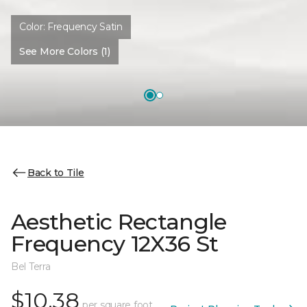
Color:
Frequency Satin
See More Colors (1)
Back to Tile
Aesthetic Rectangle
Frequency 12X36 St
Bel Terra
$10.38
per square foot