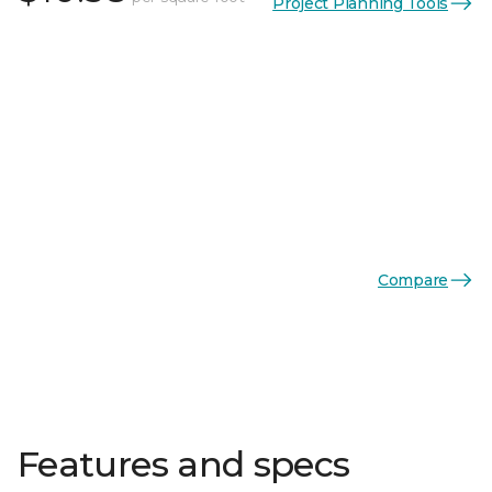
Project Planning Tools
Compare
Features and specs