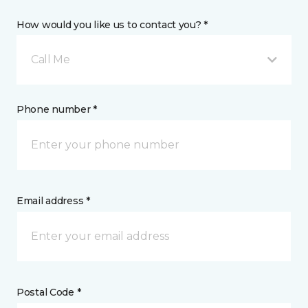
How would you like us to contact you? *
Call Me
Phone number *
Email address *
Postal Code *