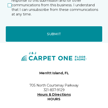
response to this submission and for other
communications from this business. I understand
that I can unsubscribe from these communications
at any time.
SUBMIT
Merritt Island, FL
705 North Courtenay Parkway
321-837-9129
Hours & Directions
HOURS