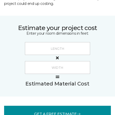
project could end up costing.
Estimate your project cost
Enter your room dimensions in feet:
Estimated Material Cost
GET A FREE ESTIMATE