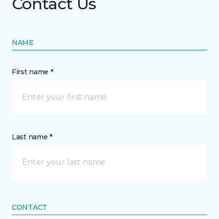
Contact Us
NAME
First name *
Last name *
CONTACT