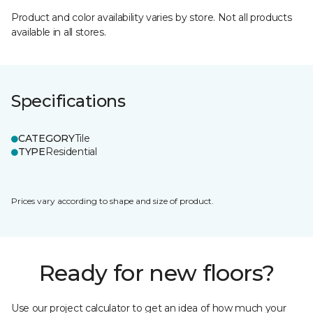
Product and color availability varies by store. Not all products
available in all stores.
Specifications
CATEGORY
Tile
TYPE
Residential
Prices vary according to shape and size of product.
Ready for new floors?
Use our project calculator to get an idea of how much your