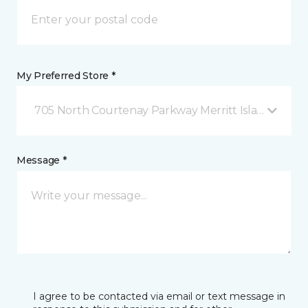
My Preferred Store *
705 North Courtenay Parkway Merritt Island, FL
Message *
I agree to be contacted via email or text message in