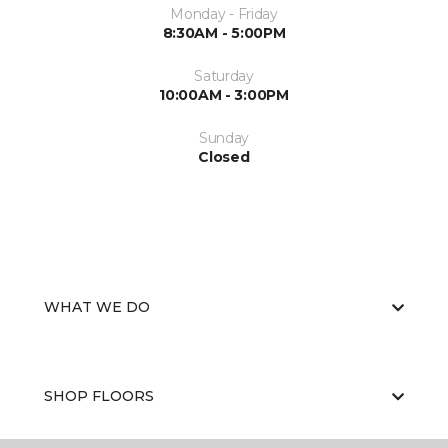
Monday - Friday
8:30AM - 5:00PM
Saturday
10:00AM - 3:00PM
Sunday
Closed
WHAT WE DO
SHOP FLOORS