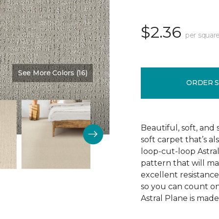
$2.36
per square
See More Colors (16)
Color:
Imperial
ORDER 
Beautiful, soft, and 
soft carpet that’s al
loop-cut-loop Astra
pattern that will ma
excellent resistance 
so you can count on 
Astral Plane is made