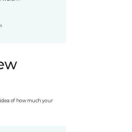
t.
new
n idea of how much your