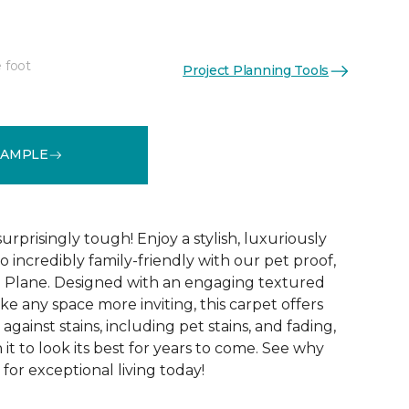
 foot
Project Planning Tools
See More Colors (16)
SAMPLE
surprisingly tough! Enjoy a stylish, luxuriously
so incredibly family-friendly with our pet proof,
l Plane. Designed with an engaging textured
ke any space more inviting, this carpet offers
against stains, including pet stains, and fading,
it to look its best for years to come. See why
 for exceptional living today!