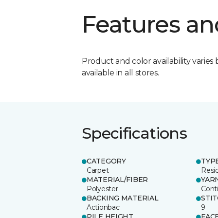
Features an
Product and color availability varies 
available in all stores.
Specifications
CATEGORY
TYP
Carpet
Resid
MATERIAL/FIBER
YAR
Polyester
Cont
BACKING MATERIAL
STI
Actionbac
9
PILE HEIGHT
FAC