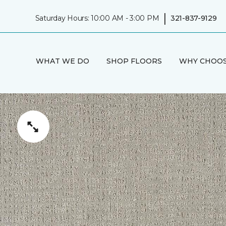
|
Saturday Hours: 10:00 AM - 3:00 PM
321-837-9129
WHAT WE DO
SHOP FLOORS
WHY CHOOS