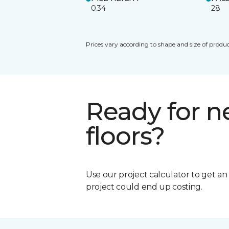
0.34
28
Prices vary according to shape and size of produc
Ready for 
floors?
Use our project calculator to get a
project could end up costing.