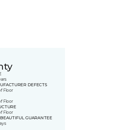
nty
E
ears
UFACTURER DEFECTS
of Floor
of Floor
UCTURE
of Floor
 BEAUTIFUL GUARANTEE
ays