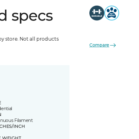
d specs
by store. Not all products
Compare
E
ential
N
inuous Filament
TCHES/INCH
E WEIGHT