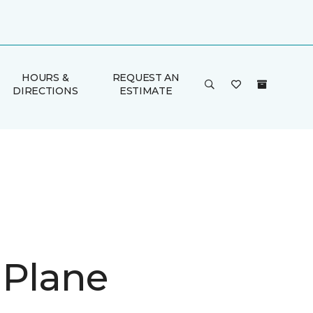
HOURS &
REQUEST AN
DIRECTIONS
ESTIMATE
 Plane