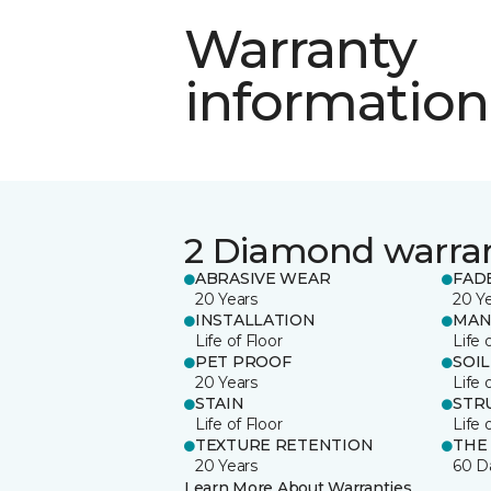
Warranty
information
2 Diamond warra
ABRASIVE WEAR
FAD
20 Years
20 Y
INSTALLATION
MAN
Life of Floor
Life 
PET PROOF
SOIL
20 Years
Life 
STAIN
STR
Life of Floor
Life 
TEXTURE RETENTION
THE
20 Years
60 D
Learn More About Warranties