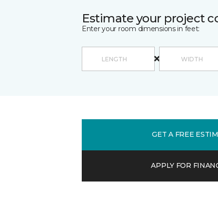
Estimate your project c
Enter your room dimensions in feet:
GET A FREE ESTI
APPLY FOR FINAN