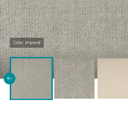
Color:
Imperial