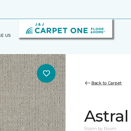
E US
Back to Carpet
Astral
Room by Room