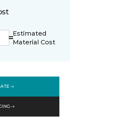
ost
Estimated
Material Cost
MATE
CING