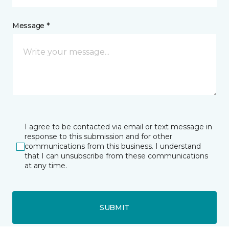
Message *
I agree to be contacted via email or text message in
response to this submission and for other
communications from this business. I understand
that I can unsubscribe from these communications
at any time.
SUBMIT