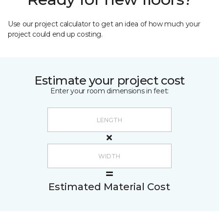
Use our project calculator to get an idea of how much your
project could end up costing.
Estimate your project cost
Enter your room dimensions in feet:
Estimated Material Cost