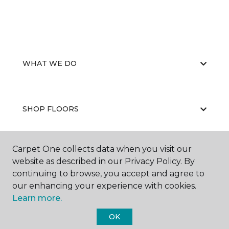
WHAT WE DO
SHOP FLOORS
Carpet One collects data when you visit our
WHY CHOOSE US
website as described in our Privacy Policy. By
continuing to browse, you accept and agree to
our enhancing your experience with cookies.
Learn more.
OK