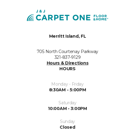
Merritt Island, FL
705 North Courtenay Parkway
321-837-9129
Hours & Directions
HOURS
Monday - Friday
8:30AM - 5:00PM
Saturday
10:00AM - 3:00PM
Sunday
Closed