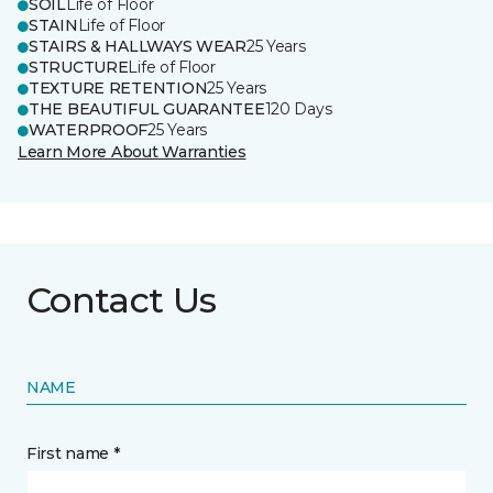
SOIL
Life of Floor
STAIN
Life of Floor
STAIRS & HALLWAYS WEAR
25 Years
STRUCTURE
Life of Floor
TEXTURE RETENTION
25 Years
THE BEAUTIFUL GUARANTEE
120 Days
WATERPROOF
25 Years
Learn More About Warranties
Contact Us
NAME
First name *