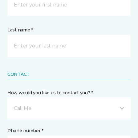
Last name *
CONTACT
How would you like us to contact you? *
Call Me
Phone number *