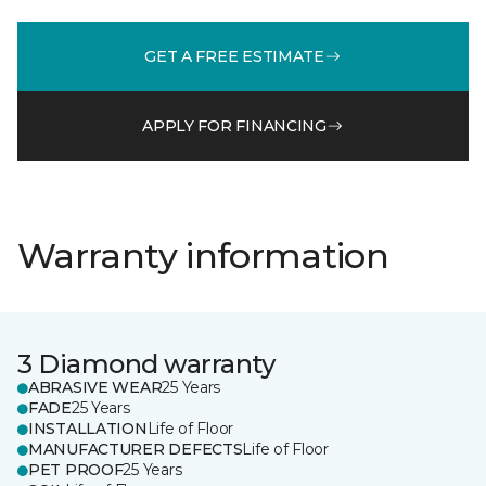
GET A FREE ESTIMATE
APPLY FOR FINANCING
Warranty information
3 Diamond warranty
ABRASIVE WEAR
25 Years
FADE
25 Years
INSTALLATION
Life of Floor
MANUFACTURER DEFECTS
Life of Floor
PET PROOF
25 Years