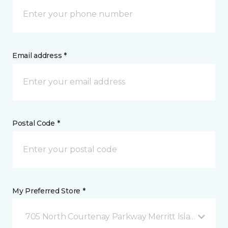
Email address *
Postal Code *
My Preferred Store *
705 North Courtenay Parkway Merritt Island, FL