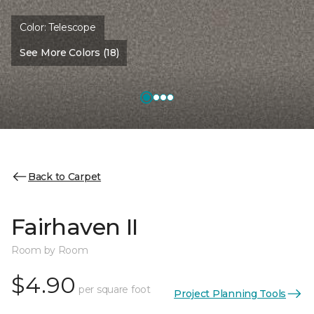
Color:
Telescope
See More Colors (18)
Back to Carpet
Fairhaven II
Room by Room
$4.90
per square foot
Project Planning Tools