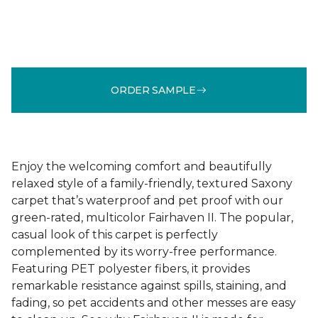
ORDER SAMPLE
Enjoy the welcoming comfort and beautifully
relaxed style of a family-friendly, textured Saxony
carpet that’s waterproof and pet proof with our
green-rated, multicolor Fairhaven II. The popular,
casual look of this carpet is perfectly
complemented by its worry-free performance.
Featuring PET polyester fibers, it provides
remarkable resistance against spills, staining, and
fading, so pet accidents and other messes are easy