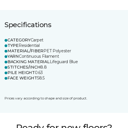
Specifications
CATEGORY
Carpet
TYPE
Residential
MATERIAL/FIBER
PET Polyester
YARN
Continuous Filament
BACKING MATERIAL
Lifeguard Blue
STITCHES/INCH
8.8
PILE HEIGHT
0.63
FACE WEIGHT
58.5
Prices vary according to shape and size of product.
Ready for new floors?