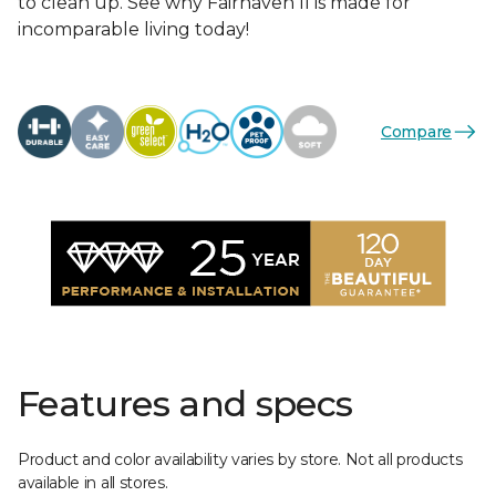
to clean up. See why Fairhaven II is made for
incomparable living today!
Compare
Features and specs
Product and color availability varies by store. Not all products
available in all stores.