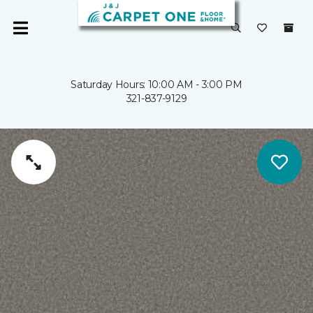
Saturday Hours: 10:00 AM - 3:00 PM
321-837-9129