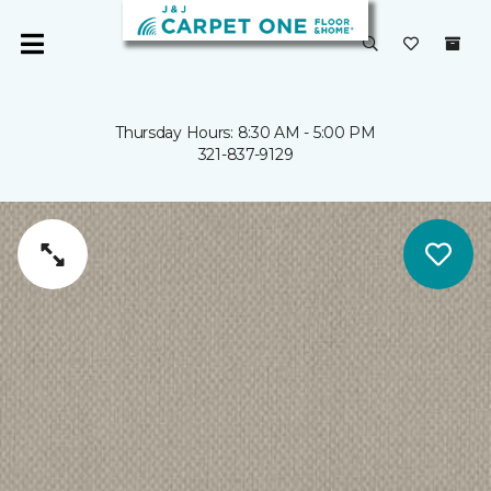
Thursday Hours: 8:30 AM - 5:00 PM
321-837-9129