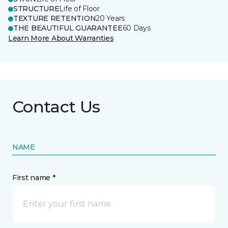
STRUCTURE
Life of Floor
TEXTURE RETENTION
20 Years
THE BEAUTIFUL GUARANTEE
60 Days
Learn More About Warranties
Contact Us
NAME
First name *