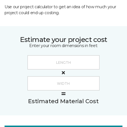
Use our project calculator to get an idea of how much your
project could end up costing.
Estimate your project cost
Enter your room dimensions in feet:
Estimated Material Cost