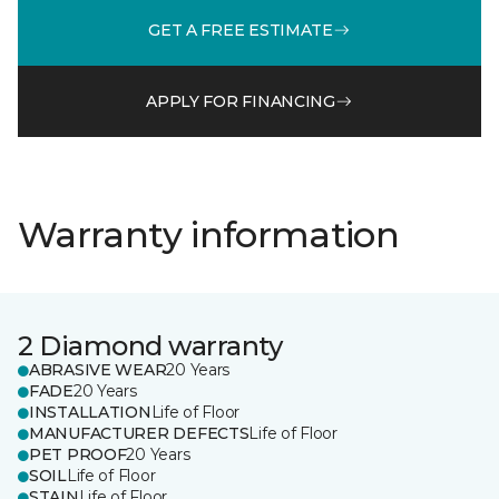
GET A FREE ESTIMATE
APPLY FOR FINANCING
Warranty information
2 Diamond warranty
ABRASIVE WEAR
20 Years
FADE
20 Years
INSTALLATION
Life of Floor
MANUFACTURER DEFECTS
Life of Floor
PET PROOF
20 Years
SOIL
Life of Floor
STAIN
Life of Floor