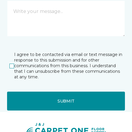
I agree to be contacted via email or text message in
response to this submission and for other
communications from this business. I understand
that I can unsubscribe from these communications
at any time.
SUBMIT