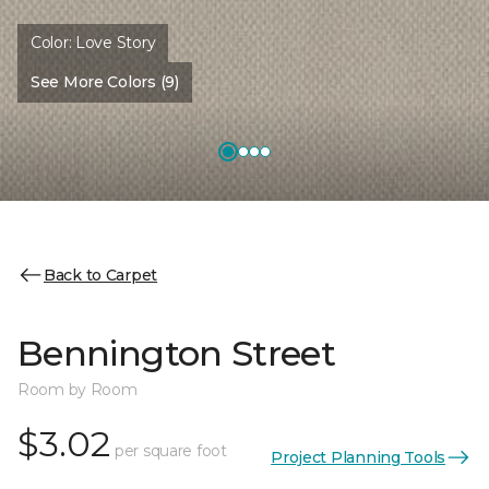
Color:
Love Story
See More Colors (9)
Back to Carpet
Bennington Street
Room by Room
$3.02
per square foot
Project Planning Tools