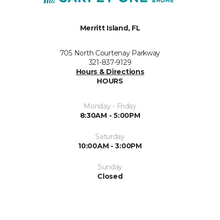
Merritt Island, FL
705 North Courtenay Parkway
321-837-9129
Hours & Directions
HOURS
Monday - Friday
8:30AM - 5:00PM
Saturday
10:00AM - 3:00PM
Sunday
Closed