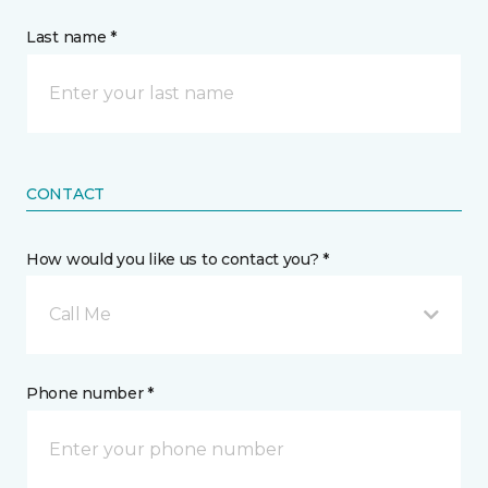
Last name *
CONTACT
How would you like us to contact you? *
Call Me
Phone number *