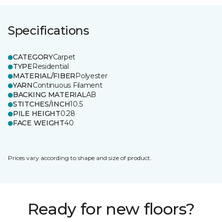
Specifications
CATEGORY
Carpet
TYPE
Residential
MATERIAL/FIBER
Polyester
YARN
Continuous Filament
BACKING MATERIAL
AB
STITCHES/INCH
10.5
PILE HEIGHT
0.28
FACE WEIGHT
40
Prices vary according to shape and size of product.
Ready for new floors?