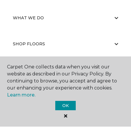
WHAT WE DO
SHOP FLOORS
Carpet One collects data when you visit our
WHY CHOOSE US
website as described in our Privacy Policy. By
continuing to browse, you accept and agree to
our enhancing your experience with cookies.
Learn more.
OK
©
2026
Carpet One Floor & Home.
All Rights Reserved