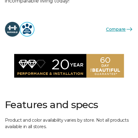
incomparable living today!
Compare
Features and specs
Product and color availability varies by store. Not all products
available in all stores.