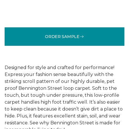
ORDER SAMPLE
Designed for style and crafted for performance!
Express your fashion sense beautifully with the
striking scroll pattern of our highly durable, pet
proof Bennington Street loop carpet. Soft to the
touch, but tough under pressure, this low-profile
carpet handles high foot traffic well. It’s also easier
to keep clean because it doesn’t give dirt a place to
hide. Plus, it features excellent stain, soil, and wear
resistance. See why Bennington Street is made for