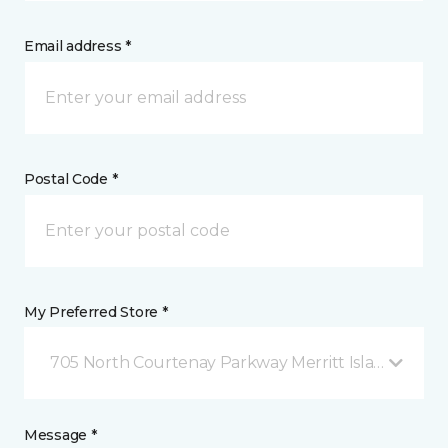
Email address *
Postal Code *
My Preferred Store *
705 North Courtenay Parkway Merritt Island, FL
Message *