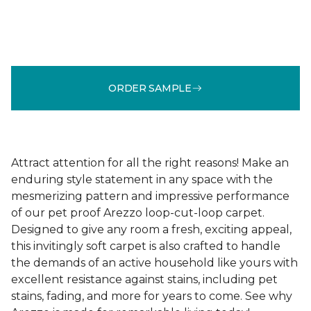
ORDER SAMPLE
Attract attention for all the right reasons! Make an
enduring style statement in any space with the
mesmerizing pattern and impressive performance
of our pet proof Arezzo loop-cut-loop carpet.
Designed to give any room a fresh, exciting appeal,
this invitingly soft carpet is also crafted to handle
the demands of an active household like yours with
excellent resistance against stains, including pet
stains, fading, and more for years to come. See why