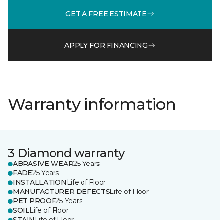
GET A FREE ESTIMATE
APPLY FOR FINANCING
Warranty information
3 Diamond warranty
ABRASIVE WEAR
25 Years
FADE
25 Years
INSTALLATION
Life of Floor
MANUFACTURER DEFECTS
Life of Floor
PET PROOF
25 Years
SOIL
Life of Floor
STAIN
Life of Floor