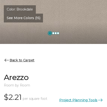
Color:
Brookdale
See More Colors (15)
Back to Carpet
Arezzo
Room by Room
$2.21
per square foot
Project Planning Tools