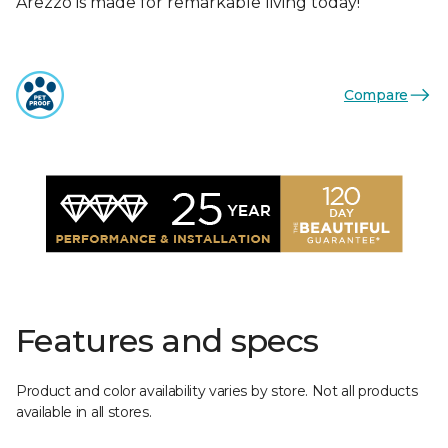
Arezzo is made for remarkable living today!
Compare
Features and specs
Product and color availability varies by store. Not all products
available in all stores.