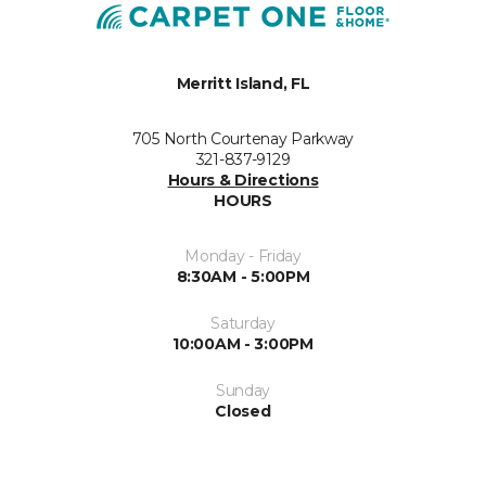
Merritt Island, FL
705 North Courtenay Parkway
321-837-9129
Hours & Directions
HOURS
Monday - Friday
8:30AM - 5:00PM
Saturday
10:00AM - 3:00PM
Sunday
Closed