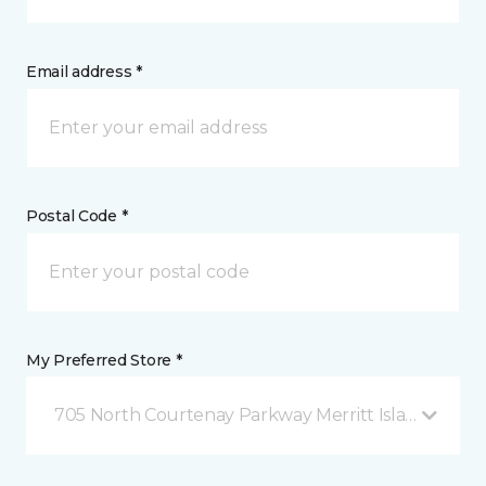
Email address *
Postal Code *
My Preferred Store *
705 North Courtenay Parkway Merritt Island, FL