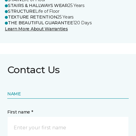
STAIRS & HALLWAYS WEAR
25 Years
STRUCTURE
Life of Floor
TEXTURE RETENTION
25 Years
THE BEAUTIFUL GUARANTEE
120 Days
Learn More About Warranties
Contact Us
NAME
First name *