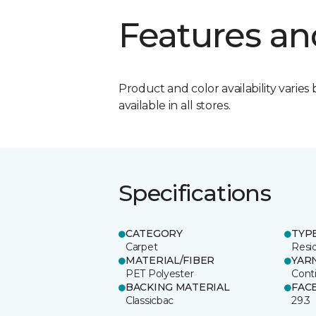
Features an
Product and color availability varies 
available in all stores.
Specifications
CATEGORY
TYP
Carpet
Resid
MATERIAL/FIBER
YAR
PET Polyester
Cont
BACKING MATERIAL
FAC
Classicbac
29.3