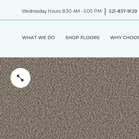
|
Wednesday Hours: 8:30 AM - 5:00 PM
321-837-9129
WHAT WE DO
SHOP FLOORS
WHY CHOOS