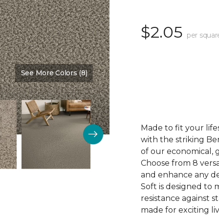
$2.05
per squar
See More Colors (8)
Color:
Camisole
Made to fit your li
with the striking Be
of our economical, 
Choose from 8 versa
and enhance any dec
Soft is designed to 
resistance against st
made for exciting li