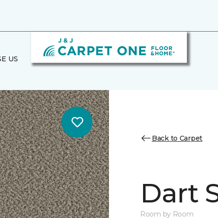
E US
Back to Carpet
Dart S
Room by Room