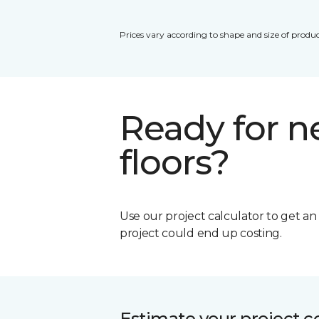
Prices vary according to shape and size of produc
Ready for 
floors?
Use our project calculator to get a
project could end up costing.
Estimate your project c