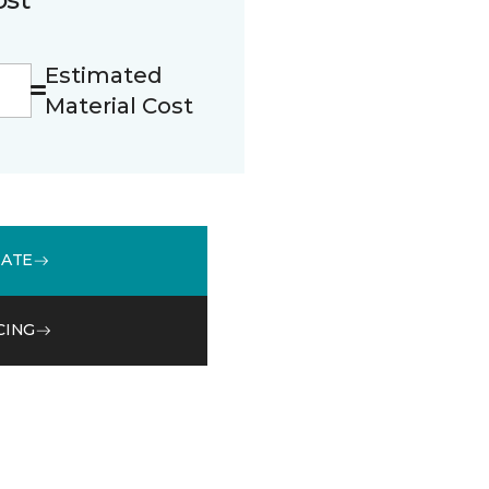
Estimated
Material Cost
MATE
CING