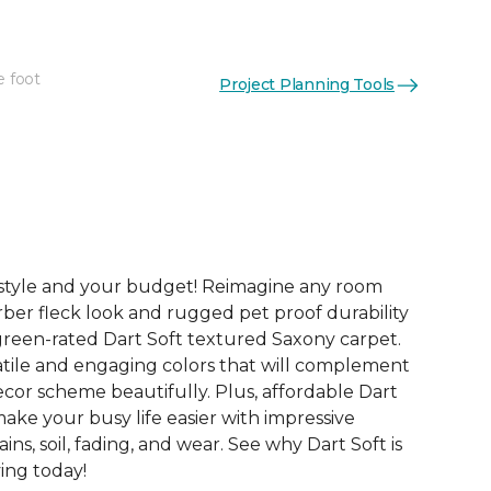
e foot
Project Planning Tools
See More Colors (8)
festyle and your budget! Reimagine any room
rber fleck look and rugged pet proof durability
green-rated Dart Soft textured Saxony carpet.
tile and engaging colors that will complement
or scheme beautifully. Plus, affordable Dart
make your busy life easier with impressive
ains, soil, fading, and wear. See why Dart Soft is
ving today!