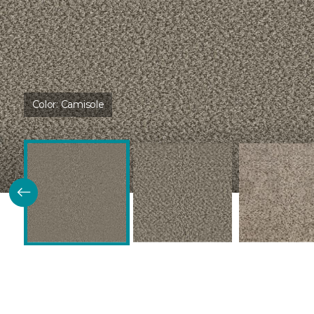
Color:
Camisole