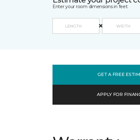
Enter your room dimensions in feet:
GET A FREE ESTI
APPLY FOR FINAN