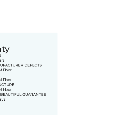
nty
E
ars
UFACTURER DEFECTS
of Floor
of Floor
UCTURE
of Floor
 BEAUTIFUL GUARANTEE
ays