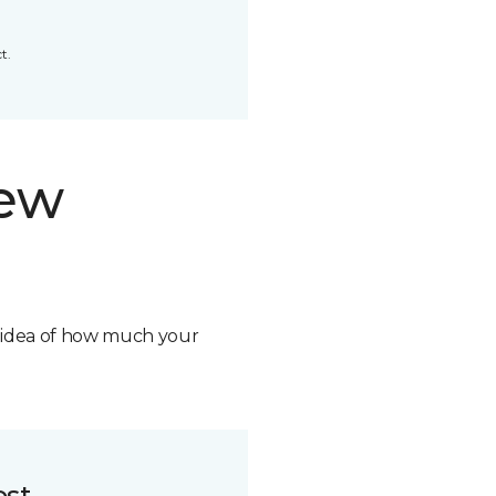
t.
new
n idea of how much your
ost