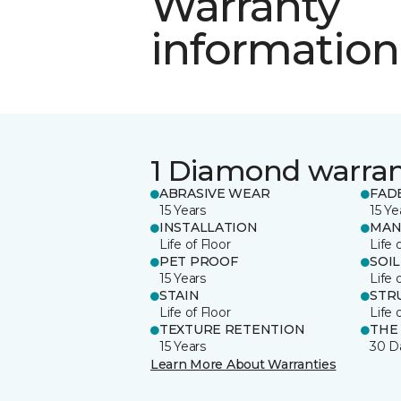
Warranty
information
1 Diamond warra
ABRASIVE WEAR
FAD
15 Years
15 Ye
INSTALLATION
MAN
Life of Floor
Life 
PET PROOF
SOIL
15 Years
Life 
STAIN
STR
Life of Floor
Life 
TEXTURE RETENTION
THE
15 Years
30 D
Learn More About Warranties