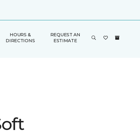
HOURS &
REQUEST AN
DIRECTIONS
ESTIMATE
oft