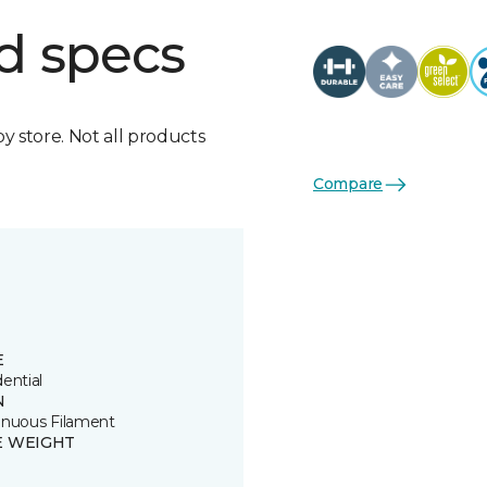
d specs
by store. Not all products
Compare
E
ential
N
inuous Filament
E WEIGHT