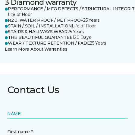
3 Diamond warranty
PERFORMANCE / MFG DEFECTS / STRUCTURAL INTEGRIT
Life of Floor
R2.0_WATER PROOF / PET PROOF
25 Years
STAIN / SOIL / INSTALLATION
Life of Floor
STAIRS & HALLWAYS WEAR
25 Years
THE BEAUTIFUL GUARANTEE
120 Days
WEAR / TEXTURE RETENTION / FADE
25 Years
Learn More About Warranties
Contact Us
NAME
First name *