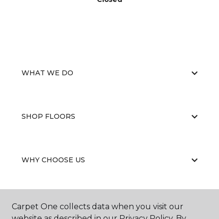
WHAT WE DO
SHOP FLOORS
WHY CHOOSE US
Carpet One collects data when you visit our
website as described in our Privacy Policy. By