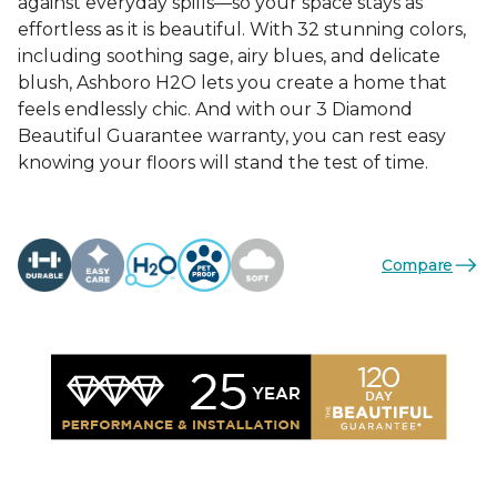
against everyday spills—so your space stays as
effortless as it is beautiful. With 32 stunning colors,
including soothing sage, airy blues, and delicate
blush, Ashboro H2O lets you create a home that
feels endlessly chic. And with our 3 Diamond
Beautiful Guarantee warranty, you can rest easy
knowing your floors will stand the test of time.
Compare