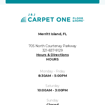
Merritt Island, FL
705 North Courtenay Parkway
321-837-9129
Hours & Directions
HOURS
Monday - Friday
8:30AM - 5:00PM
Saturday
10:00AM - 3:00PM
Sunday
Closed