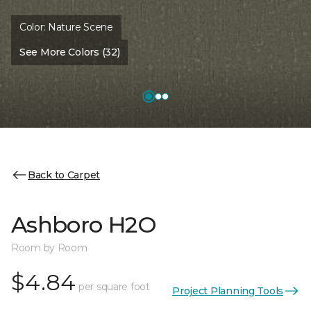
Color:
Nature Scene
See More Colors (32)
Back to Carpet
Ashboro H2O
Room by Room
$4.84
per square foot
Project Planning Tools