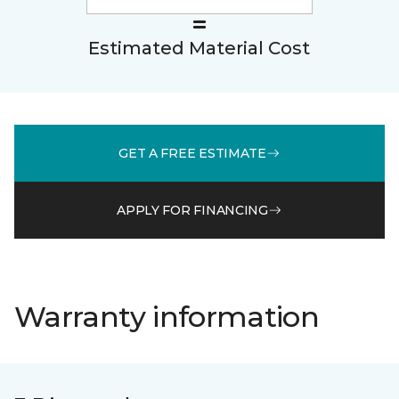
Estimated Material Cost
GET A FREE ESTIMATE
APPLY FOR FINANCING
Warranty information