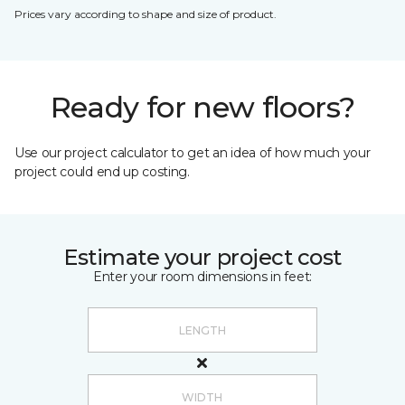
Prices vary according to shape and size of product.
Ready for new floors?
Use our project calculator to get an idea of how much your
project could end up costing.
Estimate your project cost
Enter your room dimensions in feet: