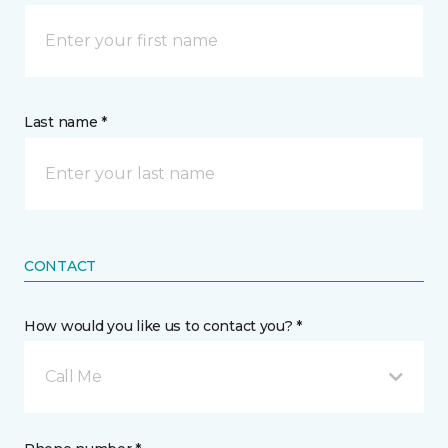
Last name *
CONTACT
How would you like us to contact you? *
Call Me