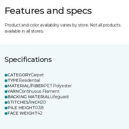
Features and specs
Product and color availability varies by store. Not all products
available in all stores.
Specifications
CATEGORY
Carpet
TYPE
Residential
MATERIAL/FIBER
PET Polyester
YARN
Continuous Filament
BACKING MATERIAL
Lifeguard
STITCHES/INCH
20
PILE HEIGHT
0.38
FACE WEIGHT
42