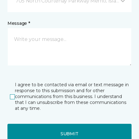
705 North Courtenay Parkway Merritt Island, FL
Message *
I agree to be contacted via email or text message in
response to this submission and for other
communications from this business. I understand
that I can unsubscribe from these communications
at any time.
SUBMIT