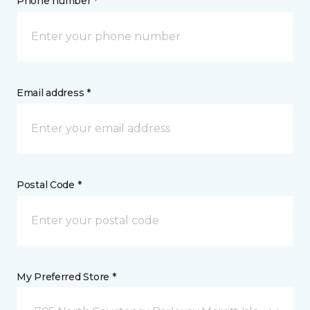
Phone number *
Email address *
Postal Code *
My Preferred Store *