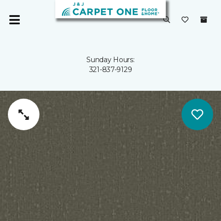
Sunday Hours:
321-837-9129