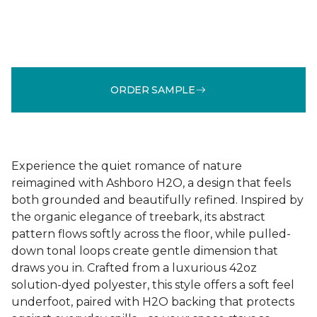
ORDER SAMPLE
Experience the quiet romance of nature
reimagined with Ashboro H2O, a design that feels
both grounded and beautifully refined. Inspired by
the organic elegance of treebark, its abstract
pattern flows softly across the floor, while pulled-
down tonal loops create gentle dimension that
draws you in. Crafted from a luxurious 42oz
solution-dyed polyester, this style offers a soft feel
underfoot, paired with H2O backing that protects