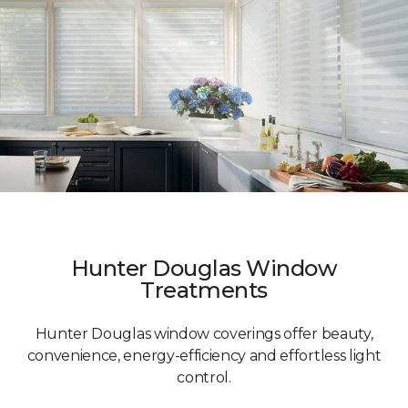
Hunter Douglas Window
Treatments
Hunter Douglas window coverings offer beauty,
convenience, energy-efficiency and effortless light
control.