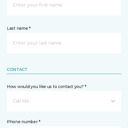
Last name *
CONTACT
How would you like us to contact you? *
Call Me
Phone number *