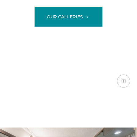
OUR GALLERIES