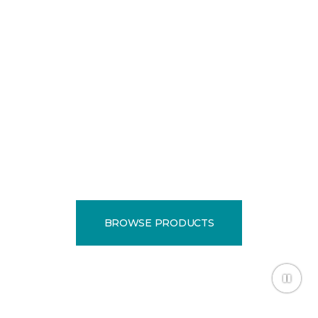
EXPERTS
Locally owned and
operated since 1985.
BROWSE PRODUCTS