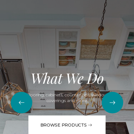
What We Do
Flooring, cabinets, countertops, window
coverings and more.
BROWSE PRODUCTS