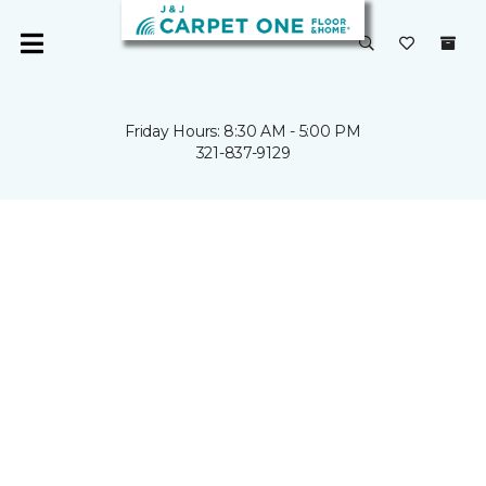
Friday Hours: 8:30 AM - 5:00 PM
321-837-9129
SPACE
COAST
REMODEL