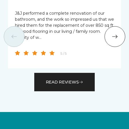
J&J performed a complete renovation of our
bathroom, and the work so impressed us that we
hired them for the replacement of over 850 sq ft
of wood flooring in our living / family room.
Quality of w…
5 / 5
READ REVIEWS