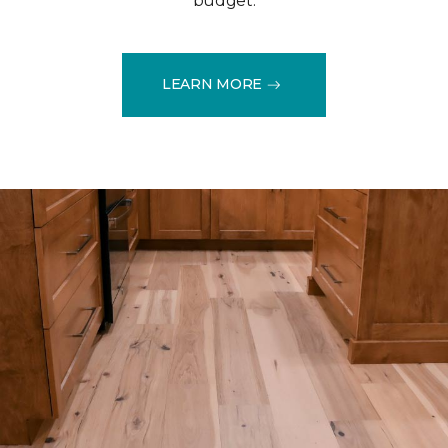
budget.
LEARN MORE