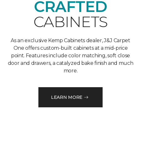
CRAFTED
CABINETS
As an exclusive Kemp Cabinets dealer, J&J Carpet
One offers custom-built cabinets at a mid-price
point. Features include color matching, soft close
door and drawers, a catalyzed bake finish and much
more.
LEARN MORE