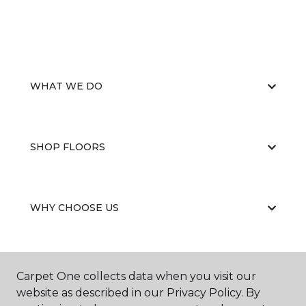
WHAT WE DO
SHOP FLOORS
WHY CHOOSE US
Carpet One collects data when you visit our
website as described in our Privacy Policy. By