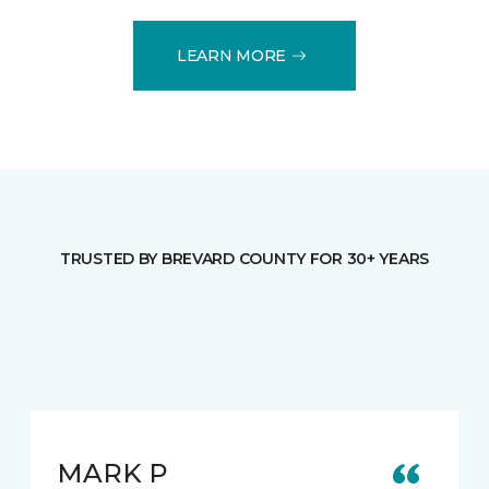
LEARN MORE
TRUSTED BY BREVARD COUNTY FOR 30+ YEARS
MARK P