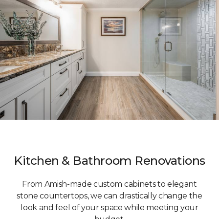
Kitchen & Bathroom Renovations
From Amish-made custom cabinets to elegant
stone countertops, we can drastically change the
look and feel of your space while meeting your