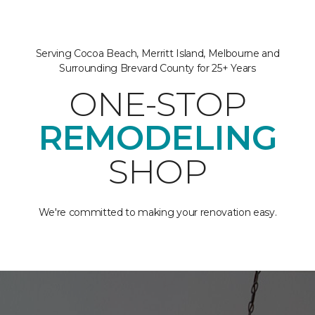
Serving Cocoa Beach, Merritt Island, Melbourne and
Surrounding Brevard County for 25+ Years
ONE-STOP
REMODELING
SHOP
We're committed to making your renovation easy.