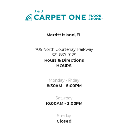
Merritt Island, FL
705 North Courtenay Parkway
321-837-9129
Hours & Directions
HOURS
Monday - Friday
8:30AM - 5:00PM
Saturday
10:00AM - 3:00PM
Sunday
Closed