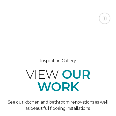
Inspiration Gallery
VIEW
OUR
WORK
See our kitchen and bathroom renovations as well
as beautiful flooring installations.