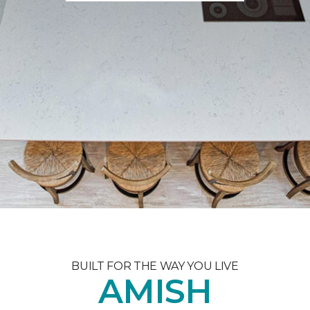
BUILT FOR THE WAY YOU LIVE
AMISH