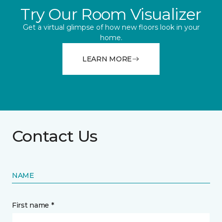
Try Our Room Visualizer
Get a virtual glimpse of how new floors look in your
home.
LEARN MORE
Contact Us
NAME
First name *