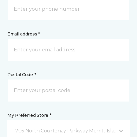
Email address *
Postal Code *
My Preferred Store *
705 North Courtenay Parkway Merritt Island, FL