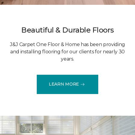
Beautiful & Durable Floors
J&J Carpet One Floor & Home has been providing
and installing flooring for our clients for nearly 30
years.
LEARN MORE