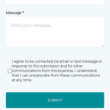
Message *
I agree to be contacted via email or text message in
response to this submission and for other
communications from this business. I understand
that I can unsubscribe from these communications
at any time.
SUBMIT