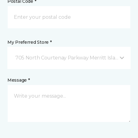
Postal Code *
My Preferred Store *
705 North Courtenay Parkway Merritt Island, FL
Message *