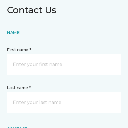
Contact Us
NAME
First name *
Last name *