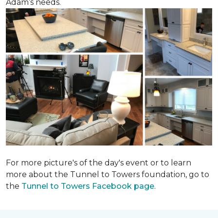
Adam’s needs.
For more picture's of the day's event or to learn
more about the Tunnel to Towers foundation, go to
the
Tunnel to Towers Facebook page
.