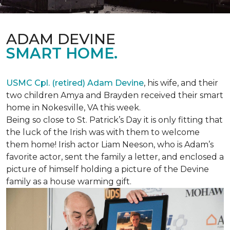
ADAM DEVINE
SMART HOME.
USMC Cpl. (retired) Adam Devine
, his wife, and their
two children Amya and Brayden received their smart
home in Nokesville, VA this week.
Being so close to St. Patrick’s Day it is only fitting that
the luck of the Irish was with them to welcome
them home! Irish actor Liam Neeson, who is Adam’s
favorite actor, sent the family a letter, and enclosed a
picture of himself holding a picture of the Devine
family as a house warming gift.