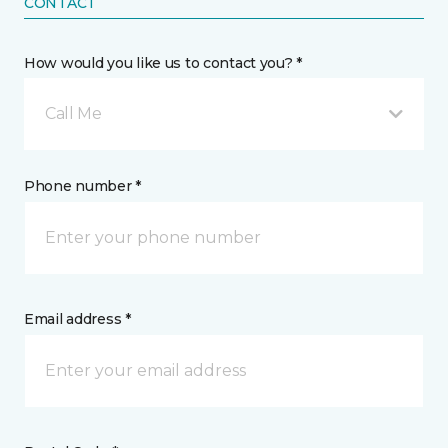
CONTACT
How would you like us to contact you? *
Call Me
Phone number *
Email address *