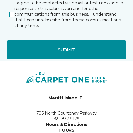
I agree to be contacted via email or text message in
response to this submission and for other
communications from this business. I understand
that I can unsubscribe from these communications
at any time.
SUBMIT
Merritt Island, FL
705 North Courtenay Parkway
321-837-9129
Hours & Directions
HOURS