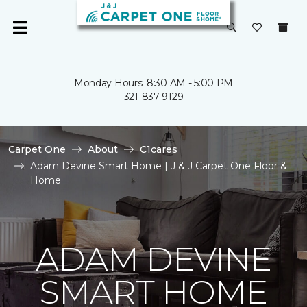
Monday Hours: 8:30 AM - 5:00 PM
321-837-9129
Carpet One
About
C1cares
Adam Devine Smart Home | J & J Carpet One Floor &
Home
ADAM DEVINE
SMART HOME