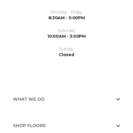
Monday - Friday
8:30AM - 5:00PM
Saturday
10:00AM - 3:00PM
Sunday
Closed
WHAT WE DO
SHOP FLOORS