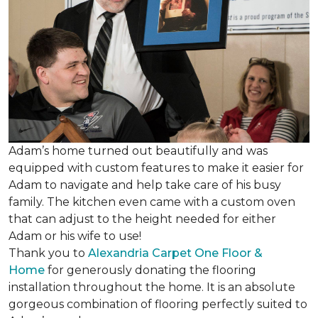
Adam’s home turned out beautifully and was
equipped with custom features to make it easier for
Adam to navigate and help take care of his busy
family. The kitchen even came with a custom oven
that can adjust to the height needed for either
Adam or his wife to use!
Thank you to
Alexandria Carpet One Floor &
Home
for generously donating the flooring
installation throughout the home. It is an absolute
gorgeous combination of flooring perfectly suited to