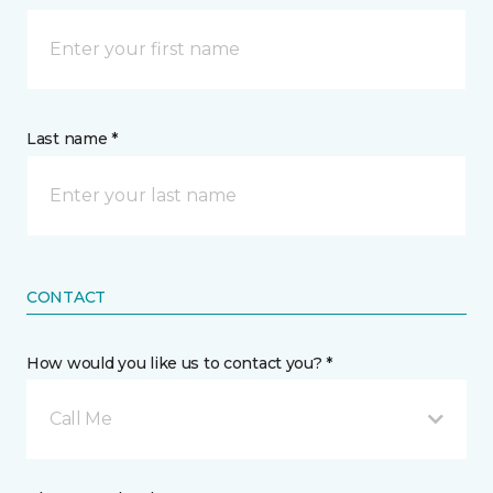
Last name *
CONTACT
How would you like us to contact you? *
Call Me