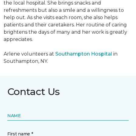
the local hospital. She brings snacks and
refreshments but also a smile and a willingness to
help out. As she visits each room, she also helps
patients and their caretakers. Her routine of caring
brightens the days of many and her work is greatly
appreciates.
Arlene volunteers at
Southampton Hospital
in
Southampton, NY.
Contact Us
NAME
First name *