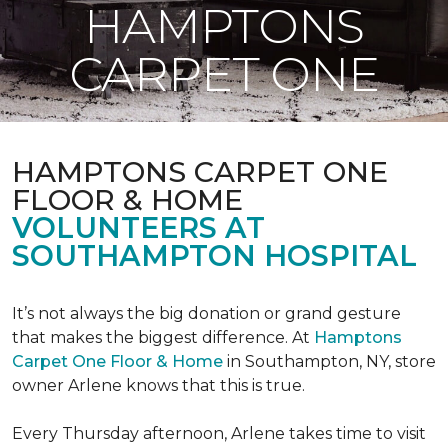
HAMPTONS
CARPET ONE
HAMPTONS CARPET ONE
FLOOR & HOME
VOLUNTEERS AT
SOUTHAMPTON HOSPITAL
It’s not always the big donation or grand gesture
that makes the biggest difference. At
Hamptons
Carpet One Floor & Home
in Southampton, NY, store
owner Arlene knows that this is true.
Every Thursday afternoon, Arlene takes time to visit