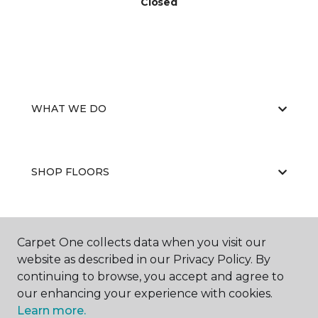
Closed
WHAT WE DO
SHOP FLOORS
WHY CHOOSE US
Carpet One collects data when you visit our
website as described in our Privacy Policy. By
continuing to browse, you accept and agree to
our enhancing your experience with cookies.
Learn more.