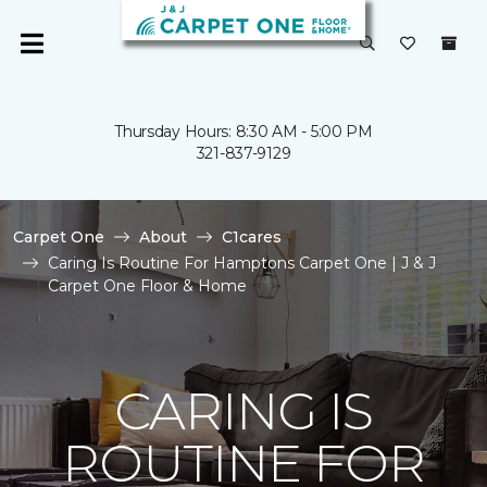
Thursday Hours: 8:30 AM - 5:00 PM
321-837-9129
Carpet One
About
C1cares
Caring Is Routine For Hamptons Carpet One | J & J
Carpet One Floor & Home
CARING IS
ROUTINE FOR