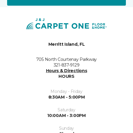
Merritt Island, FL
705 North Courtenay Parkway
321-837-9129
Hours & Directions
HOURS
Monday - Friday
8:30AM - 5:00PM
Saturday
10:00AM - 3:00PM
Sunday