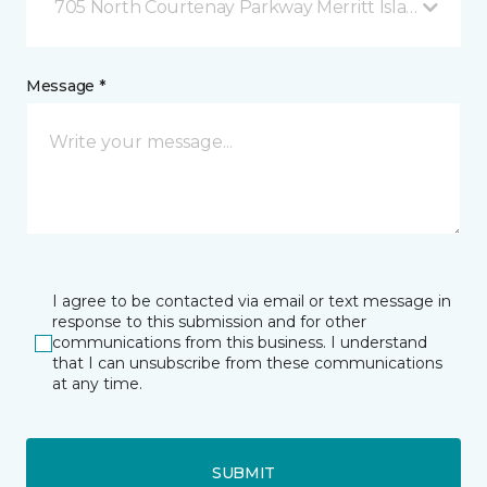
705 North Courtenay Parkway Merritt Island, FL
Message *
I agree to be contacted via email or text message in
response to this submission and for other
communications from this business. I understand
that I can unsubscribe from these communications
at any time.
SUBMIT