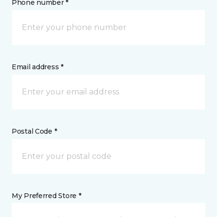
Phone number *
Email address *
Postal Code *
My Preferred Store *