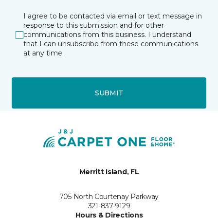
I agree to be contacted via email or text message in
response to this submission and for other
communications from this business. I understand
that I can unsubscribe from these communications
at any time.
SUBMIT
Merritt Island, FL
705 North Courtenay Parkway
321-837-9129
Hours & Directions