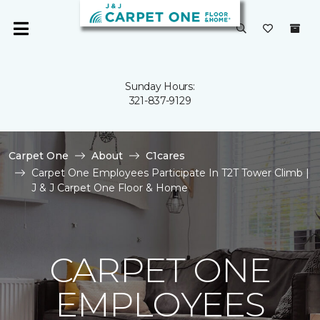
Sunday Hours:
321-837-9129
Carpet One
About
C1cares
Carpet One Employees Participate In T2T Tower Climb |
J & J Carpet One Floor & Home
CARPET ONE
EMPLOYEES