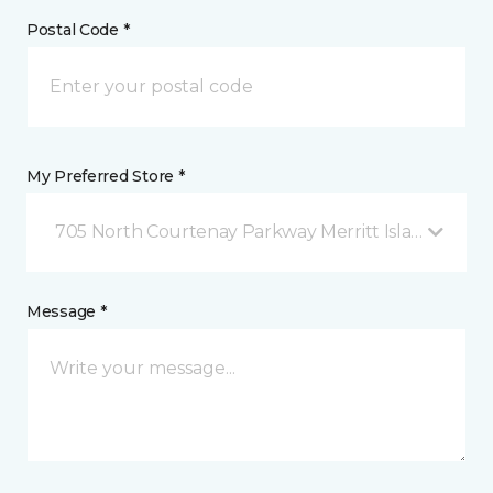
Postal Code *
My Preferred Store *
705 North Courtenay Parkway Merritt Island, FL
Message *