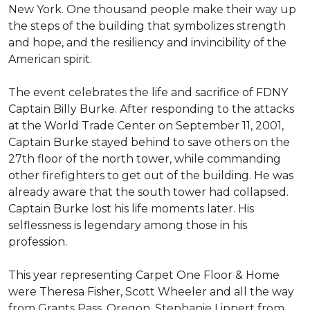
New York. One thousand people make their way up
the steps of the building that symbolizes strength
and hope, and the resiliency and invincibility of the
American spirit.
The event celebrates the life and sacrifice of FDNY
Captain Billy Burke. After responding to the attacks
at the World Trade Center on September 11, 2001,
Captain Burke stayed behind to save others on the
27th floor of the north tower, while commanding
other firefighters to get out of the building. He was
already aware that the south tower had collapsed.
Captain Burke lost his life moments later. His
selflessness is legendary among those in his
profession.
This year representing Carpet One Floor & Home
were Theresa Fisher, Scott Wheeler and all the way
from Grants Pass, Oregon, Stephanie Lippert from