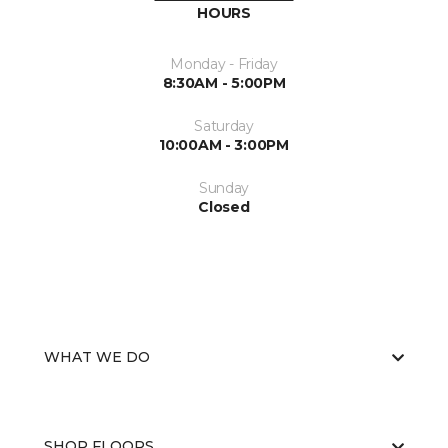
HOURS
Monday - Friday
8:30AM - 5:00PM
Saturday
10:00AM - 3:00PM
Sunday
Closed
WHAT WE DO
SHOP FLOORS