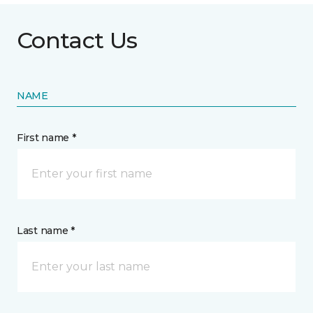
Contact Us
NAME
First name *
Last name *