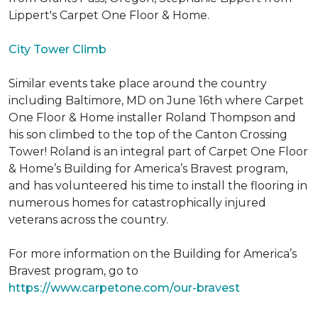
Lippert's Carpet One Floor & Home.
City Tower Climb
Similar events take place around the country
including Baltimore, MD on June 16th where Carpet
One Floor & Home installer Roland Thompson and
his son climbed to the top of the Canton Crossing
Tower! Roland is an integral part of Carpet One Floor
& Home’s Building for America’s Bravest program,
and has volunteered his time to install the flooring in
numerous homes for catastrophically injured
veterans across the country.
For more information on the Building for America’s
Bravest program, go to
https://www.carpetone.com/our-bravest