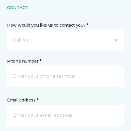
CONTACT
How would you like us to contact you? *
Call Me
Phone number *
Email address *