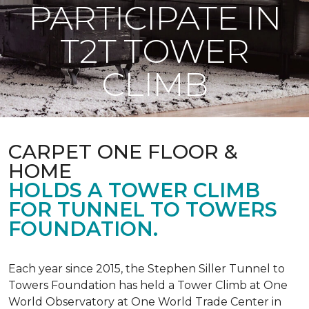
PARTICIPATE IN
T2T TOWER
CLIMB
CARPET ONE FLOOR &
HOME
HOLDS A TOWER CLIMB
FOR TUNNEL TO TOWERS
FOUNDATION.
Each year since 2015, the Stephen Siller Tunnel to
Towers Foundation has held a Tower Climb at One
World Observatory at One World Trade Center in