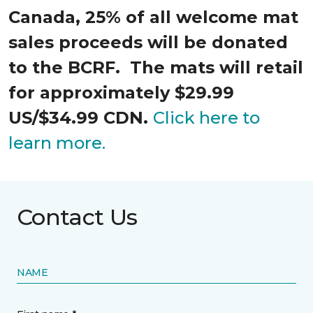
Canada, 25% of all welcome mat
sales proceeds will be donated
to the BCRF. The mats will retail
for approximately $29.99
US/$34.99 CDN.
Click here to
learn more.
Contact Us
NAME