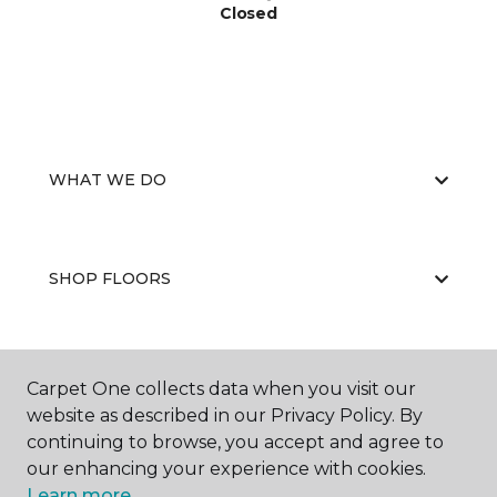
Closed
WHAT WE DO
SHOP FLOORS
WHY CHOOSE US
Carpet One collects data when you visit our
website as described in our Privacy Policy. By
continuing to browse, you accept and agree to
our enhancing your experience with cookies.
Learn more.