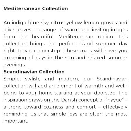
Mediterranean Collection
An indigo blue sky, citrus yellow lemon groves and
olive leaves – a range of warm and inviting images
from the beautiful Mediterranean region. This
collection brings the perfect island summer day
right to your doorstep. These mats will have you
dreaming of days in the sun and relaxed summer
evenings.
Scandinavian Collection
Simple, stylish, and modern, our Scandinavian
collection will add an element of warmth and well-
being to your home starting at your doorstep. The
inspiration draws on the Danish concept of “hyyge” –
a trend toward coziness and comfort – effectively
reminding us that simple joys are often the most
important.