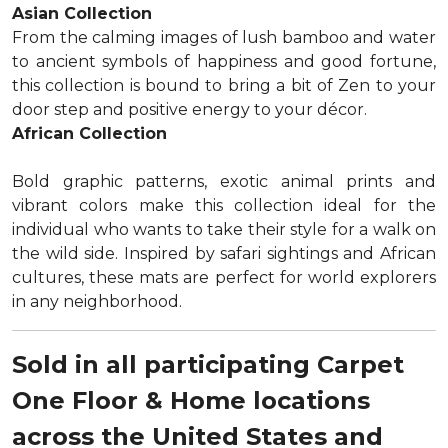
Asian Collection
From the calming images of lush bamboo and water
to ancient symbols of happiness and good fortune,
this collection is bound to bring a bit of Zen to your
door step and positive energy to your décor.
African Collection
Bold graphic patterns, exotic animal prints and
vibrant colors make this collection ideal for the
individual who wants to take their style for a walk on
the wild side. Inspired by safari sightings and African
cultures, these mats are perfect for world explorers
in any neighborhood.
Sold in all participating Carpet
One Floor & Home locations
across the United States and