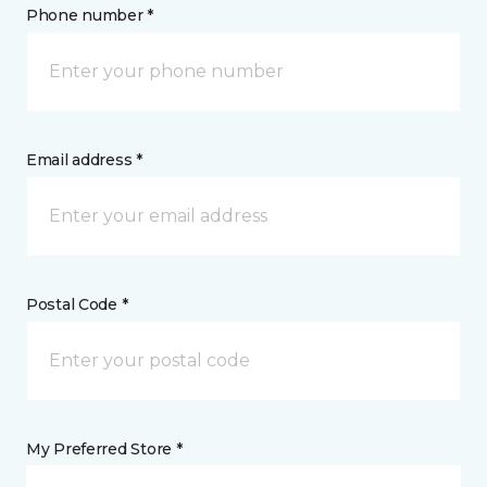
Phone number *
Email address *
Postal Code *
My Preferred Store *