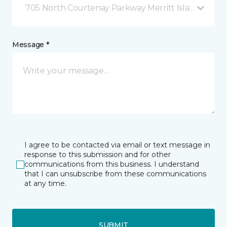
705 North Courtenay Parkway Merritt Island, FL
Message *
I agree to be contacted via email or text message in
response to this submission and for other
communications from this business. I understand
that I can unsubscribe from these communications
at any time.
SUBMIT