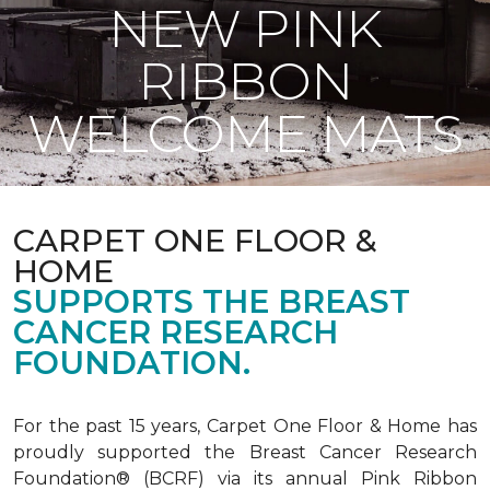
NEW PINK
RIBBON
WELCOME MATS
CARPET ONE FLOOR &
HOME
SUPPORTS THE BREAST
CANCER RESEARCH
FOUNDATION.
For the past 15 years, Carpet One Floor & Home has
proudly supported the Breast Cancer Research
Foundation® (BCRF) via its annual Pink Ribbon