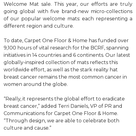
Welcome Mat sale. This year, our efforts are truly
going global with five brand-new micro-collections
of our popular welcome mats: each representing a
different region and culture.
To date, Carpet One Floor & Home has funded over
9,100 hours of vital research for the BCRF, spanning
initiatives in 14 countries and 6 continents. Our latest
globally-inspired collection of mats reflects this
worldwide effort, as well as the stark reality hat
breast cancer remains the most common cancer in
women around the globe.
“Really, it represents the global effort to eradicate
breast cancer,” added Terri Daniels, VP of PR and
Communications for Carpet One Floor & Home.
“Through design, we are able to celebrate both
culture and cause.”