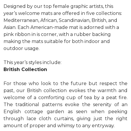
Designed by our top female graphic artists, this
year’s welcome mats are offered in five collections:
Mediterranean, African, Scandinavian, British, and
Asian. Each American-made mat is adorned with a
pink ribbon in is corner, with a rubber backing
making the mats suitable for both indoor and
outdoor usage.
This year’s styles include:
British Collection
For those who look to the future but respect the
past, our British collection evokes the warmth and
welcome of a comforting cup of tea by a peat fire.
The traditional patterns evoke the serenity of an
English cottage garden as seen when peeking
through lace cloth curtains, giving just the right
amount of proper and whimsy to any entryway.