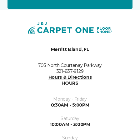
Merritt Island, FL
705 North Courtenay Parkway
321-837-9129
Hours & Directions
HOURS
Monday - Friday
8:30AM - 5:00PM
Saturday
10:00AM - 3:00PM
Sunday