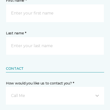
First name *
Last name *
CONTACT
How would you like us to contact you? *
Call Me