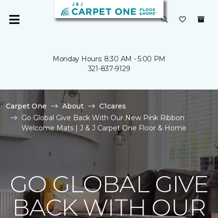
Monday Hours: 8:30 AM - 5:00 PM
321-837-9129
Carpet One
About
C1cares
Go Global Give Back With Our New Pink Ribbon
Welcome Mats | J & J Carpet One Floor & Home
GO GLOBAL GIVE
BACK WITH OUR