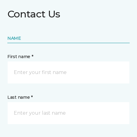
Contact Us
NAME
First name *
Last name *