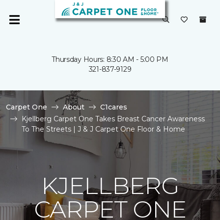
Thursday Hours: 8:30 AM - 5:00 PM
321-837-9129
Carpet One
About
C1cares
Kjellberg Carpet One Takes Breast Cancer Awareness
To The Streets | J & J Carpet One Floor & Home
KJELLBERG
CARPET ONE