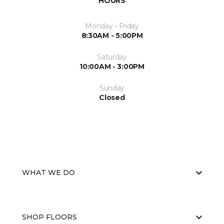
HOURS
Monday - Friday
8:30AM - 5:00PM
Saturday
10:00AM - 3:00PM
Sunday
Closed
WHAT WE DO
SHOP FLOORS