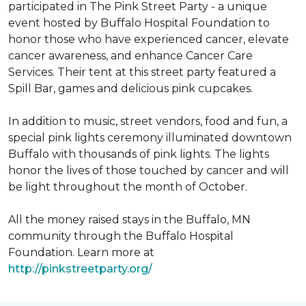
participated in The Pink Street Party - a unique
event hosted by Buffalo Hospital Foundation to
honor those who have experienced cancer, elevate
cancer awareness, and enhance Cancer Care
Services. Their tent at this street party featured a
Spill Bar, games and delicious pink cupcakes.
In addition to music, street vendors, food and fun, a
special pink lights ceremony illuminated downtown
Buffalo with thousands of pink lights. The lights
honor the lives of those touched by cancer and will
be light throughout the month of October.
All the money raised stays in the Buffalo, MN
community through the Buffalo Hospital
Foundation. Learn more at
http://pinkstreetparty.org/