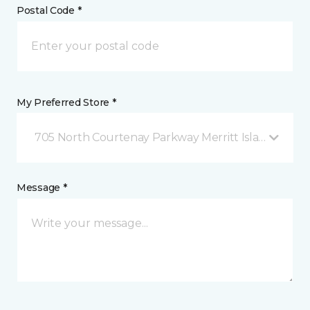
Postal Code *
My Preferred Store *
705 North Courtenay Parkway Merritt Island, FL
Message *