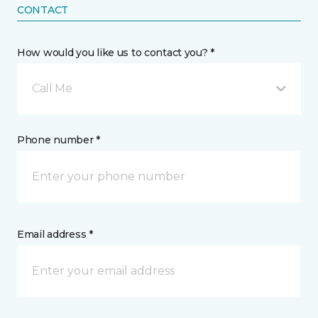
CONTACT
How would you like us to contact you? *
Call Me
Phone number *
Email address *