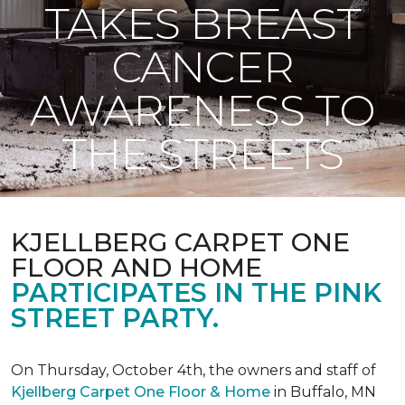
TAKES BREAST
CANCER
AWARENESS TO
THE STREETS
KJELLBERG CARPET ONE
FLOOR AND HOME
PARTICIPATES IN THE PINK
STREET PARTY.
On Thursday, October 4th, the owners and staff of
Kjellberg Carpet One Floor & Home
in Buffalo, MN