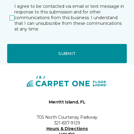
I agree to be contacted via email or text message in
response to this submission and for other
communications from this business. I understand
that I can unsubscribe from these communications
at any time.
SUBMIT
Merritt Island, FL
705 North Courtenay Parkway
321-837-9129
Hours & Directions