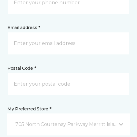
Email address *
Postal Code *
My Preferred Store *
705 North Courtenay Parkway Merritt Island, FL