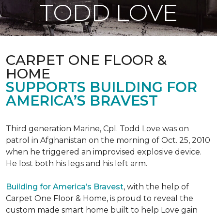
TODD LOVE
CARPET ONE FLOOR &
HOME
SUPPORTS BUILDING FOR
AMERICA’S BRAVEST
Third generation Marine, Cpl. Todd Love was on
patrol in Afghanistan on the morning of Oct. 25, 2010
when he triggered an improvised explosive device.
He lost both his legs and his left arm.
Building for America’s Bravest
, with the help of
Carpet One Floor & Home, is proud to reveal the
custom made smart home built to help Love gain