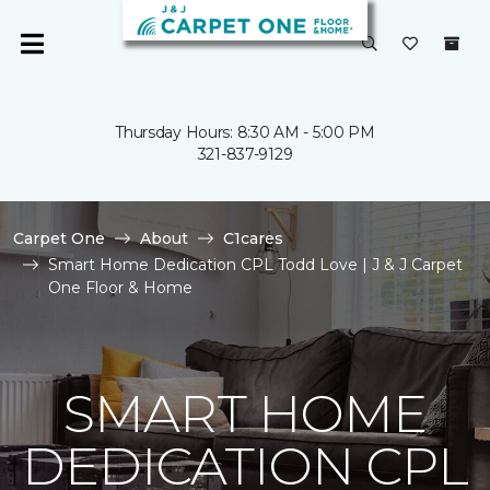
Thursday Hours: 8:30 AM - 5:00 PM
321-837-9129
Carpet One
About
C1cares
Smart Home Dedication CPL Todd Love | J & J Carpet
One Floor & Home
SMART HOME
DEDICATION CPL