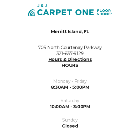
Merritt Island, FL
705 North Courtenay Parkway
321-837-9129
Hours & Directions
HOURS
Monday - Friday
8:30AM - 5:00PM
Saturday
10:00AM - 3:00PM
Sunday
Closed