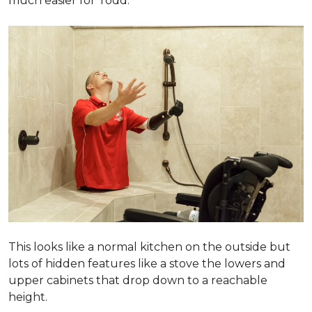
much easier for Todd.
This looks like a normal kitchen on the outside but
lots of hidden features like a stove the lowers and
upper cabinets that drop down to a reachable
height.