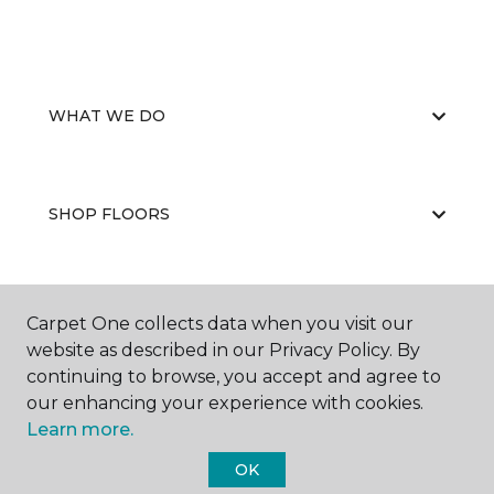
WHAT WE DO
SHOP FLOORS
WHY CHOOSE US
Carpet One collects data when you visit our
website as described in our Privacy Policy. By
continuing to browse, you accept and agree to
our enhancing your experience with cookies.
Learn more.
OK
©
2026
Carpet One Floor & Home.