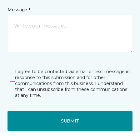
Message *
I agree to be contacted via email or text message in
response to this submission and for other
communications from this business. I understand
that I can unsubscribe from these communications
at any time.
SUBMIT