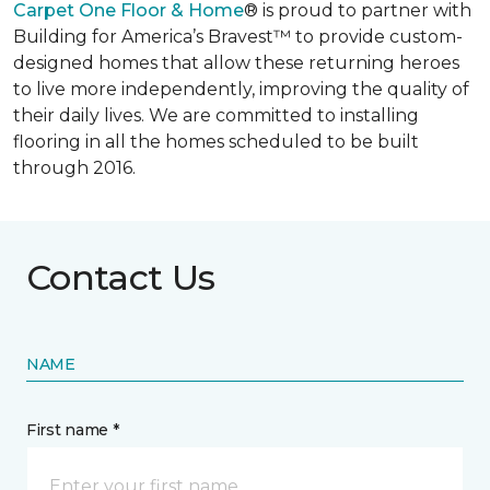
Carpet One Floor & Home
® is proud to partner with
Building for America’s Bravest™ to provide custom-
designed homes that allow these returning heroes
to live more independently, improving the quality of
their daily lives. We are committed to installing
flooring in all the homes scheduled to be built
through 2016.
Contact Us
NAME
First name *