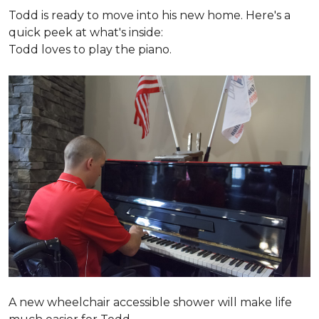
Todd is ready to move into his new home. Here's a
quick peek at what's inside:
Todd loves to play the piano.
A new wheelchair accessible shower will make life