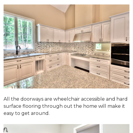
All the doorways are wheelchair accessible and hard
surface flooring through out the home will make it
easy to get around.