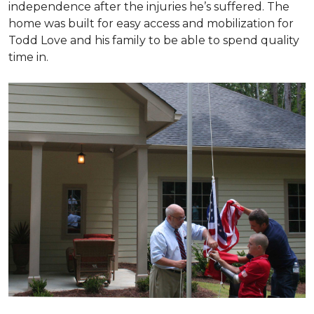
independence after the injuries he’s suffered. The
home was built for easy access and mobilization for
Todd Love and his family to be able to spend quality
time in.