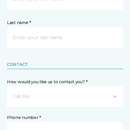
Last name *
CONTACT
How would you like us to contact you? *
Call Me
Phone number *