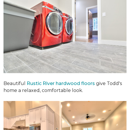
Beautiful
Rustic River hardwood floors
give Todd's
home a relaxed, comfortable look.