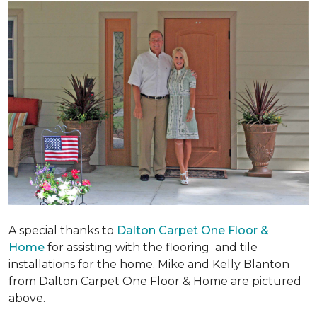
A special thanks to
Dalton Carpet One Floor &
Home
for assisting with the flooring and tile
installations for the home. Mike and Kelly Blanton
from Dalton Carpet One Floor & Home are pictured
above.