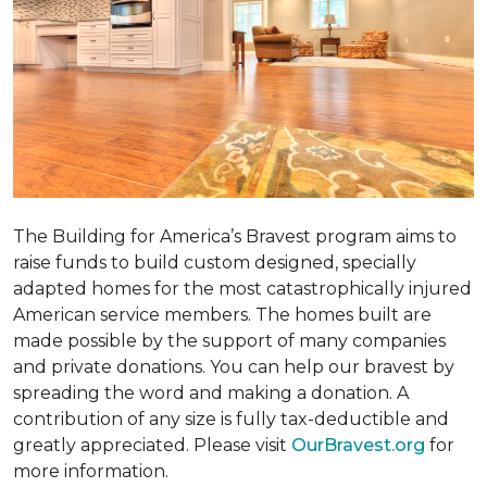
The Building for America’s Bravest program aims to
raise funds to build custom designed, specially
adapted homes for the most catastrophically injured
American service members. The homes built are
made possible by the support of many companies
and private donations. You can help our bravest by
spreading the word and making a donation. A
contribution of any size is fully tax-deductible and
greatly appreciated. Please visit
OurBravest.org
for
more information.