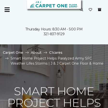
Thursday Hours: 8:30 AM - 5:00 PM
321-837-9129
Carpet One
About
C1cares
Smart Home Project Helps Paralyzed Army SFC
Weather Lifes Storms | J & J Carpet One Floor & Home
SMART HOME
PROJECT HELPS