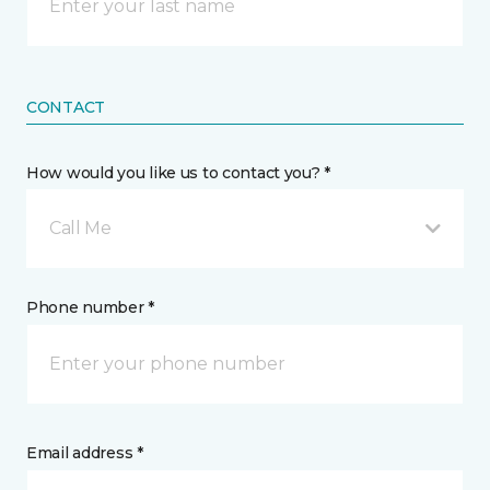
CONTACT
How would you like us to contact you? *
Call Me
Phone number *
Email address *