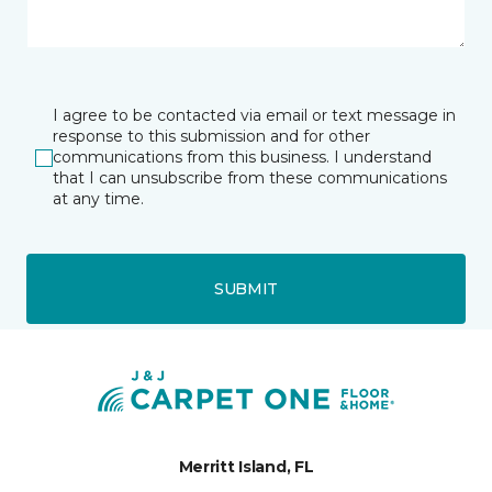
I agree to be contacted via email or text message in
response to this submission and for other
communications from this business. I understand
that I can unsubscribe from these communications
at any time.
SUBMIT
Merritt Island, FL