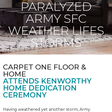
PARALYZED
ARMY SFC
WEATHER LIFES
STORMS
CARPET ONE FLOOR &
HOME
ATTENDS KENWORTHY
HOME DEDICATION
CEREMONY
Having weathered yet another storm, Army