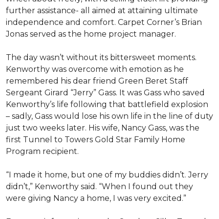
further assistance- all aimed at attaining ultimate
independence and comfort. Carpet Corner’s Brian
Jonas served as the home project manager.
The day wasn’t without its bittersweet moments.
Kenworthy was overcome with emotion as he
remembered his dear friend Green Beret Staff
Sergeant Girard “Jerry” Gass. It was Gass who saved
Kenworthy’s life following that battlefield explosion
– sadly, Gass would lose his own life in the line of duty
just two weeks later. His wife, Nancy Gass, was the
first Tunnel to Towers Gold Star Family Home
Program recipient.
“I made it home, but one of my buddies didn’t. Jerry
didn’t,” Kenworthy said. “When I found out they
were giving Nancy a home, I was very excited.”