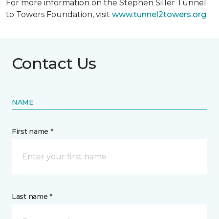
For more information on the Stephen Siller Tunnel
to Towers Foundation, visit
www.tunnel2towers.org
.
Contact Us
NAME
First name *
Last name *