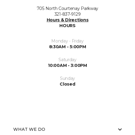
705 North Courtenay Parkway
321-837-9129
Hours & Directions
HOURS
Monday - Friday
8:30AM - 5:00PM
Saturday
10:00AM - 3:00PM
Sunday
Closed
WHAT WE DO