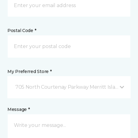
Postal Code *
My Preferred Store *
705 North Courtenay Parkway Merritt Island, FL
Message *