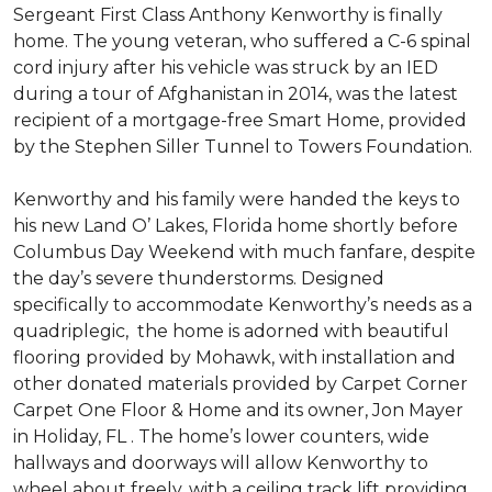
Sergeant First Class Anthony Kenworthy is finally
home. The young veteran, who suffered a C-6 spinal
cord injury after his vehicle was struck by an IED
during a tour of Afghanistan in 2014, was the latest
recipient of a mortgage-free Smart Home, provided
by the Stephen Siller Tunnel to Towers Foundation.
Kenworthy and his family were handed the keys to
his new Land O’ Lakes, Florida home shortly before
Columbus Day Weekend with much fanfare, despite
the day’s severe thunderstorms. Designed
specifically to accommodate Kenworthy’s needs as a
quadriplegic, the home is adorned with beautiful
flooring provided by Mohawk, with installation and
other donated materials provided by Carpet Corner
Carpet One Floor & Home and its owner, Jon Mayer
in Holiday, FL . The home’s lower counters, wide
hallways and doorways will allow Kenworthy to
wheel about freely, with a ceiling track lift providing