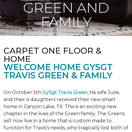
GREEN AND
FAMILY
CARPET ONE FLOOR &
HOME
WELCOME HOME GYSGT
TRAVIS GREEN & FAMILY
On October 5th
GySgt Travis Green
, his wife Julie,
and their 4 daughters received their new smart
home in Canyon Lake, TX. This is an exciting new
chapter in the lives of the Green family. The Greens
will now live in a home that is custom made to
function for Travis's needs, who tragically lost both of