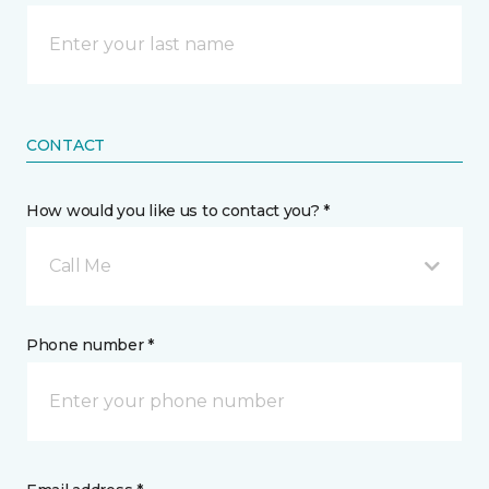
CONTACT
How would you like us to contact you? *
Call Me
Phone number *