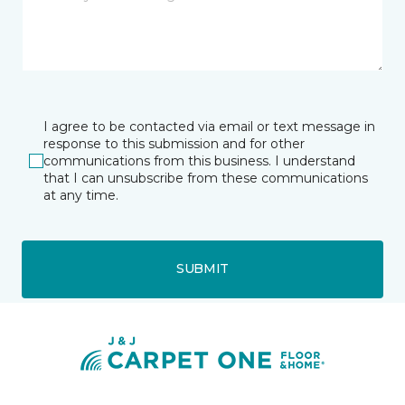
I agree to be contacted via email or text message in
response to this submission and for other
communications from this business. I understand
that I can unsubscribe from these communications
at any time.
SUBMIT