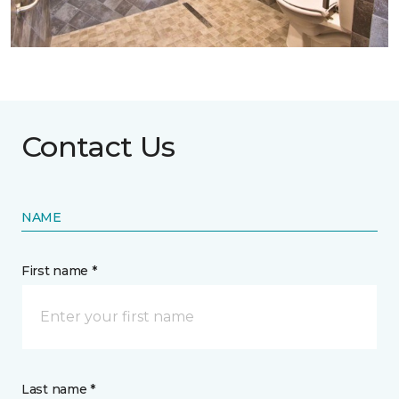
Contact Us
NAME
First name *
Last name *