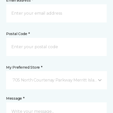
Email address *
Postal Code *
My Preferred Store *
705 North Courtenay Parkway Merritt Island, FL
Message *