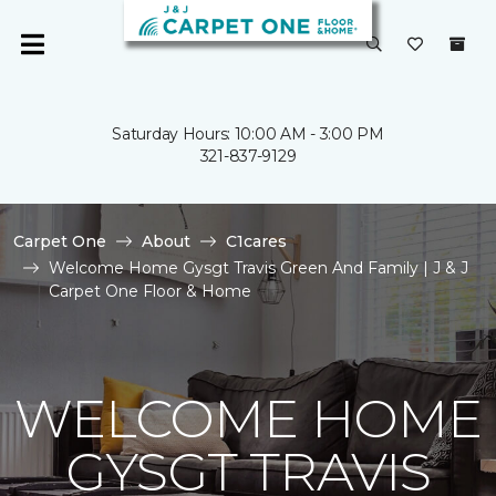
Saturday Hours: 10:00 AM - 3:00 PM
321-837-9129
Carpet One
About
C1cares
Welcome Home Gysgt Travis Green And Family | J & J
Carpet One Floor & Home
WELCOME HOME
GYSGT TRAVIS