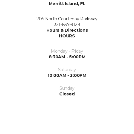
Merritt Island, FL
705 North Courtenay Parkway
321-837-9129
Hours & Directions
HOURS
Monday - Friday
8:30AM - 5:00PM
Saturday
10:00AM - 3:00PM
Sunday
Closed