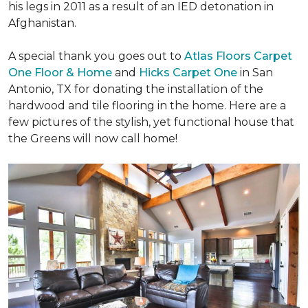
his legs in 2011 as a result of an IED detonation in
Afghanistan.
A special thank you goes out to
Atlas Floors Carpet
One Floor & Home
and
Hicks Carpet One
in San
Antonio, TX for donating
the installation of the
hardwood and tile flooring in the home. Here are a
few pictures of the stylish, yet functional house that
the Greens will now call home!