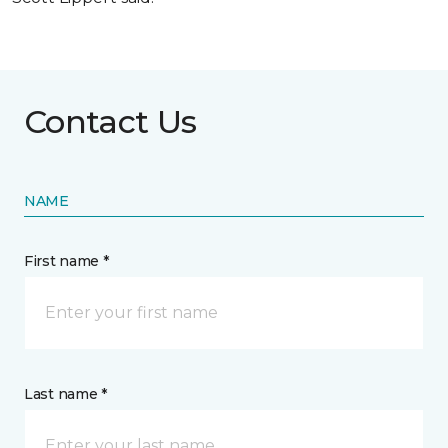
Contact Us
NAME
First name *
Last name *