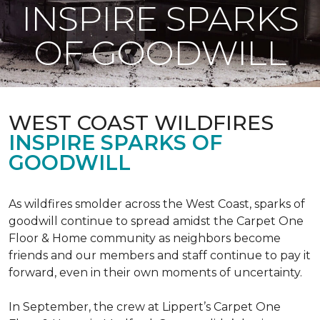
INSPIRE SPARKS
OF GOODWILL
WEST COAST WILDFIRES
INSPIRE SPARKS OF
GOODWILL
As wildfires smolder across the West Coast, sparks of
goodwill continue to spread amidst the Carpet One
Floor & Home community as neighbors become
friends and our members and staff continue to pay it
forward, even in their own moments of uncertainty.
In September, the crew at Lippert’s Carpet One