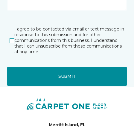
I agree to be contacted via email or text message in
response to this submission and for other
communications from this business. I understand
that I can unsubscribe from these communications
at any time.
SUBMIT
Merritt Island, FL