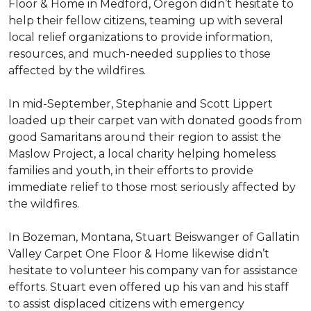
Floor & Home in Medford, Oregon didn’t hesitate to
help their fellow citizens, teaming up with several
local relief organizations to provide information,
resources, and much-needed supplies to those
affected by the wildfires.
In mid-September, Stephanie and Scott Lippert
loaded up their carpet van with donated goods from
good Samaritans around their region to assist the
Maslow Project, a local charity helping homeless
families and youth, in their efforts to provide
immediate relief to those most seriously affected by
the wildfires.
In Bozeman, Montana, Stuart Beiswanger of Gallatin
Valley Carpet One Floor & Home likewise didn’t
hesitate to volunteer his company van for assistance
efforts. Stuart even offered up his van and his staff
to assist displaced citizens with emergency