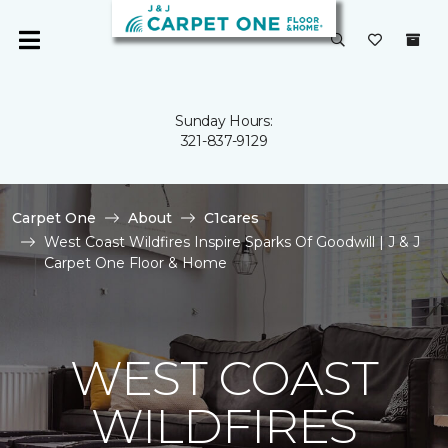
Sunday Hours:
321-837-9129
Carpet One
About
C1cares
West Coast Wildfires Inspire Sparks Of Goodwill | J & J
Carpet One Floor & Home
WEST COAST
WILDFIRES