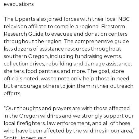
evacuations.
The Lipperts also joined forces with their local NBC
television affiliate to compile a regional Firestorm
Research Guide to evacuee and donation centers
throughout the region. The comprehensive guide
lists dozens of assistance resources throughout
southern Oregon, including fundraising events,
collection drives, rebuilding and damage assistance,
shelters, food pantries, and more. The goal, store
officials noted, was to note only help those in need,
but encourage others to join them in their outreach
efforts.
“Our thoughts and prayers are with those affected
in the Oregon wildfires and we strongly support our
local firefighters, law enforcement, and all of those
who have been affected by the wildfires in our area,”
Scott Lippert said.