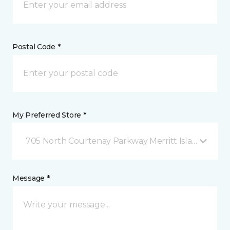
Postal Code *
My Preferred Store *
705 North Courtenay Parkway Merritt Island, FL
Message *