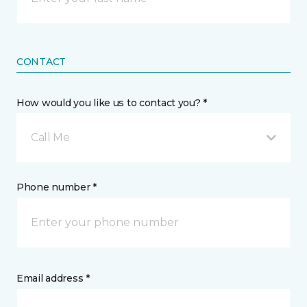
CONTACT
How would you like us to contact you? *
Call Me
Phone number *
Email address *