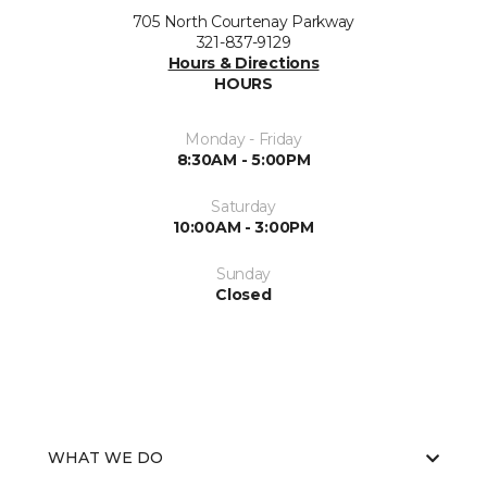
705 North Courtenay Parkway
321-837-9129
Hours & Directions
HOURS
Monday - Friday
8:30AM - 5:00PM
Saturday
10:00AM - 3:00PM
Sunday
Closed
WHAT WE DO