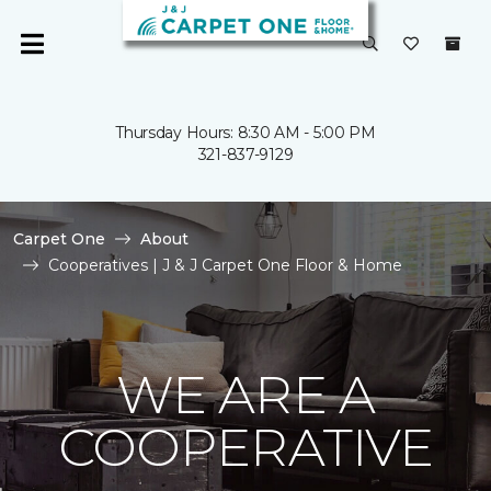
Thursday Hours: 8:30 AM - 5:00 PM
321-837-9129
Carpet One
About
Cooperatives | J & J Carpet One Floor & Home
WE ARE A
COOPERATIVE