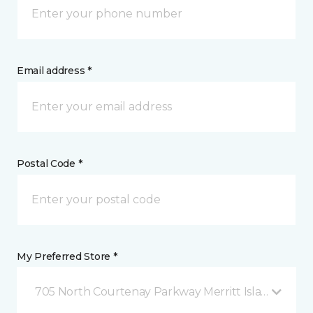
Email address *
Postal Code *
My Preferred Store *
705 North Courtenay Parkway Merritt Island, FL