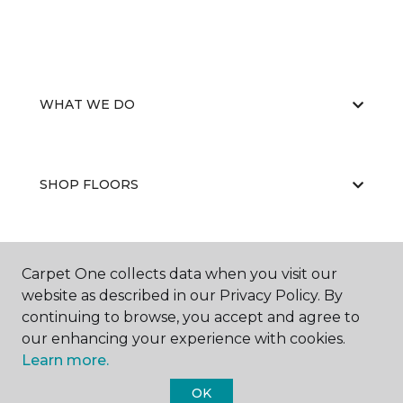
WHAT WE DO
SHOP FLOORS
WHY CHOOSE US
Carpet One collects data when you visit our
website as described in our Privacy Policy. By
continuing to browse, you accept and agree to
our enhancing your experience with cookies.
Learn more.
OK