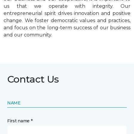
us that we operate with integrity. Our
entrepreneurial spirit drives innovation and positive
change. We foster democratic values and practices,
and focus on the long-term success of our business
and our community.
Contact Us
NAME
First name *