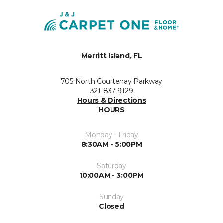
Merritt Island, FL
705 North Courtenay Parkway
321-837-9129
Hours & Directions
HOURS
Monday - Friday
8:30AM - 5:00PM
Saturday
10:00AM - 3:00PM
Sunday
Closed