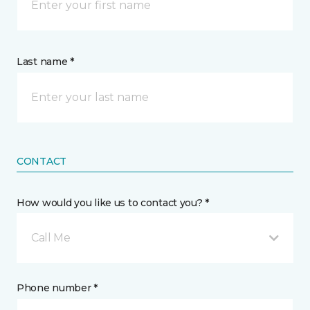
Last name *
CONTACT
How would you like us to contact you? *
Call Me
Phone number *