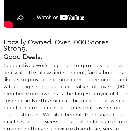
Locally Owned. Over 1000 Stores
Strong.
Good Deals.
Cooperatives work together to gain buying power
and scale. This allows independent, family businesses
like us to provide the most competitive pricing and
value. Together, our cooperative of over 1,000
member store owners is the largest buyer of floor
covering in North America. This means that we can
negotiate great prices and pass that savings on to
our customers. We also benefit from shared best
practices and business tools that help us run our
business better and provide extraordinary service.