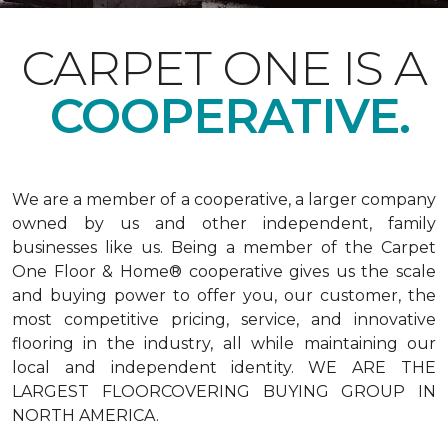
CARPET ONE IS A
COOPERATIVE.
We are a member of a cooperative, a larger company
owned by us and other independent, family
businesses like us. Being a member of the Carpet
One Floor & Home® cooperative gives us the scale
and buying power to offer you, our customer, the
most competitive pricing, service, and innovative
flooring in the industry, all while maintaining our
local and independent identity. WE ARE THE
LARGEST FLOORCOVERING BUYING GROUP IN
NORTH AMERICA.