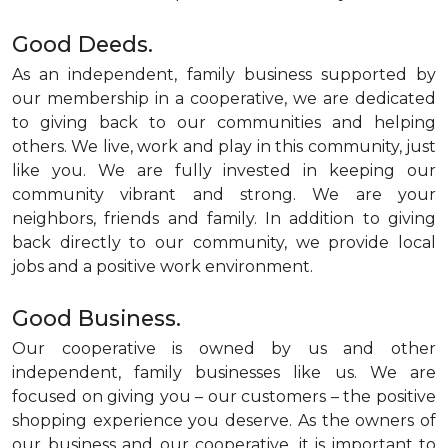
Good Deeds.
As an independent, family business supported by
our membership in a cooperative, we are dedicated
to giving back to our communities and helping
others. We live, work and play in this community, just
like you. We are fully invested in keeping our
community vibrant and strong. We are your
neighbors, friends and family. In addition to giving
back directly to our community, we provide local
jobs and a positive work environment.
Good Business.
Our cooperative is owned by us and other
independent, family businesses like us. We are
focused on giving you – our customers – the positive
shopping experience you deserve. As the owners of
our business and our cooperative, it is important to