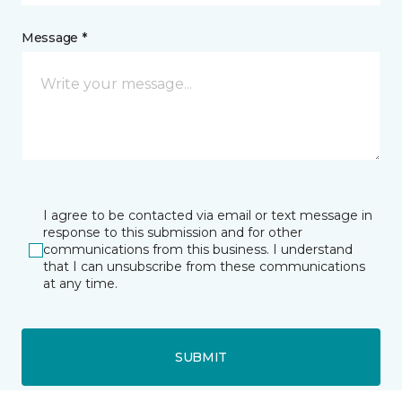
Message *
I agree to be contacted via email or text message in
response to this submission and for other
communications from this business. I understand
that I can unsubscribe from these communications
at any time.
SUBMIT