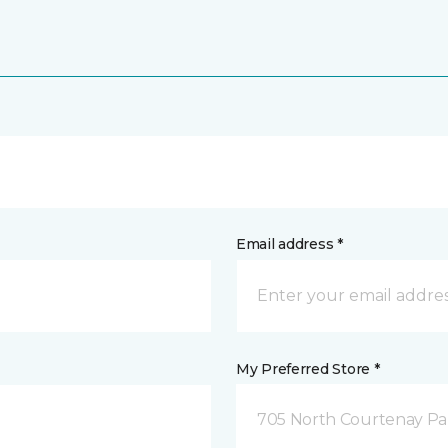
Email address *
My Preferred Store *
705 North Courtenay Par