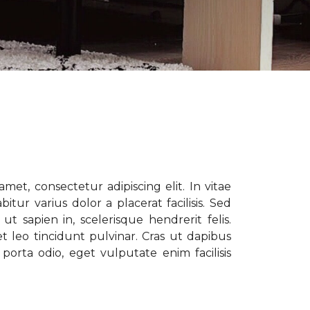
met, consectetur adipiscing elit. In vitae
tur varius dolor a placerat facilisis. Sed
t sapien in, scelerisque hendrerit felis.
t leo tincidunt pulvinar. Cras ut dapibus
porta odio, eget vulputate enim facilisis