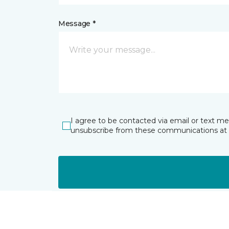
Message *
I agree to be contacted via email or text m
unsubscribe from these communications at 