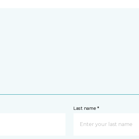
Last name *