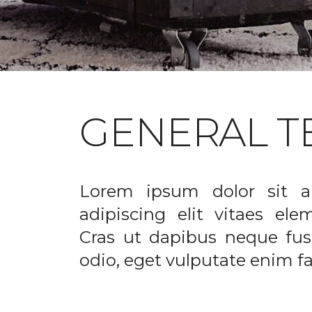
GENERAL T
Lorem ipsum dolor sit a
adipiscing elit vitaes el
Cras ut dapibus neque fusc
odio, eget vulputate enim fac