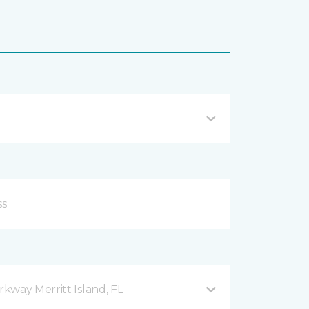
kway Merritt Island, FL