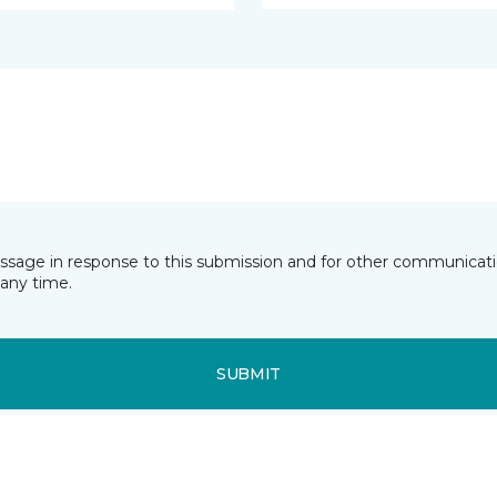
essage in response to this submission and for other communicatio
any time.
SUBMIT