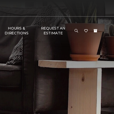
HOURS &
REQUEST AN
DIRECTIONS
ESTIMATE