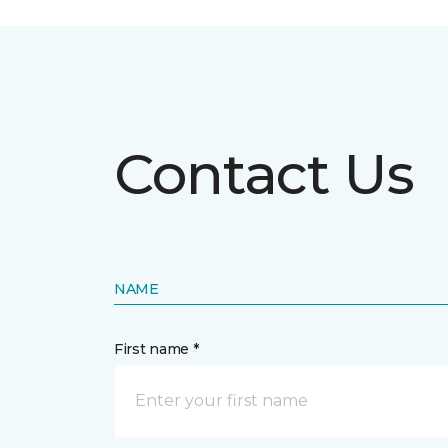
Contact Us
NAME
First name *