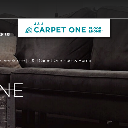
E US
VeroStone | J & J Carpet One Floor & Home
NE