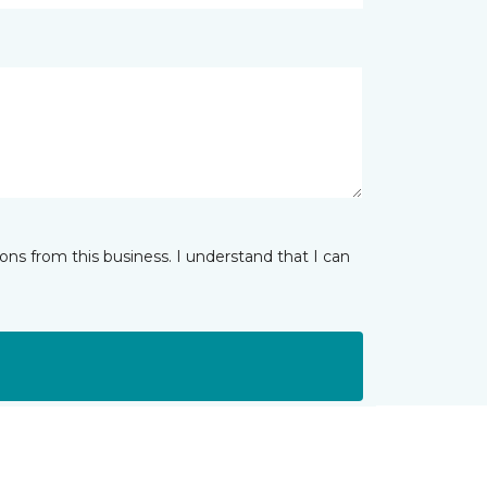
ns from this business. I understand that I can