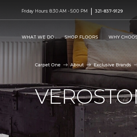
|
Friday Hours: 8:30 AM - 5:00 PM
321-837-9129
WHAT WE DO
SHOP FLOORS
WHY CHOOS
Carpet One
About
Exclusive Brands
VEROSTO