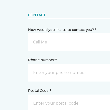
CONTACT
How would you like us to contact you? *
Call Me
Phone number *
Postal Code *