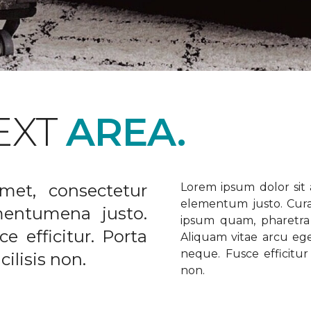
EXT
AREA.
met, consectetur
Lorem ipsum dolor sit a
elementum justo. Curabi
ementumena justo.
ipsum quam, pharetra u
e efficitur. Porta
Aliquam vitae arcu ege
neque. Fusce efficitur 
ilisis non.
non.