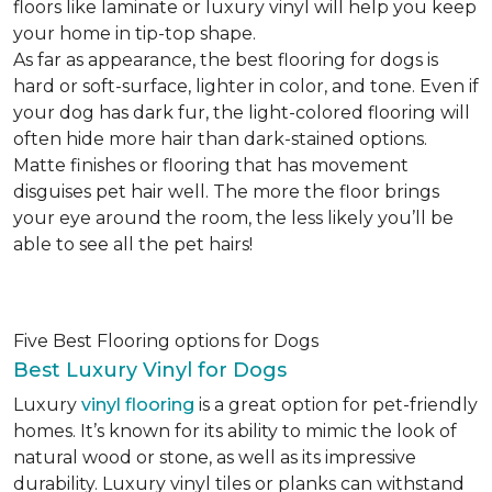
floors like laminate or luxury vinyl will help you keep
your home in tip-top shape.
As far as appearance, the best flooring for dogs is
hard or soft-surface, lighter in color, and tone. Even if
your dog has dark fur, the light-colored flooring will
often hide more hair than dark-stained options.
Matte finishes or flooring that has movement
disguises pet hair well. The more the floor brings
your eye around the room, the less likely you’ll be
able to see all the pet hairs!
Five Best Flooring options for Dogs
Best Luxury Vinyl for Dogs
Luxury
vinyl flooring
is a great option for pet-friendly
homes. It’s known for its ability to mimic the look of
natural wood or stone, as well as its impressive
durability. Luxury vinyl tiles or planks can withstand