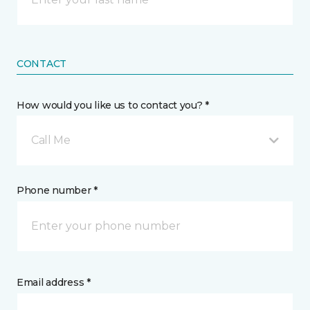
CONTACT
How would you like us to contact you? *
Call Me
Phone number *
Email address *