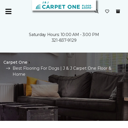
Saturday Hours: 10:00 AM - 3:00 PM
321-837-9129
Carpet One
Best Flooring For Dogs | J & J Carpet One Floor &
Home