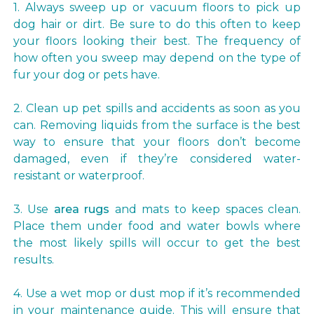
1. Always sweep up or vacuum floors to pick up
dog hair or dirt. Be sure to do this often to keep
your floors looking their best. The frequency of
how often you sweep may depend on the type of
fur your dog or pets have.
2. Clean up pet spills and accidents as soon as you
can. Removing liquids from the surface is the best
way to ensure that your floors don’t become
damaged, even if they’re considered water-
resistant or waterproof.
3. Use
area rugs
and mats to keep spaces clean.
Place them under food and water bowls where
the most likely spills will occur to get the best
results.
4. Use a wet mop or dust mop if it’s recommended
in your maintenance guide. This will ensure that