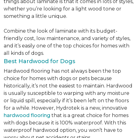
things about laminate is that it comes in lots of styles,
whether you’re looking for a light wood tone or
something a little unique.
Combine the look of laminate with its budget-
friendly cost, low maintenance, and variety of styles,
and it’s easily one of the top choices for homes with
all kinds of dogs.
Best Hardwood for Dogs
Hardwood flooring has not always been the top
choice for homes with dogs or pets because
historically, it’s not the easiest to maintain. Hardwood
is usually susceptible to warping with any moisture
or liquid spill, especially if it’s been left on the floors
for a while. However, Hydrotek is a new, innovative
hardwood flooring
that is a great choice for homes
with dogs because it is 100% waterproof. With this
waterproof hardwood option, you won’t have to
worry about pet accidents or stains.