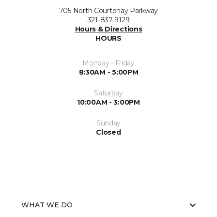
705 North Courtenay Parkway
321-837-9129
Hours & Directions
HOURS
Monday - Friday
8:30AM - 5:00PM
Saturday
10:00AM - 3:00PM
Sunday
Closed
WHAT WE DO