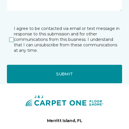
I agree to be contacted via email or text message in
response to this submission and for other
communications from this business. I understand
that I can unsubscribe from these communications
at any time.
SUBMIT
Merritt Island, FL