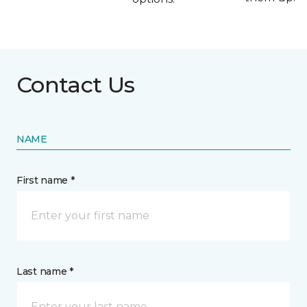
Contact Us
NAME
First name *
Last name *