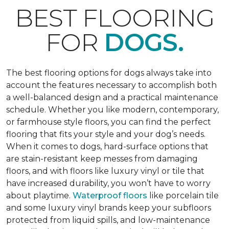
BEST FLOORING
FOR
DOGS.
The best flooring options for dogs always take into
account the features necessary to accomplish both
a well-balanced design and a practical maintenance
schedule. Whether you like modern, contemporary,
or farmhouse style floors, you can find the perfect
flooring that fits your style and your dog’s needs.
When it comes to dogs, hard-surface options that
are stain-resistant keep messes from damaging
floors, and with floors like luxury vinyl or tile that
have increased durability, you won’t have to worry
about playtime.
Waterproof floors
like porcelain tile
and some luxury vinyl brands keep your subfloors
protected from liquid spills, and low-maintenance