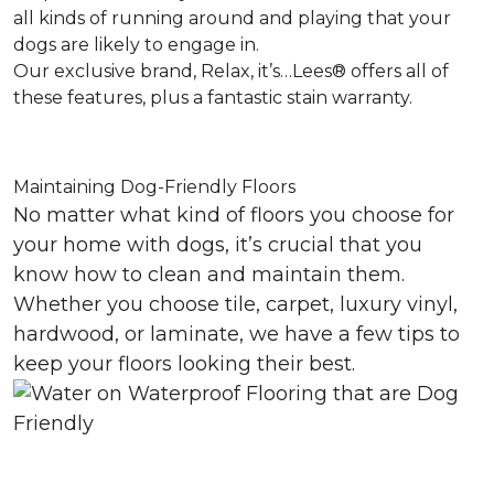
all kinds of running around and playing that your
dogs are likely to engage in.
Our exclusive brand, Relax, it’s…Lees® offers all of
these features, plus a fantastic stain warranty.
Maintaining Dog-Friendly Floors
No matter what kind of floors you choose for
your home with dogs, it’s crucial that you
know how to clean and maintain them.
Whether you choose tile, carpet, luxury vinyl,
hardwood, or laminate, we have a few tips to
keep your floors looking their best.