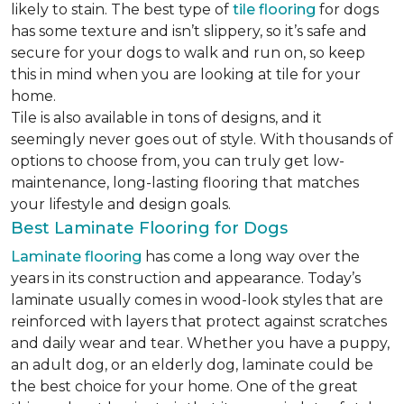
likely to stain. The best type of
tile flooring
for dogs
has some texture and isn’t slippery, so it’s safe and
secure for your dogs to walk and run on, so keep
this in mind when you are looking at tile for your
home.
Tile is also available in tons of designs, and it
seemingly never goes out of style. With thousands of
options to choose from, you can truly get low-
maintenance, long-lasting flooring that matches
your lifestyle and design goals.
Best Laminate Flooring for Dogs
Laminate flooring
has come a long way over the
years in its construction and appearance. Today’s
laminate usually comes in wood-look styles that are
reinforced with layers that protect against scratches
and daily wear and tear. Whether you have a puppy,
an adult dog, or an elderly dog, laminate could be
the best choice for your home. One of the great