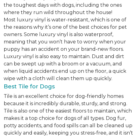
the toughest days with dogs, including the ones
where they run wild throughout the house!
Most luxury vinyl is water-resistant, which is one of
the reasons why it’s one of the best choices for pet
owners. Some luxury vinyl is also waterproof,
meaning that you won’t have to worry when your
puppy has an accident on your brand-new floors.
Luxury vinyl is also easy to maintain. Dust and dirt
can be swept up with a broom or a vacuum, and
when liquid accidents end up on the floor, a quick
wipe with a cloth will clean them up quickly.
Best Tile for Dogs
Tile is an excellent choice for dog-friendly homes
because it is incredibly durable, sturdy, and strong.
Tile is also one of the easiest floors to maintain, which
makes it a top choice for dogs of all types. Dog fur,
potty accidents, and food spills can all be cleaned up
quickly and easily, keeping you stress-free, and it isn’t