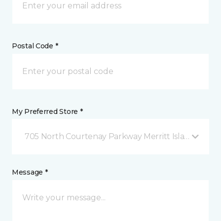
Postal Code *
My Preferred Store *
705 North Courtenay Parkway Merritt Island, FL
Message *