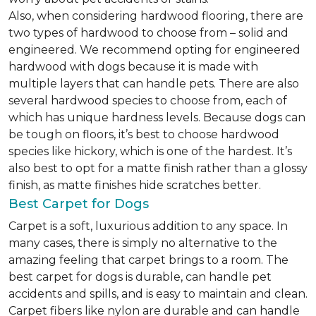
Also, when considering hardwood flooring, there are
two types of hardwood to choose from – solid and
engineered. We recommend opting for engineered
hardwood with dogs because it is made with
multiple layers that can handle pets. There are also
several hardwood species to choose from, each of
which has unique hardness levels. Because dogs can
be tough on floors, it’s best to choose hardwood
species like hickory, which is one of the hardest. It’s
also best to opt for a matte finish rather than a glossy
finish, as matte finishes hide scratches better.
Best Carpet for Dogs
Carpet is a soft, luxurious addition to any space. In
many cases, there is simply no alternative to the
amazing feeling that carpet brings to a room. The
best carpet for dogs is durable, can handle pet
accidents and spills, and is easy to maintain and clean.
Carpet fibers like nylon are durable and can handle