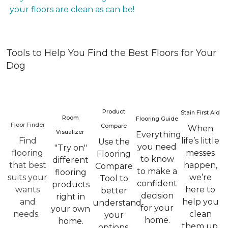
your floors are clean as can be!
Tools to Help You Find the Best Floors for Your
Dog
Product
Stain First Aid
Room
Flooring Guide
Floor Finder
Compare
When
Visualizer
Everything
Find
life’s little
Use the
you need
"Try on"
flooring
messes
Flooring
to know
different
that best
happen,
Compare
to make a
flooring
suits your
we’re
Tool to
confident
products
wants
here to
better
decision
right in
and
help you
understand
for your
your own
needs.
clean
your
home.
home.
them up.
options.