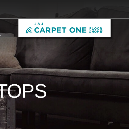
S
TOPS