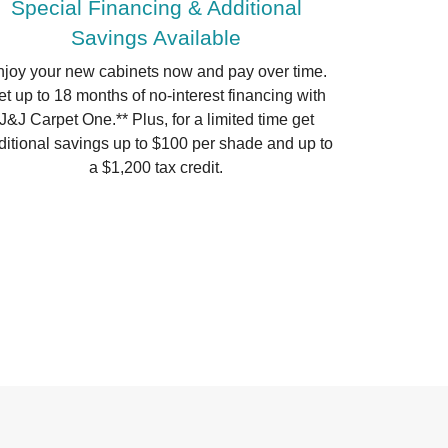
Special Financing & Additional
Savings Available
joy your new cabinets now and pay over time.
t up to 18 months of no-interest financing with
J&J Carpet One.** Plus, for a limited time get
ditional savings up to $100 per shade and up to
a $1,200 tax credit.