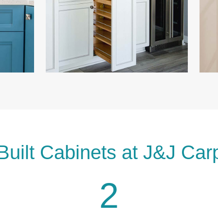
Built Cabinets at J&J Car
2