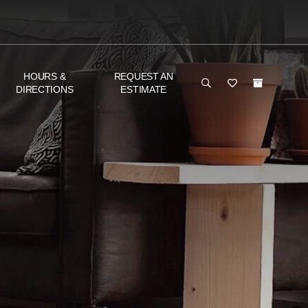
HOURS &
REQUEST AN
DIRECTIONS
ESTIMATE