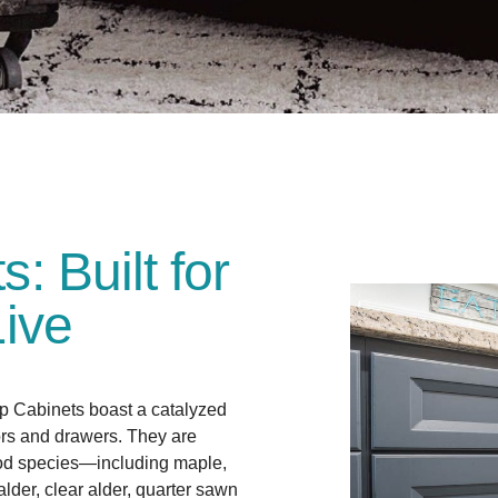
 Built for
ive
 Cabinets boast a catalyzed
ors and drawers. They are
od species—including maple,
 alder, clear alder, quarter sawn