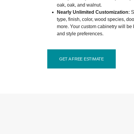
oak, oak, and walnut.
Nearly Unlimited Customization:
Se
type, finish, color, wood species, d
more. Your custom cabinetry will be b
and style preferences.
GET A FREE ESTIMATE