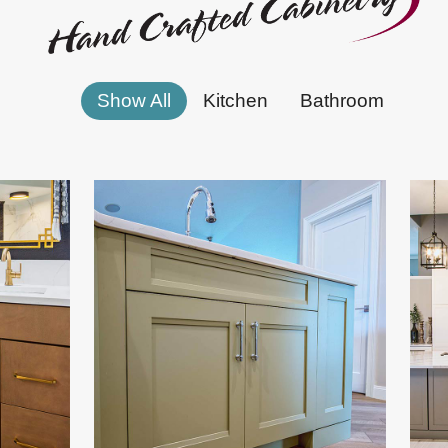
Show All
Kitchen
Bathroom