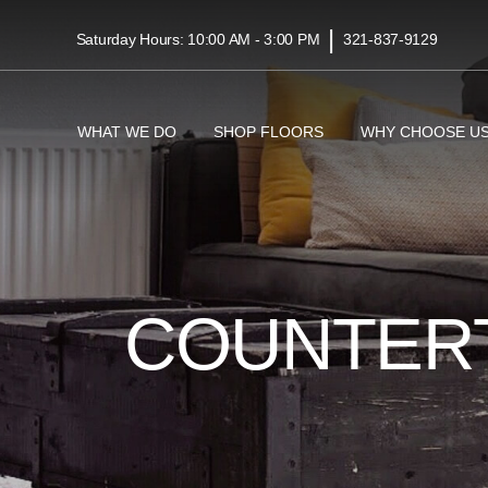
|
Saturday Hours: 10:00 AM - 3:00 PM
321-837-9129
WHAT WE DO
SHOP FLOORS
WHY CHOOSE U
COUNTER