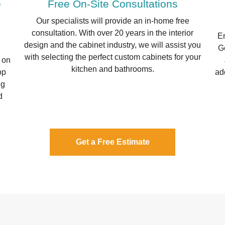
e
Free On-Site Consultations
Our specialists will provide an in-home free
consultation. With over 20 years in the interior
En
design and the cabinet industry, we will assist you
Ge
with selecting the perfect custom cabinets for your
 on
kitchen and bathrooms.
op
ad
ng
d
Get a Free Estimate