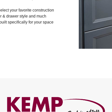
lect your favorite construction
oor & drawer style and much
uilt specifically for your space