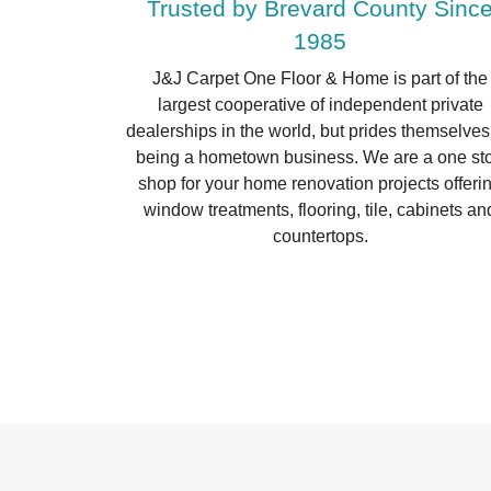
Trusted by Brevard County Sinc
1985
J&J Carpet One Floor & Home is part of the
largest cooperative of independent private
dealerships in the world, but prides themselves
being a hometown business. We are a one st
shop for your home renovation projects offeri
window treatments, flooring, tile, cabinets an
countertops.