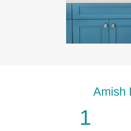
Amish 
1