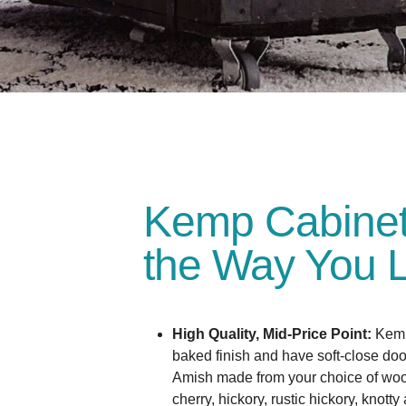
Kemp Cabinets:
the Way You L
High Quality, Mid-Price Point:
Kemp
baked finish and have soft-close do
Amish made from your choice of wo
cherry, hickory, rustic hickory, knotty