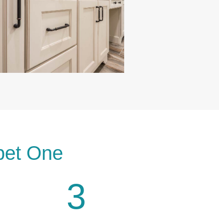
pet One
3