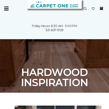
Friday Hours: 8:30 AM - 5:00 PM
321-837-9129
HARDWOOD
INSPIRATION