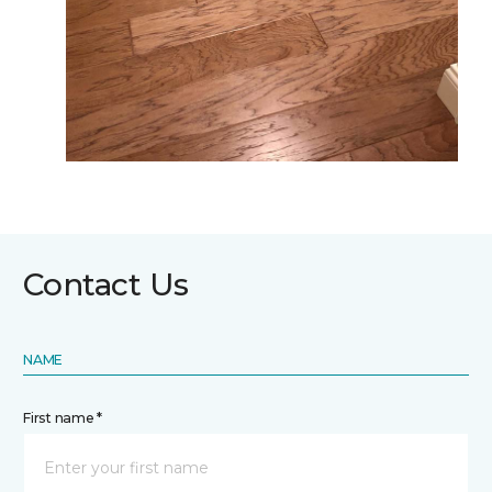
Contact Us
NAME
First name *