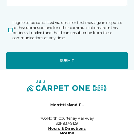
I agree to be contacted via email or text message in response
to this submission and for other communications from this
business. I understand that I can unsubscribe from these
communications at any time.
SUBMIT
Merritt Island, FL
705 North Courtenay Parkway
321-837-9129
Hours & Directions
HOURS