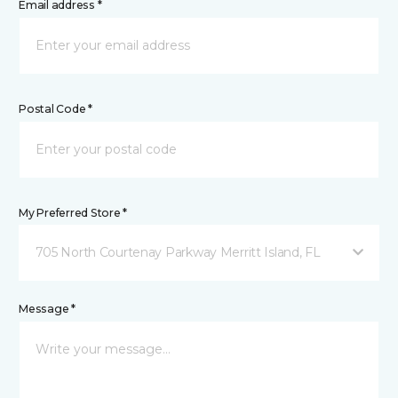
Email address *
Postal Code *
My Preferred Store *
705 North Courtenay Parkway Merritt Island, FL
Message *