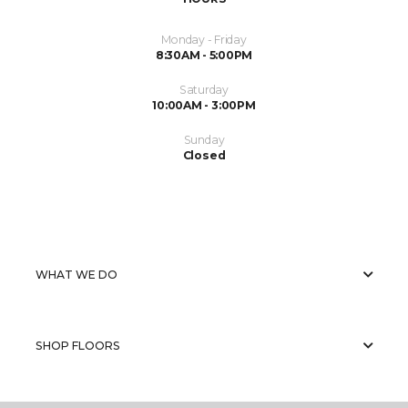
Monday - Friday
8:30AM - 5:00PM
Saturday
10:00AM - 3:00PM
Sunday
Closed
WHAT WE DO
SHOP FLOORS