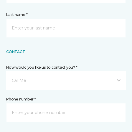
Last name *
CONTACT
How would you like us to contact you? *
Call Me
Phone number *