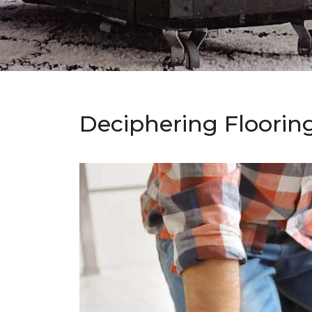
Deciphering Floorin