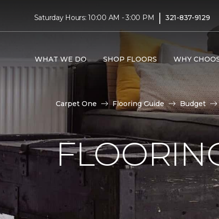
|
Saturday Hours: 10:00 AM - 3:00 PM
321-837-9129
WHAT WE DO
SHOP FLOORS
WHY CHOOS
Carpet One
Flooring Guide
Budget
FLOORING