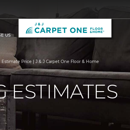
E US
Estimate Price | J & J Carpet One Floor & Home
 ESTIMATES