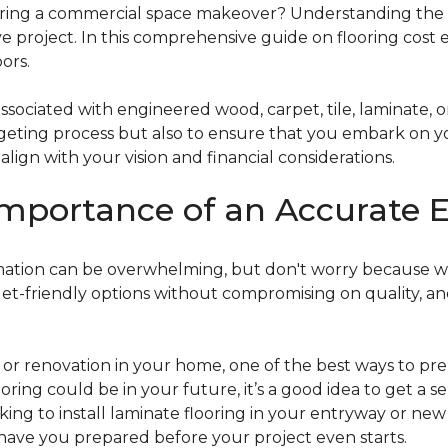
g a commercial space makeover? Understanding the intric
e project. In this comprehensive guide on flooring cost 
ors.
ociated with engineered wood, carpet, tile, laminate, or
dgeting process but also to ensure that you embark on y
ign with your vision and financial considerations.
mportance of an Accurate E
timation can be overwhelming, but don't worry because w
dget-friendly options without compromising on quality, an
r renovation in your home, one of the best ways to prep
ooring could be in your future, it’s a good idea to get a 
oking to install laminate flooring in your entryway or n
 have you prepared before your project even starts.