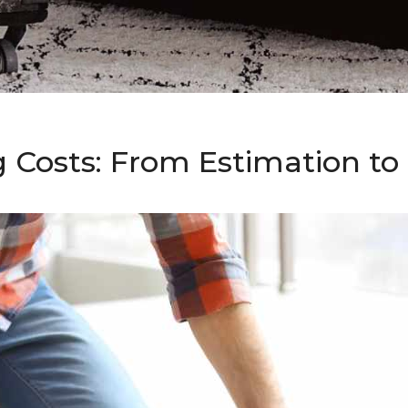
g Costs: From Estimation t