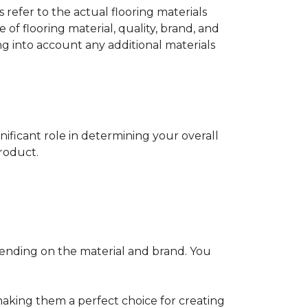
s refer to the actual flooring materials
 of flooring material, quality, brand, and
ng into account any additional materials
gnificant role in determining your overall
product.
pending on the material and brand. You
making them a perfect choice for creating