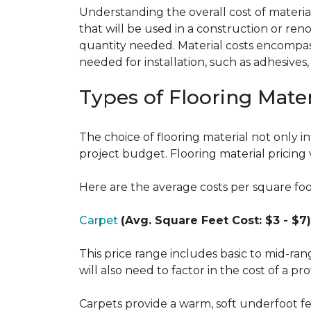
Understanding the overall cost of materials
that will be used in a construction or reno
quantity needed. Material costs encompass 
needed for installation, such as adhesives
Types of Flooring Mater
The choice of flooring material not only in
project budget. Flooring material pricing 
Here are the average costs per square foot 
Carpet
(Avg. Square Feet Cost: $3 - $7)
This price range includes basic to mid-ra
will also need to factor in the cost of a pro
Carpets provide a warm, soft underfoot f