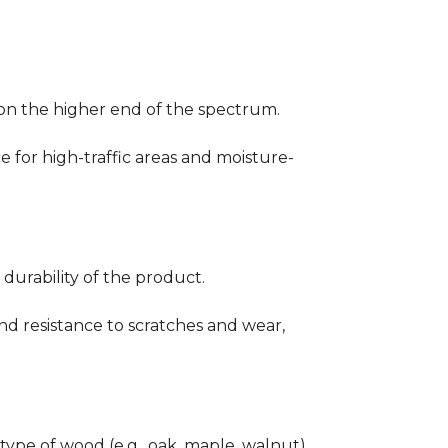
ng on the higher end of the spectrum.
ce for high-traffic areas and moisture-
durability of the product.
nd resistance to scratches and wear,
type of wood (e.g., oak, maple, walnut)