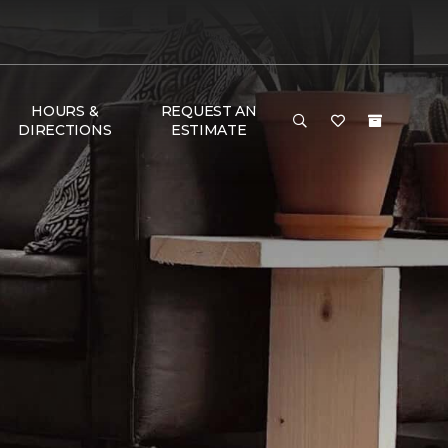
HOURS &
REQUEST AN
DIRECTIONS
ESTIMATE