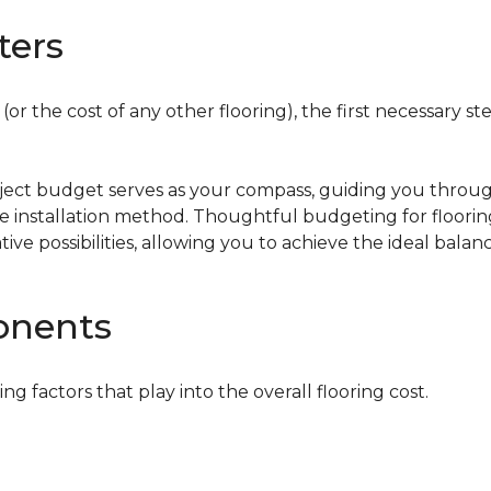
ters
or the cost of any other flooring), the first necessary ste
oject budget serves as your compass, guiding you throug
the installation method. Thoughtful budgeting for floori
tive possibilities, allowing you to achieve the ideal bala
onents
ing factors that play into the overall flooring cost.