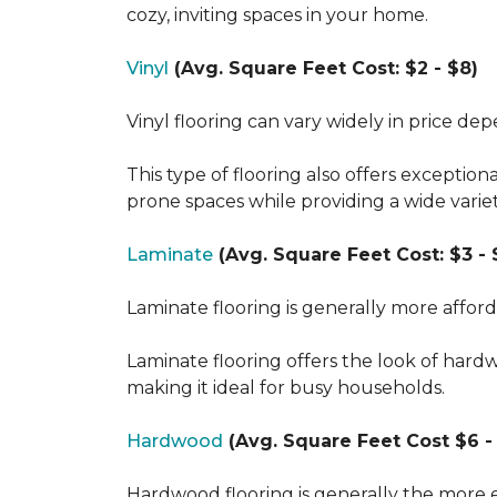
cozy, inviting spaces in your home.
Vinyl
(Avg. Square Feet Cost: $2 - $8)
Vinyl flooring can vary widely in price de
This type of flooring also offers exception
prone spaces while providing a wide varie
Laminate
(Avg. Square Feet Cost: $3 - 
Laminate flooring is generally more affor
Laminate flooring offers the look of hard
making it ideal for busy households.
Hardwood
(Avg. Square Feet Cost $6 - 
Hardwood flooring is generally the more e