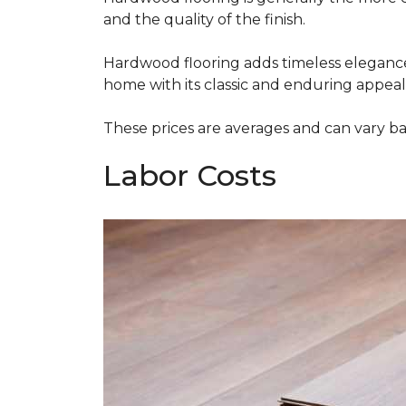
and the quality of the finish.
Hardwood flooring adds timeless elegance,
home with its classic and enduring appeal
These prices are averages and can vary bas
Labor Costs