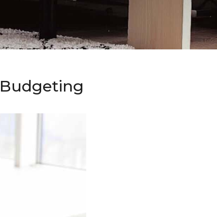
o Budgeting