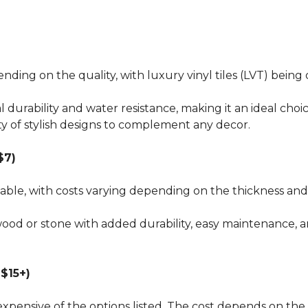
pending on the quality, with luxury vinyl tiles (LVT) bei
al durability and water resistance, making it an ideal choi
ty of stylish designs to complement any decor.
$7)
dable, with costs varying depending on the thickness and 
wood or stone with added durability, easy maintenance, a
$15+)
xpensive of the options listed. The cost depends on the 