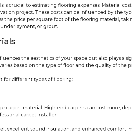
 is crucial to estimating flooring expenses. Material cost
vation project. These costs can be influenced by the type
the price per square foot of the flooring material, taki
, underlayment, or grout.
ials
fluences the aesthetics of your space but also plays a si
varies based on the type of floor and the quality of the 
for different types of flooring:
nge carpet material. High-end carpets can cost more, de
fessional carpet installer.
eel, excellent sound insulation, and enhanced comfort, 