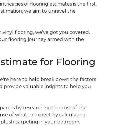
acies of flooring estimates is the first
estimation, we aim to unravel the
 vinyl flooring, we've got you covered.
our flooring journey armed with the
stimate for Flooring
e're here to help break down the factors
d provide valuable insights to help you
are is by researching the cost of the
sense of what to expect by calculating
ew plush carpeting in your bedroom,