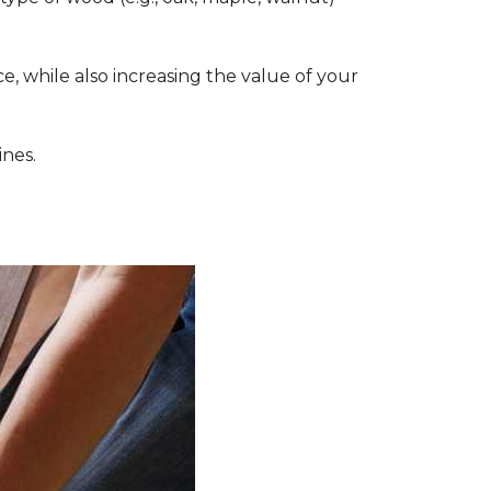
, while also increasing the value of your
ines.