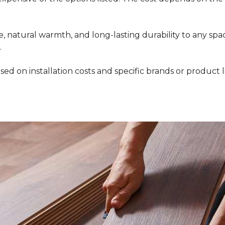
 natural warmth, and long-lasting durability to any space
.
ed on installation costs and specific brands or product l