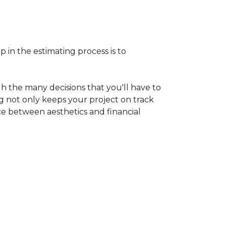
p in the estimating process is to
h the many decisions that you'll have to
ng not only keeps your project on track
nce between aesthetics and financial