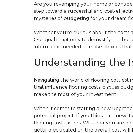
Are you revamping your home or considerin
step toward a successful and cost-effectiv
mysteries of budgeting for your dream flo
Whether you're curious about the costs ass
Our goal is not only to demystify the bu
information needed to make choices that al
Understanding the I
Navigating the world of flooring cost es
that influence flooring costs, discuss bu
make the most of your investment.
When it comes to starting a new upgrade o
potential project. If you think that new fl
flooring cost factors. Whether you are lo
getting educated on the overall cost will