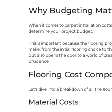
Why Budgeting Mat
When it comes to carpet installation costs (
determine your project budget.
This is important because the flooring pr
make, from the initial flooring choice to 
but also opens the door to a world of crea
prudence.
Flooring Cost Comp
Let's dive into a breakdown of all the floor
Material Costs