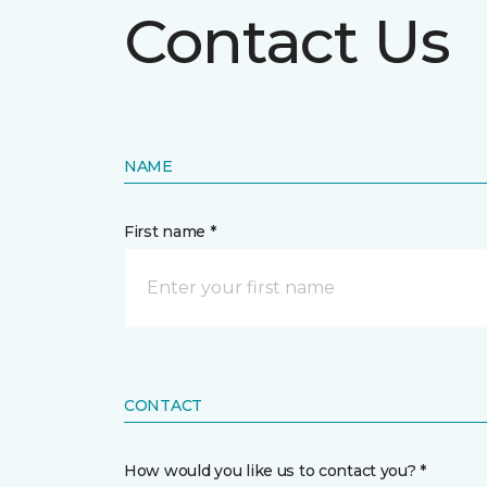
Contact Us
NAME
First name *
CONTACT
How would you like us to contact you? *