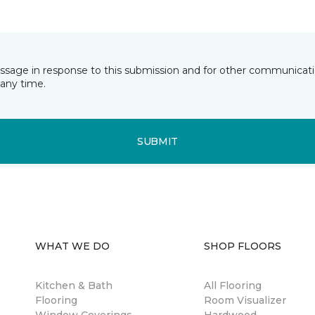
essage in response to this submission and for other communicatio
any time.
SUBMIT
WHAT WE DO
SHOP FLOORS
Kitchen & Bath
All Flooring
Flooring
Room Visualizer