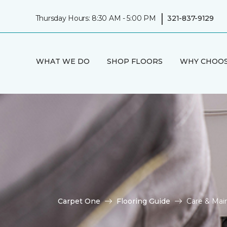
|
Thursday Hours: 8:30 AM - 5:00 PM
321-837-9129
WHAT WE DO
SHOP FLOORS
WHY CHOOS
Carpet One
Flooring Guide
Care & Mai