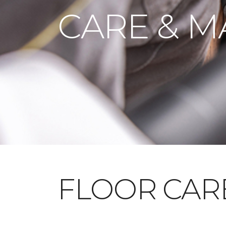
CARE & M
FLOOR CAR