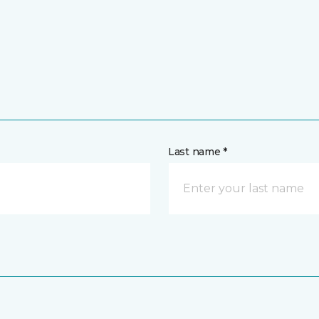
Last name *