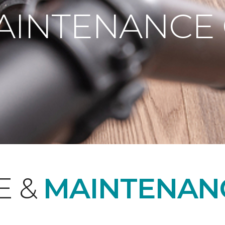
AINTENANCE
E &
MAINTENAN