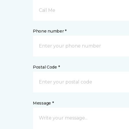
Call Me
Phone number *
Postal Code *
Message *