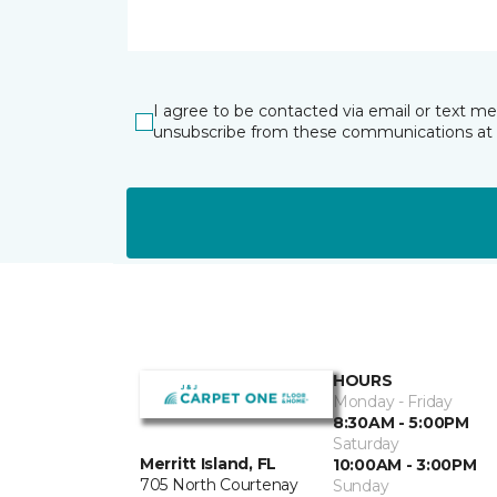
I agree to be contacted via email or text m
unsubscribe from these communications at 
HOURS
Monday - Friday
8:30AM - 5:00PM
Saturday
Merritt Island, FL
10:00AM - 3:00PM
705 North Courtenay
Sunday