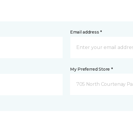
Email address *
My Preferred Store *
705 North Courtenay Par