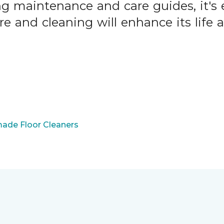
ng maintenance and care guides, it's 
are and cleaning will enhance its life
ade Floor Cleaners