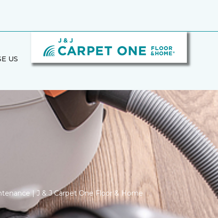
E US
ntenance | J & J Carpet One Floor & Home