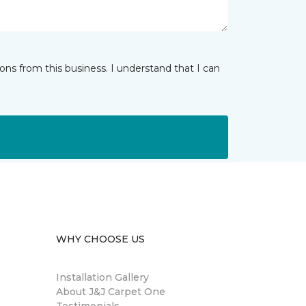
ns from this business. I understand that I can
WHY CHOOSE US
Installation Gallery
About J&J Carpet One