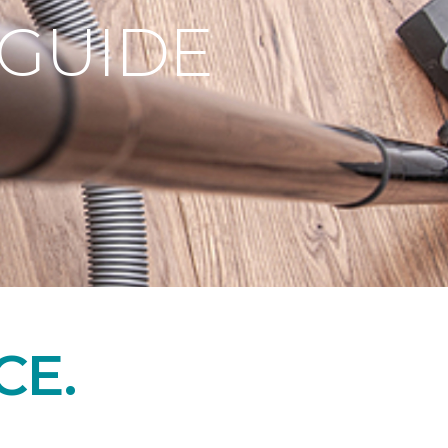
 GUIDE
CE.