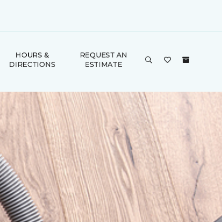
HOURS &
REQUEST AN
DIRECTIONS
ESTIMATE