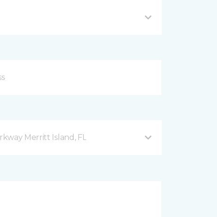
kway Merritt Island, FL