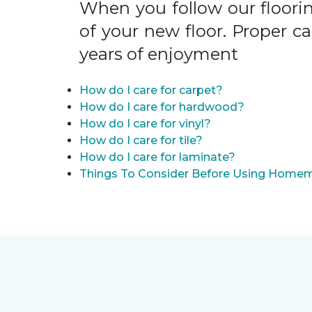
When you follow our floori
of your new floor. Proper c
years of enjoyment
How do I care for carpet?
How do I care for hardwood?
How do I care for vinyl?
How do I care for tile?
How do I care for laminate?
Things To Consider Before Using Homem