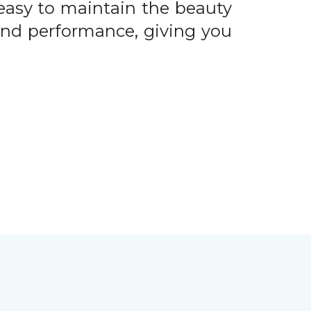
easy to maintain the beauty
 and performance, giving you