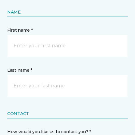
NAME
First name *
Last name *
CONTACT
How would you like us to contact you? *