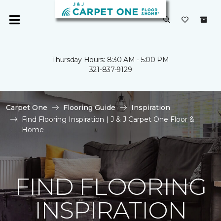
Thursday Hours: 8:30 AM - 5:00 PM
321-837-9129
Carpet One
Flooring Guide
Inspiration
Find Flooring Inspiration | J & J Carpet One Floor &
Home
FIND FLOORING
INSPIRATION