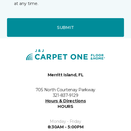
at any time.
SUBMIT
Merritt Island, FL
705 North Courtenay Parkway
321-837-9129
Hours & Directions
HOURS
Monday - Friday
8:30AM - 5:00PM