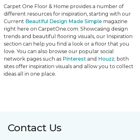
Carpet One Floor & Home provides a number of
different resources for inspiration, starting with our
Current
Beautiful Design Made Simple
magazine
right here on CarpetOne.com. Showcasing design
trends and beautiful flooring visuals, our Inspiration
section can help you find a look or a floor that you
love. You can also browse our popular social
network pages such as
Pinterest
and
Houzz
; both
sites offer inspiration visuals and allow you to collect
ideas all in one place.
Contact Us