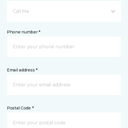
Call Me
Phone number *
Email address *
Postal Code *