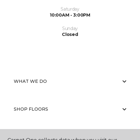
Saturday
10:00AM - 3:00PM
Sunday
Closed
WHAT WE DO
SHOP FLOORS
WHY CHOOSE US