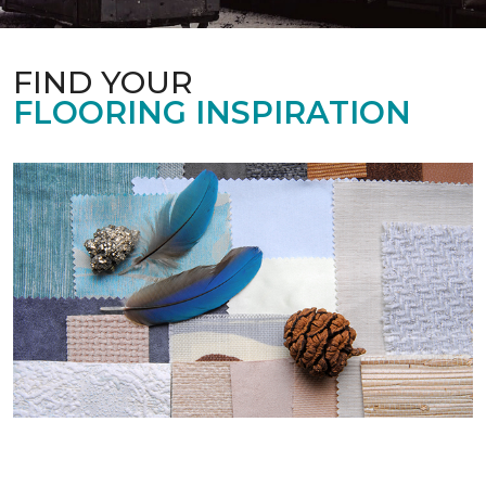
FIND YOUR
FLOORING INSPIRATION