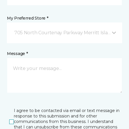
My Preferred Store *
705 North Courtenay Parkway Merritt Island, FL
Message *
I agree to be contacted via email or text message in
response to this submission and for other
communications from this business. I understand
that I can unsubscribe from these communications