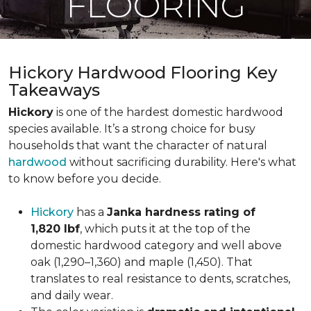
FLOORING
Hickory Hardwood Flooring Key
Takeaways
Hickory
is one of the hardest domestic hardwood
species available. It’s a strong choice for busy
households that want the character of natural
hardwood
without sacrificing durability. Here's what
to know before you decide.
Hickory
has a
Janka hardness rating of
1,820 lbf
, which puts it at the top of the
domestic hardwood category and well above
oak (1,290–1,360) and maple (1,450). That
translates to real resistance to dents, scratches,
and daily wear.