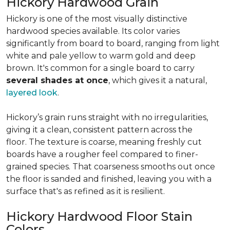
Hickory Hardwood Grain
Hickory is one of the most visually distinctive
hardwood species available. Its color varies
significantly from board to board, ranging from light
white and pale yellow to warm gold and deep
brown. It's common for a single board to carry
several shades at once
, which gives it a natural,
layered look
.
Hickory’s grain runs straight with no irregularities,
giving it a clean, consistent pattern across the
floor. The texture is coarse, meaning freshly cut
boards have a rougher feel compared to finer-
grained species. That coarseness smooths out once
the floor is sanded and finished, leaving you with a
surface that's as refined as it is resilient.
Hickory Hardwood Floor Stain
Colors