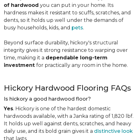
of hardwood
you can put in your home. Its
hardness makes it resistant to scuffs, scratches, and
dents, so it holds up well under the demands of
busy households, kids, and
pets
.
Beyond surface durability, hickory's structural
integrity gives it strong resistance to warping over
time, making it a
dependable long-term
investment
for practically any room in the home.
Hickory Hardwood Flooring FAQs
Is hickory a good hardwood floor?
Yes
. Hickory is one of the hardest domestic
hardwoods available, with a Janka rating of 1,820 lbf.
It holds up well against dents, scratches, and heavy
daily use, and its bold grain gives it a
distinctive look
that lasts.