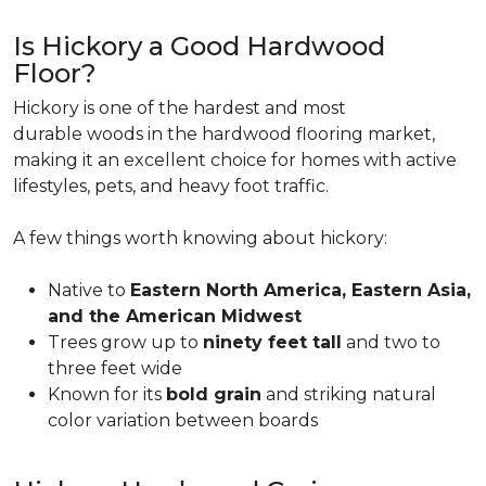
Is Hickory a Good Hardwood
Floor?
Hickory is one of the hardest and most
durable woods in the hardwood flooring market,
making it an excellent choice for homes with active
lifestyles, pets, and heavy foot traffic.
A few things worth knowing about hickory:
Native to
Eastern North America, Eastern Asia,
and the American Midwest
Trees grow up to
ninety feet tall
and two to
three feet wide
Known for its
bold grain
and striking natural
color variation between boards