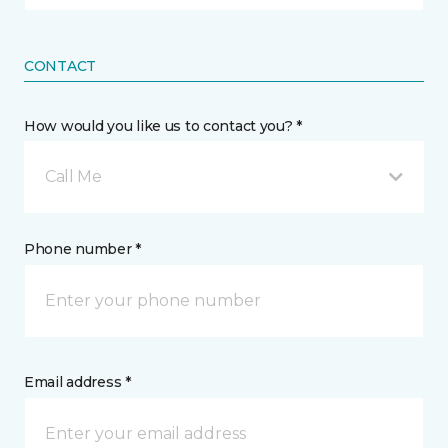
CONTACT
How would you like us to contact you? *
Call Me
Phone number *
Email address *