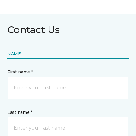
Contact Us
NAME
First name *
Last name *