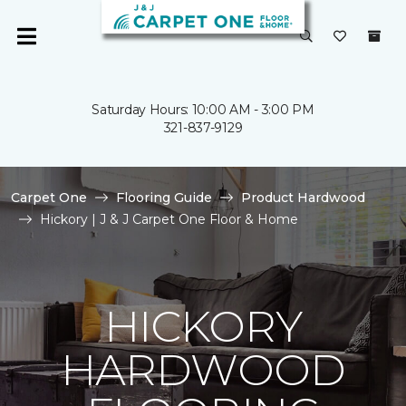
Saturday Hours: 10:00 AM - 3:00 PM
321-837-9129
Carpet One
Flooring Guide
Product Hardwood
Hickory | J & J Carpet One Floor & Home
HICKORY
HARDWOOD