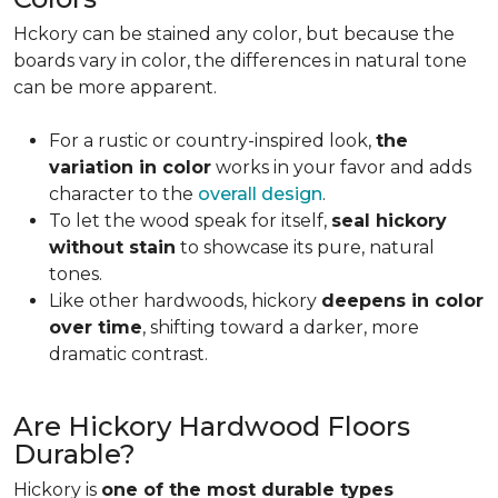
Hckory can be stained any color, but because the
boards vary in color, the differences in natural tone
can be more apparent.
For a rustic or country-inspired look,
the
variation in color
works in your favor and adds
character to the
overall design
.
To let the wood speak for itself,
seal hickory
without stain
to showcase its pure, natural
tones.
Like other hardwoods, hickory
deepens in color
over time
, shifting toward a darker, more
dramatic contrast.
Are Hickory Hardwood Floors
Durable?
Hickory is
one of the most durable types