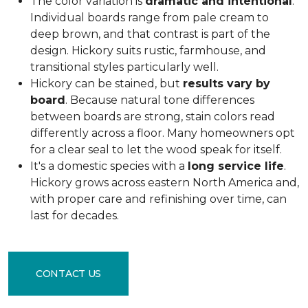
The color variation is
dramatic and intentional
.
Individual boards range from pale cream to
deep brown, and that contrast is part of the
design. Hickory suits rustic, farmhouse, and
transitional styles particularly well.
Hickory can be stained, but
results vary by
board
. Because natural tone differences
between boards are strong, stain colors read
differently across a floor. Many homeowners opt
for a clear seal to let the wood speak for itself.
It's a domestic species with a
long service life
.
Hickory grows across eastern North America and,
with proper care and refinishing over time, can
last for decades.
CONTACT US