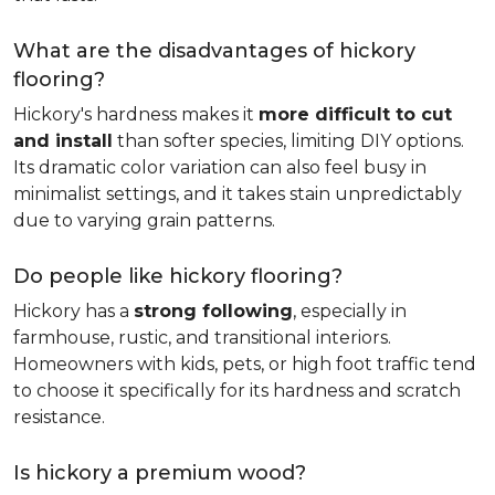
What are the disadvantages of hickory
flooring?
Hickory's hardness makes it
more difficult to cut
and install
than softer species, limiting DIY options.
Its dramatic color variation can also feel busy in
minimalist settings, and it takes stain unpredictably
due to varying grain patterns.
Do people like hickory flooring?
Hickory has a
strong following
, especially in
farmhouse, rustic, and transitional interiors.
Homeowners with kids, pets, or high foot traffic tend
to choose it specifically for its hardness and scratch
resistance.
Is hickory a premium wood?