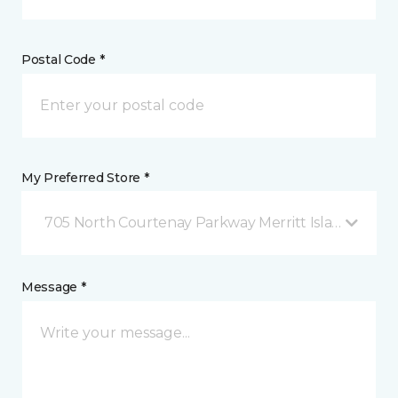
Postal Code *
My Preferred Store *
705 North Courtenay Parkway Merritt Island, FL
Message *