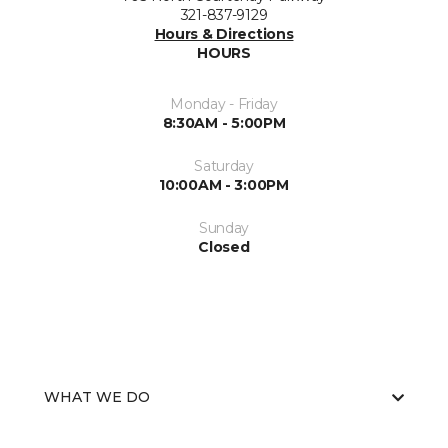
321-837-9129
Hours & Directions
HOURS
Monday - Friday
8:30AM - 5:00PM
Saturday
10:00AM - 3:00PM
Sunday
Closed
WHAT WE DO