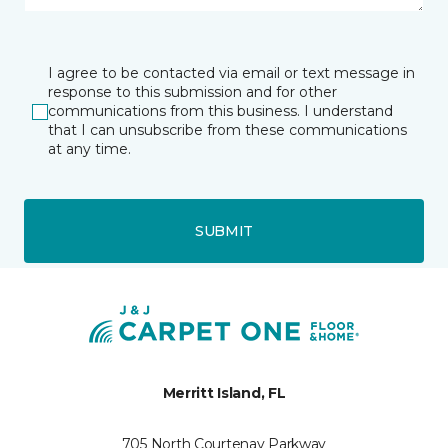
I agree to be contacted via email or text message in
response to this submission and for other
communications from this business. I understand
that I can unsubscribe from these communications
at any time.
SUBMIT
Merritt Island, FL
705 North Courtenay Parkway