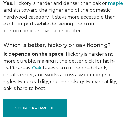
Yes
. Hickory is harder and denser than oak or
maple
and sits toward the higher end of the domestic
hardwood category. It stays more accessible than
exotic imports while delivering premium
performance and visual character.
Which is better, hickory or oak flooring?
It depends on the space
. Hickory is harder and
more durable, making it the better pick for high-
traffic areas.
Oak
takes stain more predictably,
installs easier, and works across a wider range of
styles. For durability, choose hickory. For versatility,
oak is hard to beat.
SHOP HARDWOOD