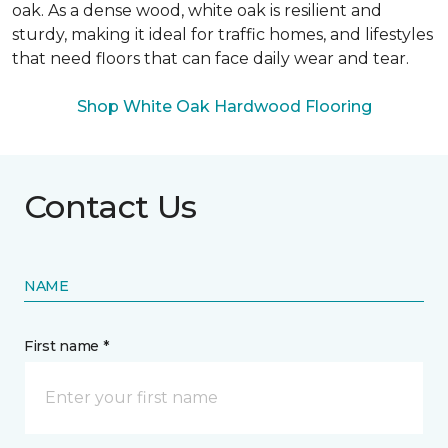
oak. As a dense wood, white oak is resilient and
sturdy, making it ideal for traffic homes, and lifestyles
that need floors that can face daily wear and tear.
Shop White Oak Hardwood Flooring
Contact Us
NAME
First name *