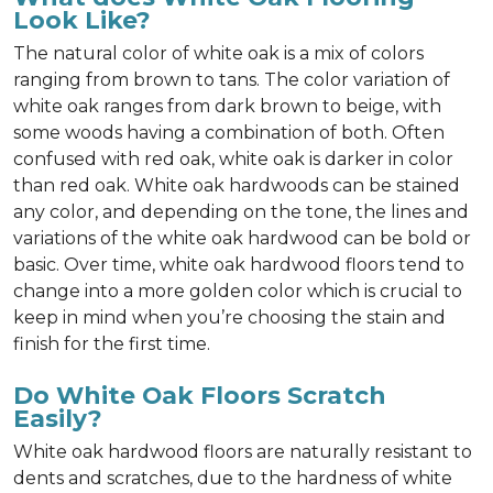
Look Like?
The natural color of white oak is a mix of colors
ranging from brown to tans. The color variation of
white oak ranges from dark brown to beige, with
some woods having a combination of both. Often
confused with red oak, white oak is darker in color
than red oak. White oak hardwoods can be stained
any color, and depending on the tone, the lines and
variations of the white oak hardwood can be bold or
basic. Over time, white oak hardwood floors tend to
change into a more golden color which is crucial to
keep in mind when you’re choosing the stain and
finish for the first time.
Do White Oak Floors Scratch
Easily?
White oak hardwood floors are naturally resistant to
dents and scratches, due to the hardness of white