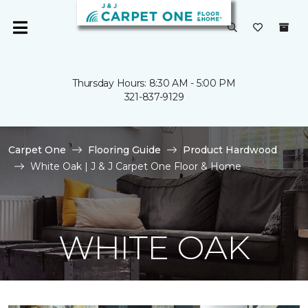
Thursday Hours: 8:30 AM - 5:00 PM
321-837-9129
Carpet One
Flooring Guide
Product Hardwood
White Oak | J & J Carpet One Floor & Home
WHITE OAK