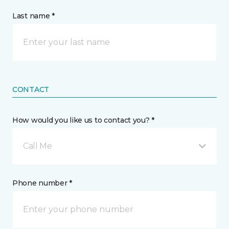
Last name *
CONTACT
How would you like us to contact you? *
Call Me
Phone number *