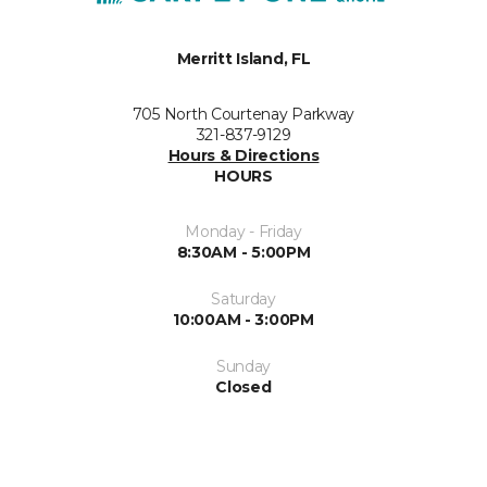
Merritt Island, FL
705 North Courtenay Parkway
321-837-9129
Hours & Directions
HOURS
Monday - Friday
8:30AM - 5:00PM
Saturday
10:00AM - 3:00PM
Sunday
Closed