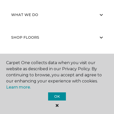
WHAT WE DO
SHOP FLOORS
WHY CHOOSE US
Carpet One collects data when you visit our
website as described in our Privacy Policy. By
continuing to browse, you accept and agree to
our enhancing your experience with cookies.
Learn more.
OK
©
2026
Carpet One Floor & Home.
All Rights Reserved