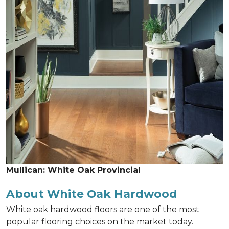
Mullican: White Oak Provincial
About White Oak Hardwood
White oak hardwood floors are one of the most
popular flooring choices on the market today.