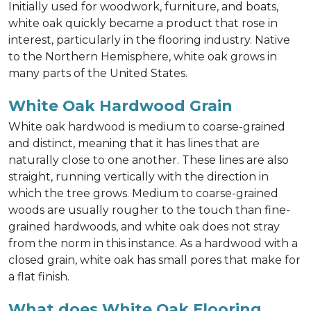
Initially used for woodwork, furniture, and boats,
white oak quickly became a product that rose in
interest, particularly in the flooring industry. Native
to the Northern Hemisphere, white oak grows in
many parts of the United States.
White Oak Hardwood Grain
White oak hardwood is medium to coarse-grained
and distinct, meaning that it has lines that are
naturally close to one another. These lines are also
straight, running vertically with the direction in
which the tree grows. Medium to coarse-grained
woods are usually rougher to the touch than fine-
grained hardwoods, and white oak does not stray
from the norm in this instance. As a hardwood with a
closed grain, white oak has small pores that make for
a flat finish.
What does White Oak Flooring