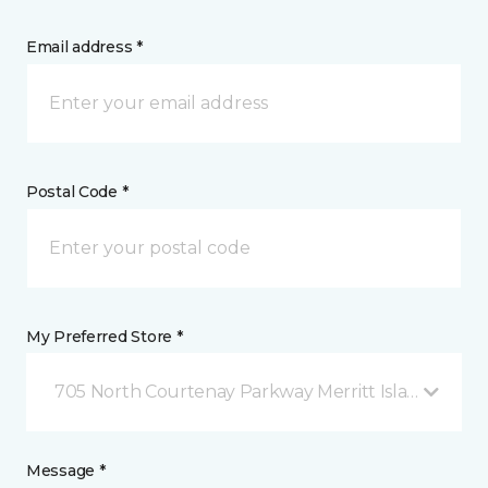
Email address *
Postal Code *
My Preferred Store *
705 North Courtenay Parkway Merritt Island, FL
Message *