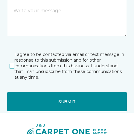
I agree to be contacted via email or text message in
response to this submission and for other
communications from this business. I understand
that I can unsubscribe from these communications
at any time.
SUBMIT