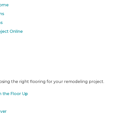
 Home
ons
ns
ject Online
sing the right flooring for your remodeling project.
 the Floor Up
over