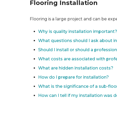
Flooring Installation
Flooring is a large project and can be exp
Why is quality installation important
What questions should I ask about in
Should I install or should a professio
What costs are associated with profes
What are hidden installation costs?
How do I prepare for installation?
What is the significance of a sub-floo
How can I tell if my installation was 