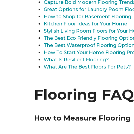
Capture Bold Modern Flooring Trend
Great Options for Laundry Room Flo
How to Shop for Basement Flooring
Kitchen Floor Ideas for Your Home
Stylish Living Room Floors for Your
The Best Eco Friendly Flooring Optio
The Best Waterproof Flooring Optio
How To Start Your Home Flooring Pro
What Is Resilient Flooring?
What Are The Best Floors For Pets?
Flooring FAQ
How to Measure Flooring