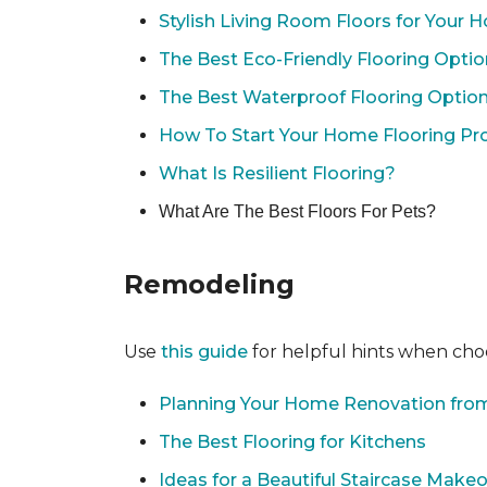
Stylish Living Room Floors for Your
The Best Eco-Friendly Flooring Opti
The Best Waterproof Flooring Optio
How To Start Your Home Flooring Pro
What Is Resilient Flooring?
What Are The Best Floors For Pets?
Remodeling
Use
this guide
for helpful hints when choo
Planning Your Home Renovation from
The Best Flooring for Kitchens
Ideas for a Beautiful Staircase Make