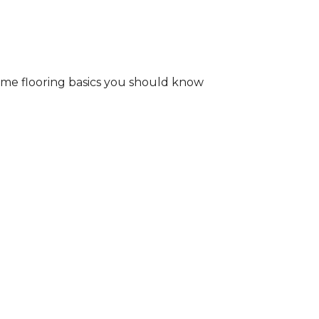
some flooring basics you should know