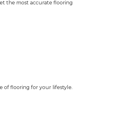
et the most accurate flooring
of flooring for your lifestyle.