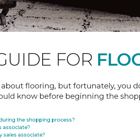
GUIDE FOR
FLOO
 about flooring, but fortunately, you 
hould know before beginning the shop
during the shopping process?
s associate?
y sales associate?