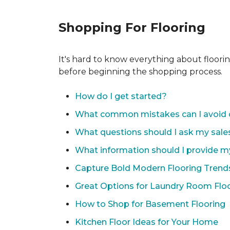
Shopping For Flooring
It's hard to know everything about floori
before beginning the shopping process.
How do I get started?
What common mistakes can I avoid 
What questions should I ask my sale
What information should I provide m
Capture Bold Modern Flooring Trend
Great Options for Laundry Room Flo
How to Shop for Basement Flooring
Kitchen Floor Ideas for Your Home