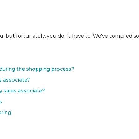
ng, but fortunately, you don't have to. We've compiled 
during the shopping process?
s associate?
y sales associate?
s
oring