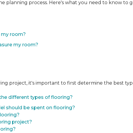
the planning process. Here's what you need to know to g
of my room?
easure my room?
 project, it's important to first determine the best type 
he different types of flooring?
l should be spent on flooring?
flooring?
oring project?
ooring?