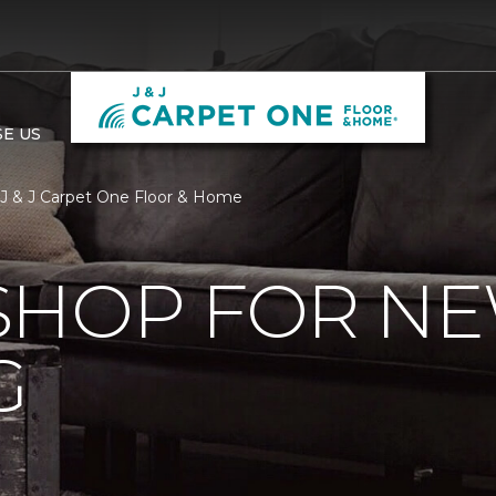
E US
 J & J Carpet One Floor & Home
SHOP FOR N
G