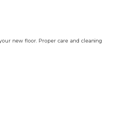
 your new floor. Proper care and cleaning