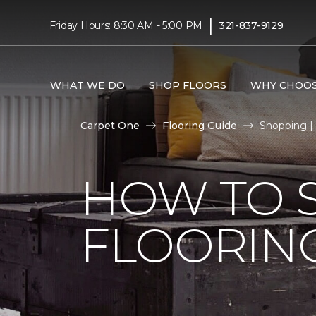
|
Friday Hours: 8:30 AM - 5:00 PM
321-837-9129
WHAT WE DO
SHOP FLOORS
WHY CHOOS
Carpet One
Flooring Guide
Shopping |
HOW TO 
FLOORIN