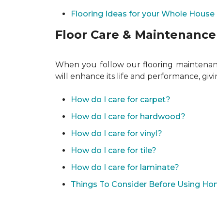
Flooring Ideas for your Whole House
Floor Care & Maintenance
When you follow our flooring maintenance
will enhance its life and performance, giv
How do I care for carpet?
How do I care for hardwood?
How do I care for vinyl?
How do I care for tile?
How do I care for laminate?
Things To Consider Before Using H