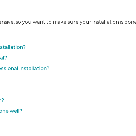
ensive, so you want to make sure your installation is done
?
stallation?
nal?
sional installation?
r?
done well?