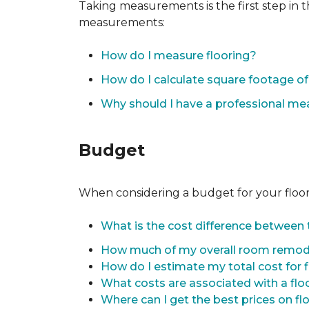
Taking measurements is the first step in 
measurements:
How do I measure flooring?
How do I calculate square footage 
Why should I have a professional m
Budget
When considering a budget for your flooring
What is the cost difference between t
How much of my overall room remode
How do I estimate my total cost for 
What costs are associated with a flo
Where can I get the best prices on fl