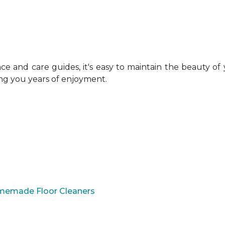
 and care guides, it's easy to maintain the beauty of
ing you years of enjoyment.
omemade Floor Cleaners