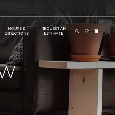
HOURS &
REQUEST AN
DIRECTIONS
ESTIMATE
EW