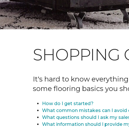
SHOPPING 
It's hard to know everything
some flooring basics you s
How do I get started?
What common mistakes can I avoid 
What questions should I ask my sale
What information should I provide m