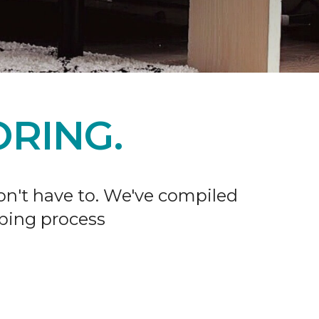
RING.
don't have to. We've compiled
ping process