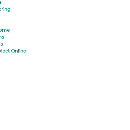
s
oring
 Home
ns
ns
ject Online