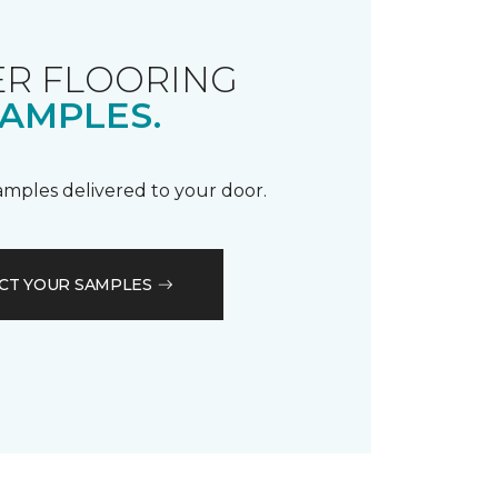
R FLOORING
AMPLES.
samples delivered to your door.
CT YOUR SAMPLES