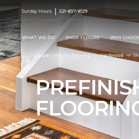
|
Sunday Hours:
321-837-9129
WHAT WE DO
SHOP FLOORS
WHY CHOOS
Carpet One
Flooring
Hardwood
Sh
PREFINI
FLOORIN