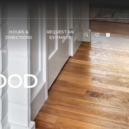
HOURS &
REQUEST AN
DIRECTIONS
ESTIMATE
Home
OOD