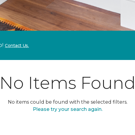
p!
Contact Us.
No Items Foun
No items could be found with the selected filters.
Please try your search again.