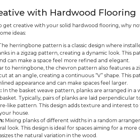
eative with Hardwood Flooring
to get creative with your solid hardwood flooring, why not
some ideas:
he herringbone pattern is a classic design where install
nks in a zigzag pattern, creating a dynamic look. This p
and can make a space feel more refined and elegant.
ar to herringbone, the chevron pattern also features a z
cut at an angle, creating a continuous “V” shape. This pa
lined appearance and can make spaces feel larger.
:
In the basket weave pattern, planks are arranged in a
asket. Typically, pairs of planks are laid perpendicular t
re-like pattern. This design adds texture and interest to
your house.
h:
Mixing planks of different widths in a random arrange
al look. This design is ideal for spaces aiming for a more
asizes the natural variation in the wood.