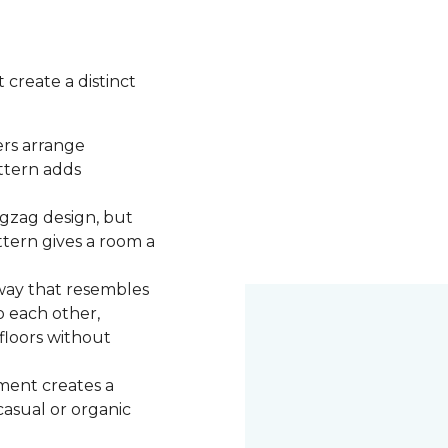
 create a distinct
ers arrange
attern adds
igzag design, but
ttern gives a room a
 way that resembles
o each other,
 floors without
ment creates a
 casual or organic