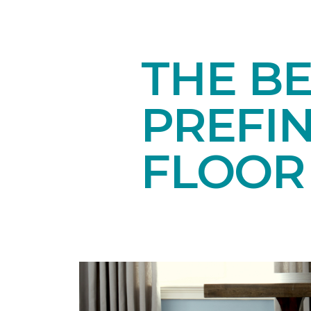
THE BE
PREFI
FLOOR