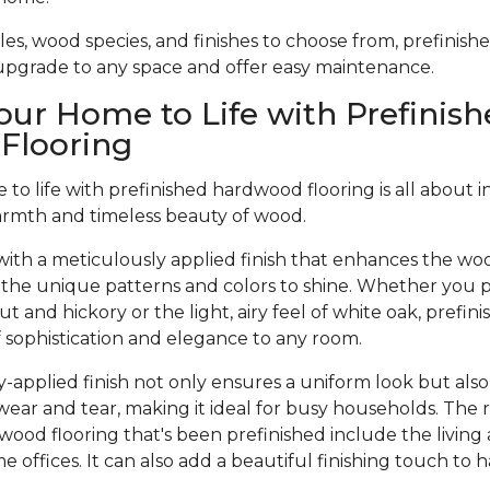
tyles, wood species, and finishes to choose from, prefinis
 upgrade to any space and offer easy maintenance.
our Home to Life with Prefinish
Flooring
to life with prefinished hardwood flooring is all about 
armth and timeless beauty of wood.
ith a meticulously applied finish that enhances the woo
 the unique patterns and colors to shine. Whether you pr
t and hickory or the light, airy feel of white oak, prefi
of sophistication and elegance to any room.
-applied finish not only ensures a uniform look but also
wear and tear, making it ideal for busy households. The 
dwood flooring that's been prefinished include the living
offices. It can also add a beautiful finishing touch to 