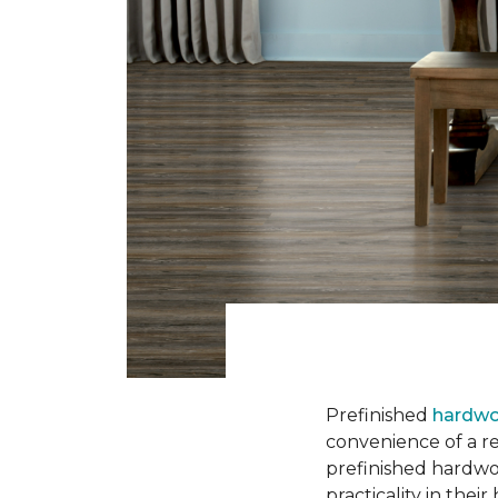
Prefinished
hardwo
convenience of a rea
prefinished hardwo
practicality in thei