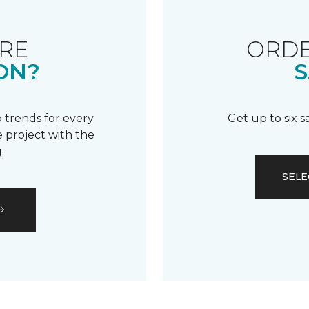
RE
ORDE
ON?
S
 trends for every
Get up to six 
 project with the
.
SELE