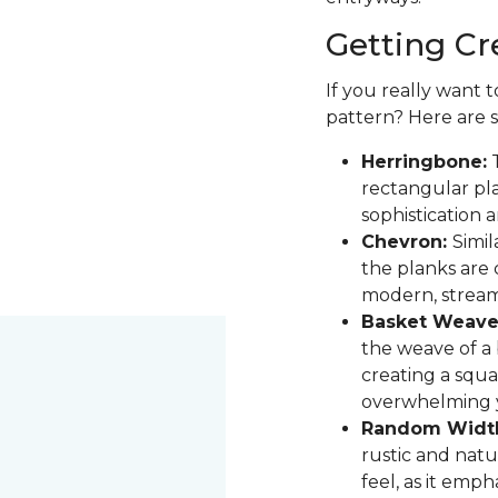
Getting Cr
If you really want 
pattern? Here are 
Herringbone:
T
rectangular pla
sophistication 
Chevron:
Simil
the planks are 
modern, stream
Basket Weave
the weave of a b
creating a squa
overwhelming 
Random Widt
rustic and natur
feel, as it emph