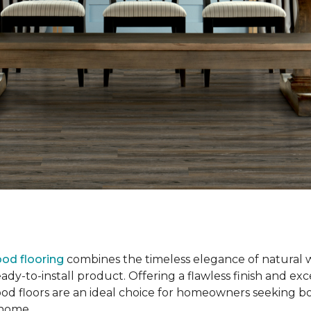
od flooring
combines the timeless elegance of natural 
dy-to-install product. Offering a flawless finish and exce
od floors are an ideal choice for homeowners seeking b
r home.