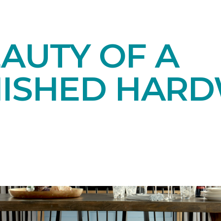
AUTY OF A
NISHED HAR