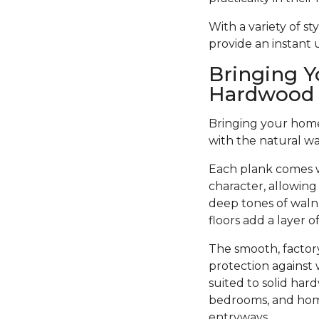
With a variety of s
provide an instant
Bringing Y
Hardwood 
Bringing your home 
with the natural w
Each plank comes w
character, allowing
deep tones of walnu
floors add a layer 
The smooth, factory
protection against 
suited to solid har
bedrooms, and home 
entryways.