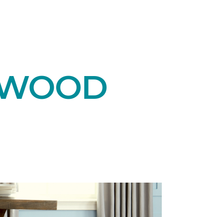
DWOOD