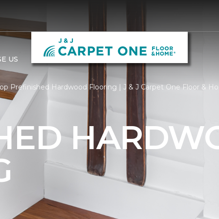
E US
op Prefinished Hardwood Flooring | J & J Carpet One Floor & 
SHED HARDW
G