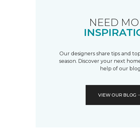
NEED MO
INSPIRATI
Our designers share tips and top
season. Discover your next home
help of our blog
VIEW OUR BLOG