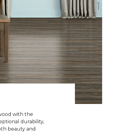
wood with the
ptional durability,
oth beauty and