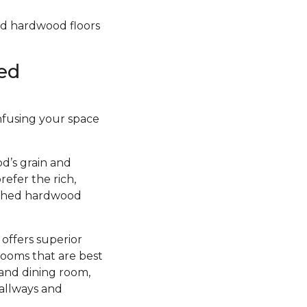
hed hardwood floors
ed
infusing your space
d’s grain and
efer the rich,
nished hardwood
 offers superior
rooms that are best
 and dining room,
hallways and