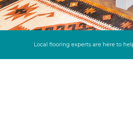
Local flooring experts are here to hel