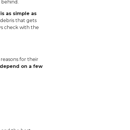
r behind.
is as simple as
debris that gets
ys check with the
 reasons for their
l depend on a few