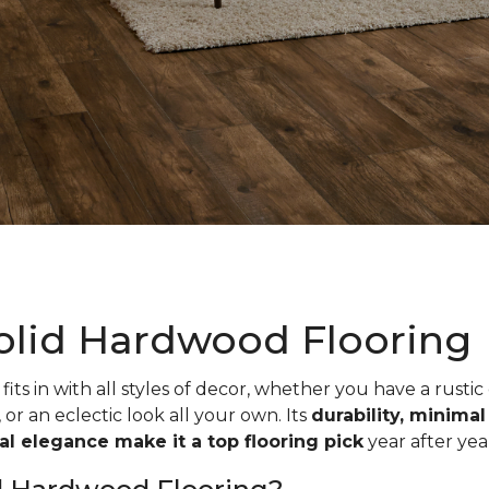
olid Hardwood Flooring
fits in with all styles of decor, whether you have a rustic
, or an eclectic look all your own. Its
durability, minima
ual elegance make it a top flooring pick
year after yea