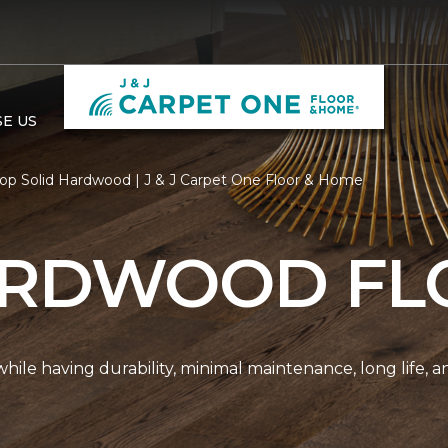
E US
op Solid Hardwood | J & J Carpet One Floor & Home
ARDWOOD FL
r while having durability, minimal maintenance, long life, 