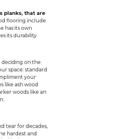
 planks, that are
d flooring include
e has its own
s its durability.
n deciding on the
our space: standard
mpliment your
es like ash wood
rker woods like an
n.
d tear for decades,
 the hardest and