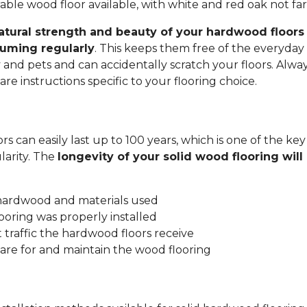
ble wood floor available, with white and red oak not fa
atural strength and beauty of your hardwood floors 
uming regularly
. This keeps them free of the everyday 
y and pets and can accidentally scratch your floors. Alwa
re instructions specific to your flooring choice.
s can easily last up to 100 years, which is one of the key
arity. The
longevity of your solid wood flooring wil
:
 hardwood and materials used
ooring was properly installed
traffic the hardwood floors receive
are for and maintain the wood flooring