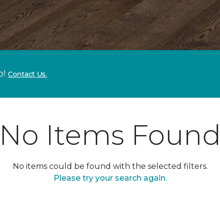
p!
Contact Us.
No Items Foun
No items could be found with the selected filters.
Please try your search again.