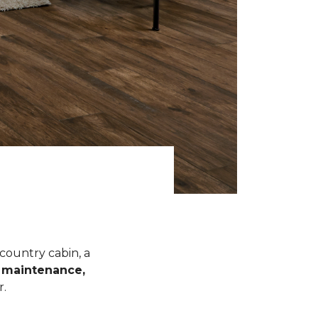
 country cabin, a
l maintenance,
r.