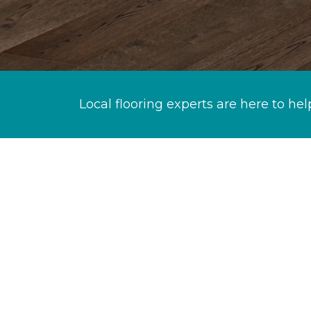
Local flooring experts are here to hel