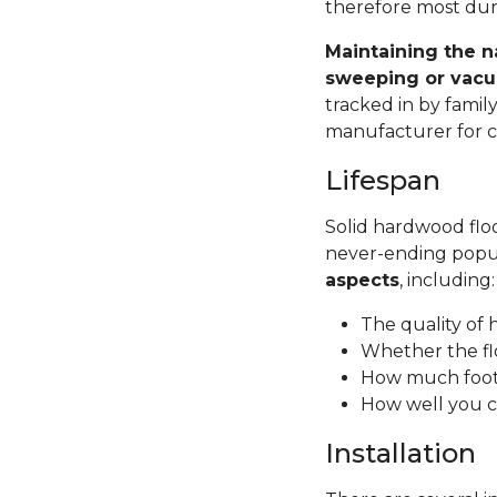
therefore most dura
Maintaining the n
sweeping or vacu
tracked in by famil
manufacturer for ca
Lifespan
Solid hardwood floor
never-ending popul
aspects
, including
The quality of
Whether the fl
How much foot 
How well you c
Installation