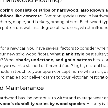
id Hardwood Flooring?
ooring consists of strips of hardwood, also known as
ubfloor like concrete
. Common species used in hardwoo
 cherry, maple, and hickory, among others. Each wood typ
 pattern, as well as a degree of hardness, which influence
 for a new car, you have several factors to consider whe
your new solid wood floors. What
plank style
best suits y
nk? What
shade, undertone, and grain pattern
best co
o you want a stained or finished floor? Light, natural hu
 modern touch to your open-concept home while rich, da
rd maple floor deliver drama to your Victorian restoratio
and Maintenance
hardwood has the potential to withstand average wear an
ood’s durability varies by wood species
. Hickory is