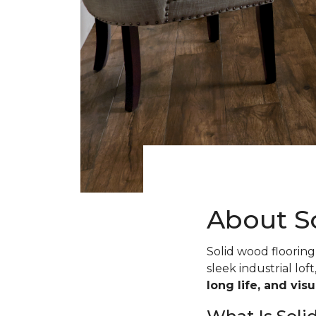
About S
Solid wood flooring 
sleek industrial loft
long life, and vis