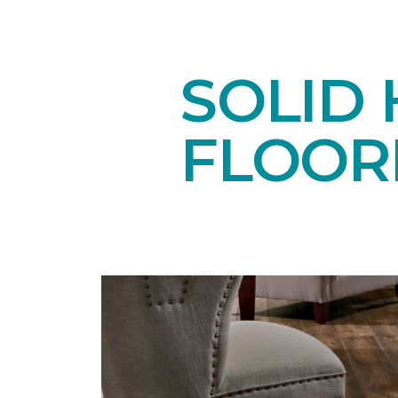
SOLID
FLOOR