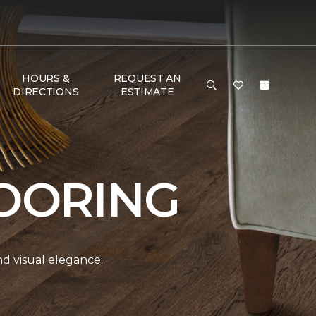
HOURS &
REQUEST AN
DIRECTIONS
ESTIMATE
OORING
and visual elegance.