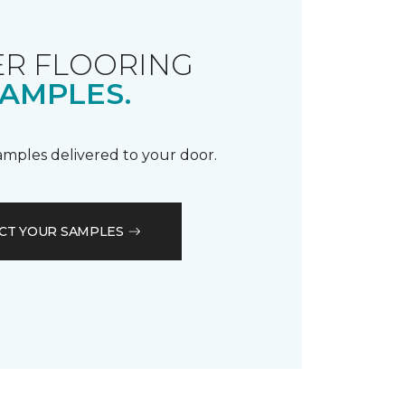
R FLOORING
AMPLES.
samples delivered to your door.
CT YOUR SAMPLES