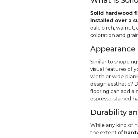
What Is Sol
Solid hardwood fl
installed over a s
oak, birch, walnut,
coloration and grain
Appearance
Similar to shopping
visual features of 
width or wide pla
design aesthetic? D
flooring can add a
espresso-stained ha
Durability 
While any kind of 
the extent of
hardw