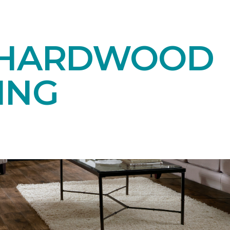
 HARDWOOD
ING