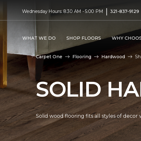
|
Wednesday Hours: 8:30 AM - 5:00 PM
321-837-9129
WHAT WE DO
SHOP FLOORS
WHY CHOOS
Carpet One
Flooring
Hardwood
Sh
SOLID H
Solid wood flooring fits all styles of deco