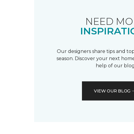
NEED MO
INSPIRATI
Our designers share tips and top
season. Discover your next home
help of our blog
VIEW OUR BLOG