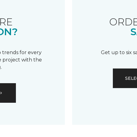
RE
ORDE
ON?
S
 trends for every
Get up to six 
 project with the
.
SELE