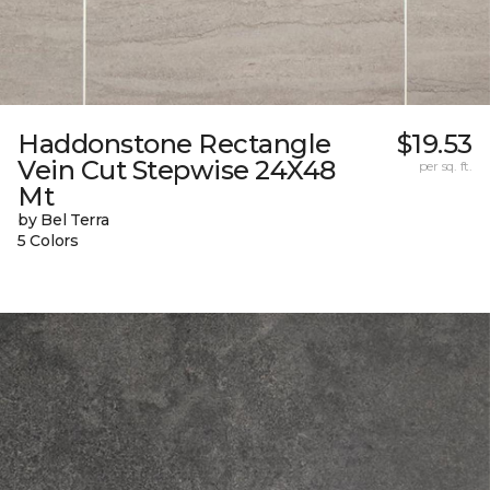
Haddonstone Rectangle
$19.53
Vein Cut Stepwise 24X48
per sq. ft.
Mt
by Bel Terra
5 Colors