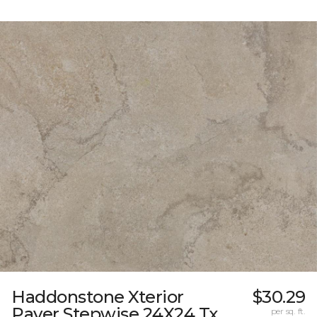
Haddonstone Xterior
$30.29
Paver Stepwise 24X24 Tx
per sq. ft.