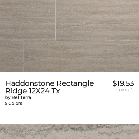
Haddonstone Rectangle
$19.53
Ridge 12X24 Tx
per sq. ft.
by Bel Terra
5 Colors