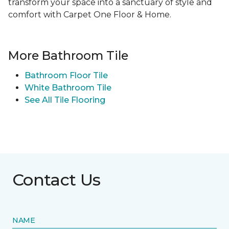
transform your space into a sanctuary of style and
comfort with Carpet One Floor & Home.
More Bathroom Tile
Bathroom Floor Tile
White Bathroom Tile
See All Tile Flooring
Contact Us
NAME