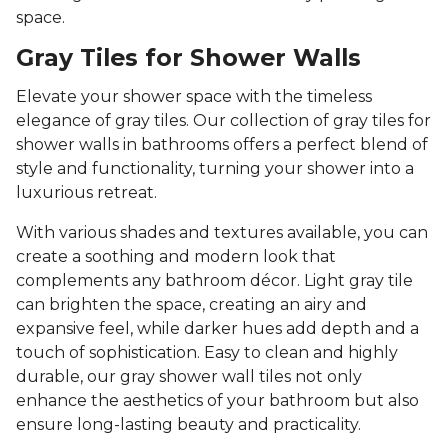
space.
Gray Tiles for Shower Walls
Elevate your shower space with the timeless
elegance of gray tiles. Our collection of gray tiles for
shower walls in bathrooms offers a perfect blend of
style and functionality, turning your shower into a
luxurious retreat.
With various shades and textures available, you can
create a soothing and modern look that
complements any bathroom décor. Light gray tile
can brighten the space, creating an airy and
expansive feel, while darker hues add depth and a
touch of sophistication. Easy to clean and highly
durable, our gray shower wall tiles not only
enhance the aesthetics of your bathroom but also
ensure long-lasting beauty and practicality.