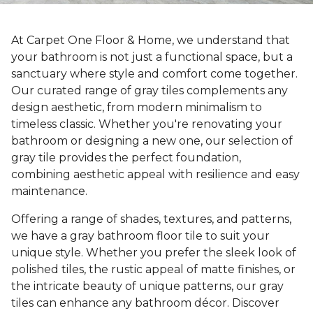
At Carpet One Floor & Home, we understand that
your bathroom is not just a functional space, but a
sanctuary where style and comfort come together.
Our curated range of gray tiles complements any
design aesthetic, from modern minimalism to
timeless classic. Whether you're renovating your
bathroom or designing a new one, our selection of
gray tile provides the perfect foundation,
combining aesthetic appeal with resilience and easy
maintenance.
Offering a range of shades, textures, and patterns,
we have a gray bathroom floor tile to suit your
unique style. Whether you prefer the sleek look of
polished tiles, the rustic appeal of matte finishes, or
the intricate beauty of unique patterns, our gray
tiles can enhance any bathroom décor. Discover