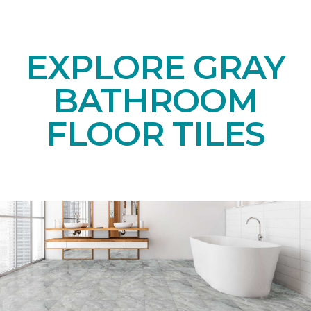
EXPLORE GRAY
BATHROOM
FLOOR TILES