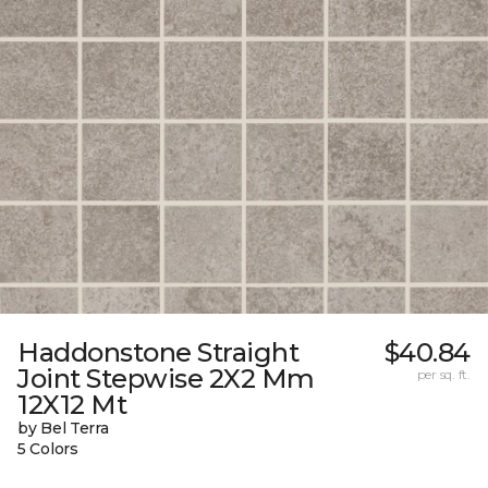
Haddonstone Straight
$40.84
Joint Stepwise 2X2 Mm
per sq. ft.
12X12 Mt
by Bel Terra
5 Colors