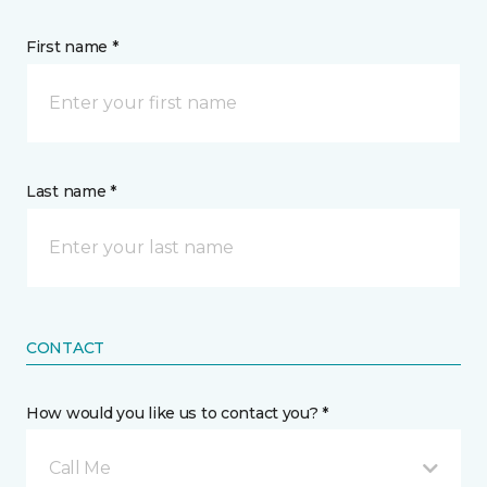
First name *
Last name *
CONTACT
How would you like us to contact you? *
Call Me