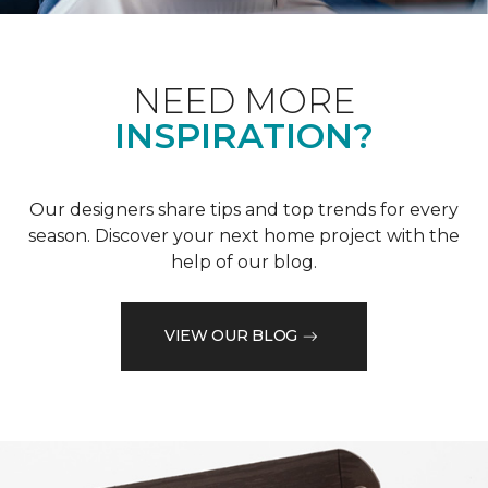
NEED MORE
INSPIRATION?
Our designers share tips and top trends for every
season. Discover your next home project with the
help of our blog.
VIEW OUR BLOG