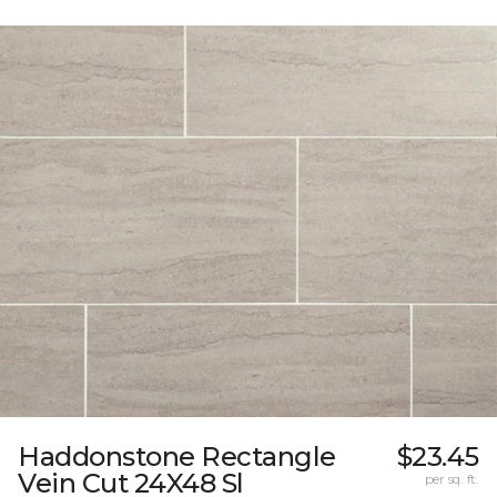
Haddonstone Rectangle
$23.45
Vein Cut 24X48 Sl
per sq. ft.