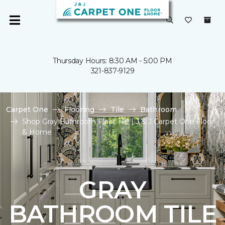
Thursday Hours: 8:30 AM - 5:00 PM
321-837-9129
Carpet One
Flooring
Tile
Bathroom
Shop Gray Bathroom Floor Tile | J & J Carpet One Floor
& Home
GRAY
BATHROOM TILE