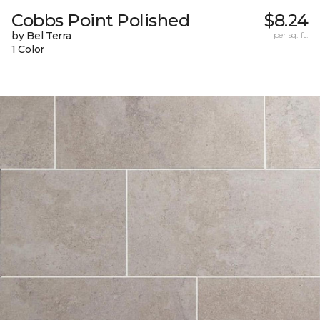
Cobbs Point Polished
$8.24
by Bel Terra
per sq. ft.
1 Color