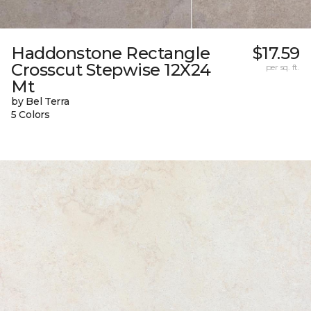
Haddonstone Rectangle
$17.59
Crosscut Stepwise 12X24
per sq. ft.
Mt
by Bel Terra
5 Colors