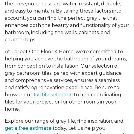
the tiles you choose are water-resistant, durable,
and easy to maintain. By taking these factors into
account, you can find the perfect gray tile that
enhances both the beauty and functionality of your
bathroom, including the walls, cabinets, and
countertops.
At Carpet One Floor & Home, we're committed to
helping you achieve the bathroom of your dreams,
from conception to installation. Our selection of
gray bathroom tiles, paired with expert guidance
and comprehensive services, ensures a seamless
and satisfying renovation experience. Be sure to
browse our
full tile selection
to find coordinating
tiles for your project or for other rooms in your
home.
Explore our range of gray tile, find inspiration, and
get a free estimate
today. Let us help you