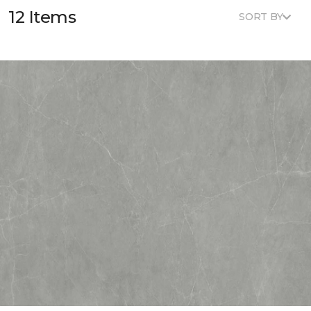
12 Items
SORT BY