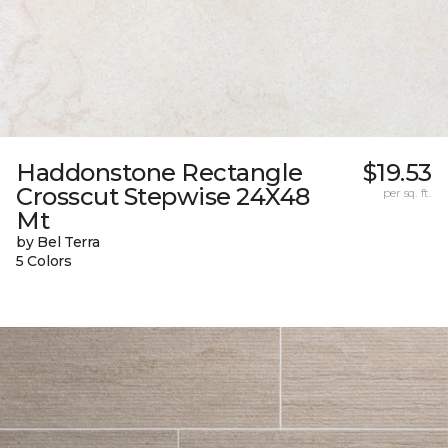
Haddonstone Rectangle
$19.53
Crosscut Stepwise 24X48
per sq. ft.
Mt
by Bel Terra
5 Colors