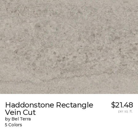
Haddonstone Rectangle
$21.48
Vein Cut
per sq. ft.
by Bel Terra
5 Colors