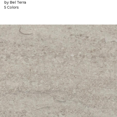
by Bel Terra
5 Colors