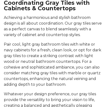
Coordinating Gray Tiles with
Cabinets & Countertops
Achieving a harmonious and stylish bathroom
design is all about coordination. Our gray tiles serve
as a perfect canvas to blend seamlessly with a
variety of cabinet and countertop styles.
Pair cool, light gray bathroom tiles with white or
navy cabinets for a fresh, clean look, or opt for dark
gray tiles to create a striking contrast with light
wood or neutral bathroom countertops. For a
cohesive and sophisticated ambiance, you can also
consider matching gray tiles with marble or quartz
countertops, enhancing the natural veining and
adding depth to your bathroom.
Whatever your design preference, our gray tiles
provide the versatility to bring your vision to life,
creating a balanced and aesthetically pleasing