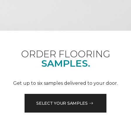
ORDER FLOORING
SAMPLES.
Get up to six samples delivered to your door.
SELECT YOUR SAMPLES