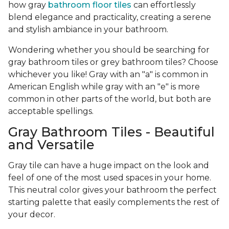
how gray
bathroom floor tiles
can effortlessly
blend elegance and practicality, creating a serene
and stylish ambiance in your bathroom.
Wondering whether you should be searching for
gray bathroom tiles or grey bathroom tiles? Choose
whichever you like! Gray with an "a" is common in
American English while gray with an "e" is more
common in other parts of the world, but both are
acceptable spellings.
Gray Bathroom Tiles - Beautiful
and Versatile
Gray tile can have a huge impact on the look and
feel of one of the most used spaces in your home.
This neutral color gives your bathroom the perfect
starting palette that easily complements the rest of
your decor.