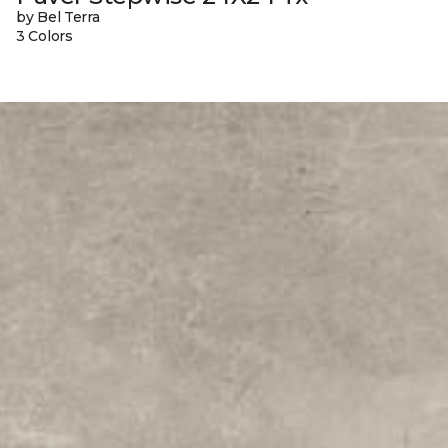
by Bel Terra
3 Colors