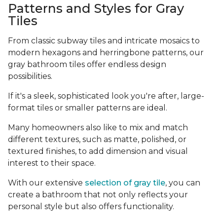
Patterns and Styles for Gray
Tiles
From classic subway tiles and intricate mosaics to
modern hexagons and herringbone patterns, our
gray bathroom tiles offer endless design
possibilities.
If it's a sleek, sophisticated look you're after, large-
format tiles or smaller patterns are ideal.
Many homeowners also like to mix and match
different textures, such as matte, polished, or
textured finishes, to add dimension and visual
interest to their space.
With our extensive
selection of gray tile
, you can
create a bathroom that not only reflects your
personal style but also offers functionality.