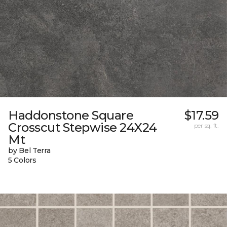
Haddonstone Square
$17.59
Crosscut Stepwise 24X24
per sq. ft.
Mt
by Bel Terra
5 Colors