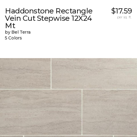
Haddonstone Rectangle
$17.59
Vein Cut Stepwise 12X24
per sq. ft.
Mt
by Bel Terra
5 Colors