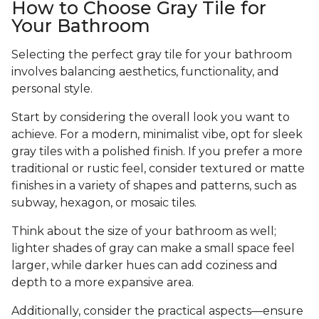
How to Choose Gray Tile for
Your Bathroom
Selecting the perfect gray tile for your bathroom
involves balancing aesthetics, functionality, and
personal style.
Start by considering the overall look you want to
achieve. For a modern, minimalist vibe, opt for sleek
gray tiles with a polished finish. If you prefer a more
traditional or rustic feel, consider textured or matte
finishes in a variety of shapes and patterns, such as
subway, hexagon, or mosaic tiles.
Think about the size of your bathroom as well;
lighter shades of gray can make a small space feel
larger, while darker hues can add coziness and
depth to a more expansive area.
Additionally, consider the practical aspects—ensure