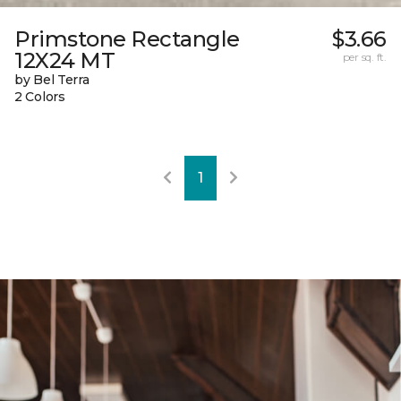
Primstone Rectangle
$3.66
12X24 MT
per sq. ft.
by Bel Terra
2 Colors
1