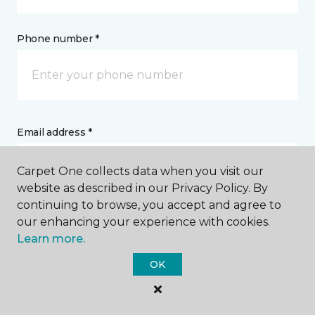
Phone number *
Email address *
Carpet One collects data when you visit our
website as described in our Privacy Policy. By
continuing to browse, you accept and agree to
our enhancing your experience with cookies.
Postal Code *
Learn more.
OK