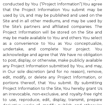
conducted by You (“Project Information”).You agree
that the Project Information You submit may be
used by Us, and may be published and used on the
Site and in all other mediums, and may be used by
the Site’s partners and affiliated companies. The
Project Information will be stored on the Site and
may be made available to You and others You select
as a convenience to You as You conceptualize,
undertake, and complete Your project. You
acknowledge and agree that We have no obligation
to post, display, or otherwise, make publicly available
any Project Information submitted by You, and may,
in Our sole discretion (and for no reason), remove,
edit, modify, or delete any Project Information, or
portions thereof, that You submit. By submitting
Project Information to the Site, You hereby grant Us
an irrevocable, non-exclusive, and royalty-free right
to use, reproduce, edit, display, transmit, prepare