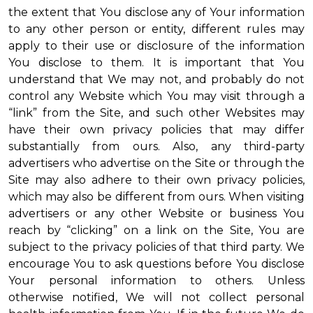
the extent that You disclose any of Your information
to any other person or entity, different rules may
apply to their use or disclosure of the information
You disclose to them. It is important that You
understand that We may not, and probably do not
control any Website which You may visit through a
“link” from the Site, and such other Websites may
have their own privacy policies that may differ
substantially from ours. Also, any third-party
advertisers who advertise on the Site or through the
Site may also adhere to their own privacy policies,
which may also be different from ours. When visiting
advertisers or any other Website or business You
reach by “clicking” on a link on the Site, You are
subject to the privacy policies of that third party. We
encourage You to ask questions before You disclose
Your personal information to others. Unless
otherwise notified, We will not collect personal