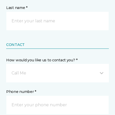
Last name *
CONTACT
How would you like us to contact you? *
Call Me
Phone number *