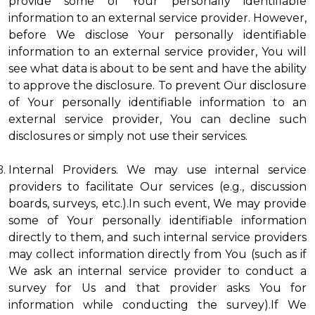
provide some of Your personally identifiable
information to an external service provider. However,
before We disclose Your personally identifiable
information to an external service provider, You will
see what data is about to be sent and have the ability
to approve the disclosure. To prevent Our disclosure
of Your personally identifiable information to an
external service provider, You can decline such
disclosures or simply not use their services.
Internal Providers. We may use internal service
providers to facilitate Our services (e.g., discussion
boards, surveys, etc.).In such event, We may provide
some of Your personally identifiable information
directly to them, and such internal service providers
may collect information directly from You (such as if
We ask an internal service provider to conduct a
survey for Us and that provider asks You for
information while conducting the survey).If We