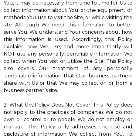
You, it may be necessary from time to time for Us to
collect information about You or the equipment or
methods You use to visit the Site, or while visiting the
site. Although We need this information to better
serve You, We understand Your concerns about how
this information is used. Accordingly, this Policy
explains how We use, and more importantly will
NOT use, any personally identifiable information We
collect when You visit or utilize the Site. This Policy
also covers Our treatment of any personally
identifiable information that Our business partners
share with Us or that We may collect on or from a
business partner’s site.
2. What this Policy Does Not Cover
. This Policy does
not apply to the practices of companies We do not
own or control or to people We do not employ or
manage. This Policy only addresses the use and
disclosure of information We collect from You. To