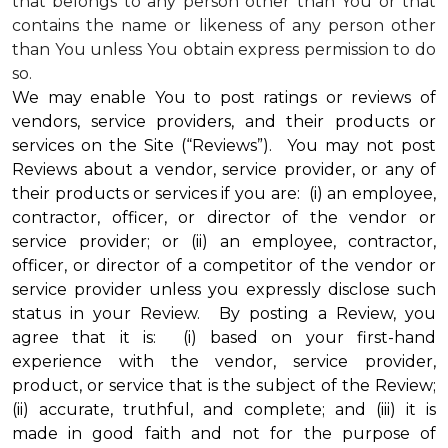
that belongs to any person other than You or that
contains the name or likeness of any person other
than You unless You obtain express permission to do
so.
We may enable You to post ratings or reviews of
vendors, service providers, and their products or
services on the Site (“Reviews”). You may not post
Reviews about a vendor, service provider, or any of
their products or services if you are: (i) an employee,
contractor, officer, or director of the vendor or
service provider; or (ii) an employee, contractor,
officer, or director of a competitor of the vendor or
service provider unless you expressly disclose such
status in your Review. By posting a Review, you
agree that it is: (i) based on your first-hand
experience with the vendor, service provider,
product, or service that is the subject of the Review;
(ii) accurate, truthful, and complete; and (iii) it is
made in good faith and not for the purpose of