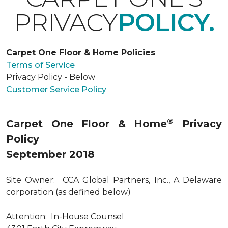
PRIVACY
POLICY.
Carpet One Floor & Home Policies
Terms of Service
Privacy Policy - Below
Customer Service Policy
®
Carpet One Floor & Home
Privacy
Policy
September 2018
Site Owner: CCA Global Partners, Inc., A Delaware
corporation (as defined below)
Attention: In-House Counsel