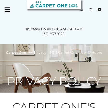
Thursday Hours: 8:30 AM - 5:00 PM
321-837-9129
Carpet One
Privacy | J & J Carpet One Floor & Home
PRIVACY POLICY
CARPET ONE'S