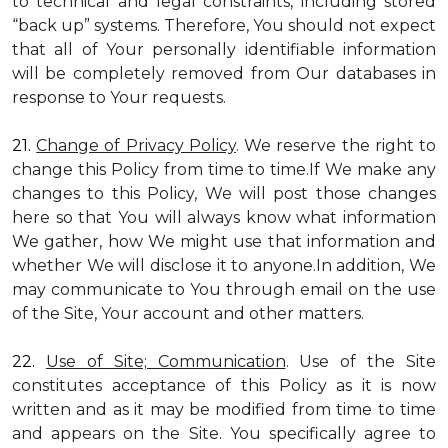
to technical and legal constraints, including stored
“back up” systems. Therefore, You should not expect
that all of Your personally identifiable information
will be completely removed from Our databases in
response to Your requests.
21.
Change of Privacy Policy
. We reserve the right to
change this Policy from time to time.If We make any
changes to this Policy, We will post those changes
here so that You will always know what information
We gather, how We might use that information and
whether We will disclose it to anyone.In addition, We
may communicate to You through email on the use
of the Site, Your account and other matters.
22.
Use of Site; Communication
. Use of the Site
constitutes acceptance of this Policy as it is now
written and as it may be modified from time to time
and appears on the Site. You specifically agree to