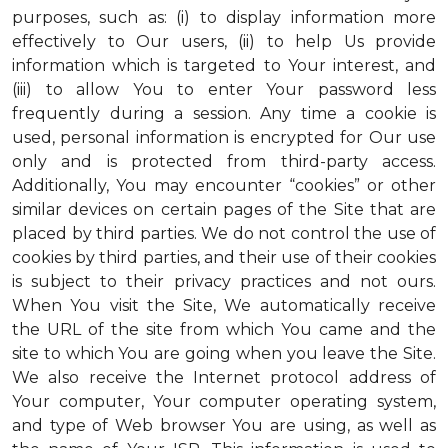
purposes, such as: (i) to display information more
effectively to Our users, (ii) to help Us provide
information which is targeted to Your interest, and
(iii) to allow You to enter Your password less
frequently during a session. Any time a cookie is
used, personal information is encrypted for Our use
only and is protected from third-party access.
Additionally, You may encounter “cookies” or other
similar devices on certain pages of the Site that are
placed by third parties. We do not control the use of
cookies by third parties, and their use of their cookies
is subject to their privacy practices and not ours.
When You visit the Site, We automatically receive
the URL of the site from which You came and the
site to which You are going when you leave the Site.
We also receive the Internet protocol address of
Your computer, Your computer operating system,
and type of Web browser You are using, as well as