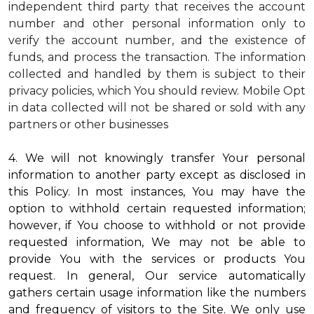
independent third party that receives the account
number and other personal information only to
verify the account number, and the existence of
funds, and process the transaction. The information
collected and handled by them is subject to their
privacy policies, which You should review.
Mobile Opt
in data collected will not be shared or sold with any
partners or other businesses
4. We will not knowingly transfer Your personal
information to another party except as disclosed in
this Policy. In most instances, You may have the
option to withhold certain requested information;
however, if You choose to withhold or not provide
requested information, We may not be able to
provide You with the services or products You
request. In general, Our service automatically
gathers certain usage information like the numbers
and frequency of visitors to the Site. We only use