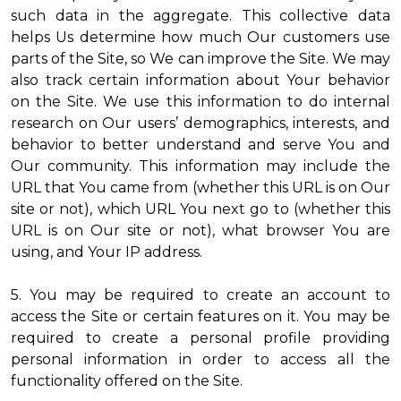
such data in the aggregate. This collective data
helps Us determine how much Our customers use
parts of the Site, so We can improve the Site. We may
also track certain information about Your behavior
on the Site. We use this information to do internal
research on Our users’ demographics, interests, and
behavior to better understand and serve You and
Our community. This information may include the
URL that You came from (whether this URL is on Our
site or not), which URL You next go to (whether this
URL is on Our site or not), what browser You are
using, and Your IP address.
5. You may be required to create an account to
access the Site or certain features on it. You may be
required to create a personal profile providing
personal information in order to access all the
functionality offered on the Site.