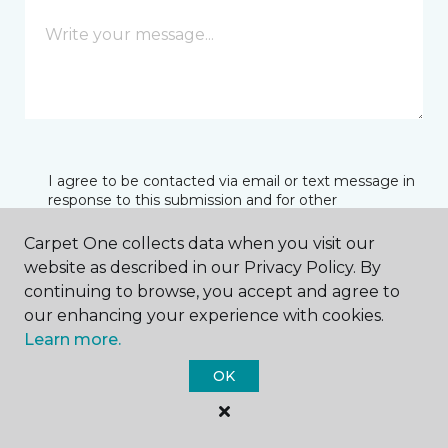
I agree to be contacted via email or text message in
response to this submission and for other
communications from this business. I understand
that I can unsubscribe from these communications
Carpet One collects data when you visit our
at any time.
website as described in our Privacy Policy. By
continuing to browse, you accept and agree to
our enhancing your experience with cookies.
SUBMIT
Learn more.
OK