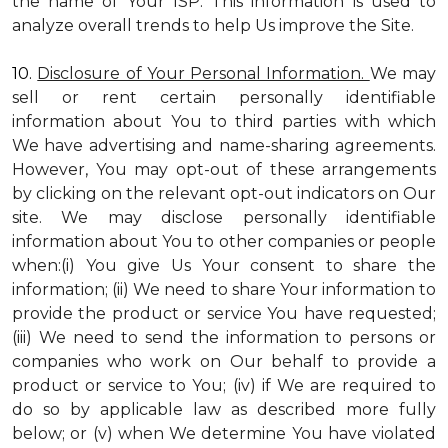
the name of Your ISP. This information is used to
analyze overall trends to help Us improve the Site.
10.
Disclosure of Your Personal Information.
We may
sell or rent certain personally identifiable
information about You to third parties with which
We have advertising and name-sharing agreements.
However, You may opt-out of these arrangements
by clicking on the relevant opt-out indicators on Our
site. We may disclose personally identifiable
information about You to other companies or people
when:(i) You give Us Your consent to share the
information; (ii) We need to share Your information to
provide the product or service You have requested;
(iii) We need to send the information to persons or
companies who work on Our behalf to provide a
product or service to You; (iv) if We are required to
do so by applicable law as described more fully
below; or (v) when We determine You have violated