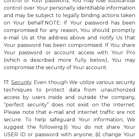
control of Your password, You may lose substantial
control over Your personally identifiable information
and may be subject to legally binding actions taken
on Your behalf.NOTE: If Your password has been
compromised for any reason, You should promptly
e-mail Us at the address above and notify Us that
Your password has been compromised. If You share
Your password or account access with Your Pro
(which is described more fully below), You may
compromise the security of Your account.
17.
Security
. Even though We utilize various security
techniques to protect data from unauthorized
access by users inside and outside the company,
“perfect security” does not exist on the Internet.
Please note that e-mail and internet traffic are not
secure. To help safeguard Your information, We
suggest the following:(i) You do not share Your
USER ID or password with anyone; (ii) change Your