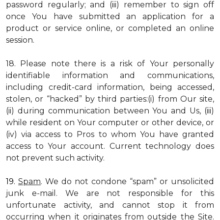
password regularly; and (iii) remember to sign off
once You have submitted an application for a
product or service online, or completed an online
session.
18. Please note there is a risk of Your personally
identifiable information and communications,
including credit-card information, being accessed,
stolen, or “hacked” by third parties:(i) from Our site,
(ii) during communication between You and Us, (iii)
while resident on Your computer or other device, or
(iv) via access to Pros to whom You have granted
access to Your account. Current technology does
not prevent such activity.
19.
Spam
. We do not condone “spam” or unsolicited
junk e-mail. We are not responsible for this
unfortunate activity, and cannot stop it from
occurring when it originates from outside the Site.