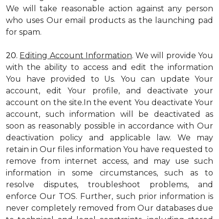
We will take reasonable action against any person
who uses Our email products as the launching pad
for spam.
20.
Editing Account Information
. We will provide You
with the ability to access and edit the information
You have provided to Us. You can update Your
account, edit Your profile, and deactivate your
account on the site.In the event You deactivate Your
account, such information will be deactivated as
soon as reasonably possible in accordance with Our
deactivation policy and applicable law. We may
retain in Our files information You have requested to
remove from internet access, and may use such
information in some circumstances, such as to
resolve disputes, troubleshoot problems, and
enforce Our TOS. Further, such prior information is
never completely removed from Our databases due