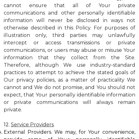
cannot ensure that all of Your private
communications and other personally identifiable
information will never be disclosed in ways not
otherwise described in this Policy. For purposes of
illustration only, third parties may unlawfully
intercept or access transmissions or private
communications, or users may abuse or misuse Your
information that they collect from the Site.
Therefore, although We use industry-standard
practices to attempt to achieve the stated goals of
Our privacy policies, as a matter of practicality We
cannot and We do not promise, and You should not
expect, that Your personally identifiable information
or private communications will always remain
private.
12.
Service Providers
.
External Providers. We may, for Your convenience,