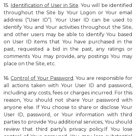
15.
Identification of User in Site
. You will be identified
throughout the Site by Your Logon or Your email
address (“User ID”). Your User ID can be used to
identify You and Your activities throughout the Site,
and other users may be able to identify You based
on User ID items that You have purchased in the
past, requested a bid in the past, any ratings or
comments You may provide, any postings You may
place on the Site, etc.
16.
Control of Your Password
. You are responsible for
all actions taken with Your User ID and password,
including any costs, fees or charges incurred. For this
reason, You should not share Your password with
anyone else. If You choose to share or disclose Your
User ID, password, or Your information with third
parties to provide You additional services, You should
review that third party’s privacy policy.If You lose