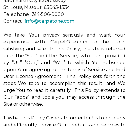
4301 Earth City Expressway
St. Louis, Missouri 63045-1334
Telephone: 314-506-0000
Contact:
info@carpetone.com
We take Your privacy seriously and want Your
experience with CarpetOne.com
to be both
satisfying and safe. In this Policy, the site is referred
to as the “Site” and the “Service,” which are provided
by “Us,” “Our,” and “We,” to which You subscribe
upon Your agreeing to the Terms of Service and End
User License Agreement. This Policy sets forth the
steps We take to accomplish this result, and We
urge You to read it carefully. This Policy extends to
Our “apps” and tools you may access through the
Site or otherwise.
1. What this Policy Covers
. In order for Us to properly
and efficiently provide Our products and services to