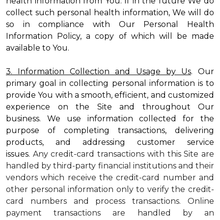
health information from You. If in the future We do
collect such personal health information, We will do
so in compliance with Our Personal Health
Information Policy, a copy of which will be made
available to You.
3. Information Collection and Usage by Us
. Our
primary goal in collecting personal information is to
provide You with a smooth, efficient, and customized
experience on the Site and throughout Our
business. We use information collected for the
purpose of completing transactions, delivering
products, and addressing customer service
issues.
Any credit-card transactions with this Site are
handled by third-party financial institutions and their
vendors which receive the credit-card number and
other personal information only to verify the credit-
card numbers and process transactions. Online
payment transactions are handled by an