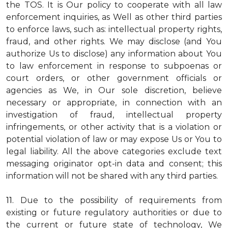
the TOS. It is Our policy to cooperate with all law
enforcement inquiries, as Well as other third parties
to enforce laws, such as: intellectual property rights,
fraud, and other rights. We may disclose (and You
authorize Us to disclose) any information about You
to law enforcement in response to subpoenas or
court orders, or other government officials or
agencies as We, in Our sole discretion, believe
necessary or appropriate, in connection with an
investigation of fraud, intellectual property
infringements, or other activity that is a violation or
potential violation of law or may expose Us or You to
legal liability.
All the above categories exclude text
messaging originator opt-in data and consent; this
information will not be shared with any third parties.
11.
Due to the possibility of requirements from
existing or future regulatory authorities or due to
the current or future state of technology, We