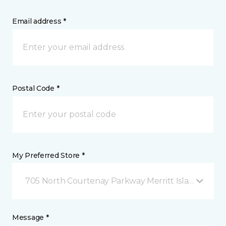
Email address *
Postal Code *
My Preferred Store *
705 North Courtenay Parkway Merritt Island, FL
Message *