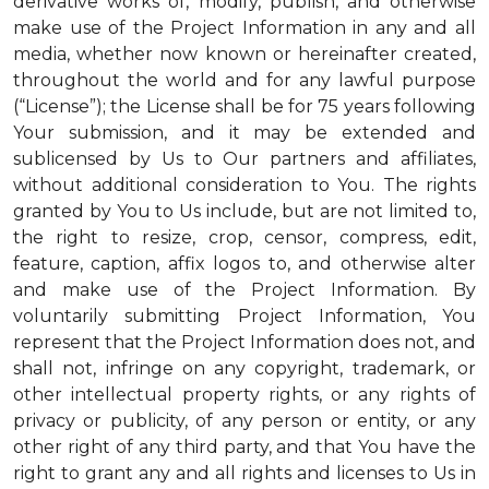
derivative works of, modify, publish, and otherwise
make use of the Project Information in any and all
media, whether now known or hereinafter created,
throughout the world and for any lawful purpose
(“License”); the License shall be for 75 years following
Your submission, and it may be extended and
sublicensed by Us to Our partners and affiliates,
without additional consideration to You. The rights
granted by You to Us include, but are not limited to,
the right to resize, crop, censor, compress, edit,
feature, caption, affix logos to, and otherwise alter
and make use of the Project Information. By
voluntarily submitting Project Information, You
represent that the Project Information does not, and
shall not, infringe on any copyright, trademark, or
other intellectual property rights, or any rights of
privacy or publicity, of any person or entity, or any
other right of any third party, and that You have the
right to grant any and all rights and licenses to Us in