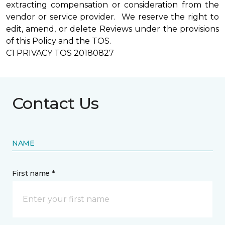
extracting compensation or consideration from the
vendor or service provider. We reserve the right to
edit, amend, or delete Reviews under the provisions
of this Policy and the TOS.
C1 PRIVACY TOS 20180827
Contact Us
NAME
First name *