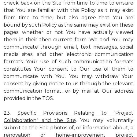
check back on the Site from time to time to ensure
that You are familiar with this Policy as it may exist
from time to time, but also agree that You are
bound by such Policy as the same may exist on these
pages, whether or not You have actually viewed
them in their then-current form. We and You may
communicate through email, text messages, social
media sites, and other electronic communication
formats. Your use of such communication formats
constitutes Your consent to Our use of them to
communicate with You. You may withdraw Your
consent by giving notice to us through the relevant
communication format, or by mail at Our address
provided in the TOS.
23.
Specific Provisions Relating to “Project
Collaboration” and the Site
. You may voluntarily
submit to the Site photos of, or information about, a
renovation or home-improvement project