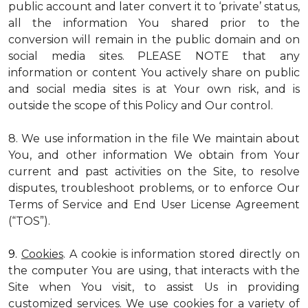
public account and later convert it to ‘private’ status,
all the information You shared prior to the
conversion will remain in the public domain and on
social media sites. PLEASE NOTE that any
information or content You actively share on public
and social media sites is at Your own risk, and is
outside the scope of this Policy and Our control.
8. We use information in the file We maintain about
You, and other information We obtain from Your
current and past activities on the Site, to resolve
disputes, troubleshoot problems, or to enforce Our
Terms of Service and End User License Agreement
(“TOS”).
9.
Cookies
. A cookie is information stored directly on
the computer You are using, that interacts with the
Site when You visit, to assist Us in providing
customized services. We use cookies for a variety of