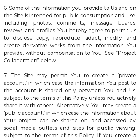
6. Some of the information you provide to Us and on
the Site is intended for public consumption and use,
including photos, comments, message boards,
reviews, and profiles. You hereby agree to permit us
to disclose copy, reproduce, adapt, modify, and
create derivative works from the information You
provide, without compensation to You. See “Project
Collaboration” below.
7. The Site may permit You to create a ‘private
account,’ in which case the information You post to
the account is shared only between You and Us,
subject to the terms of this Policy unless You actively
share it with others. Alternatively, You may create a
‘public account,’ in which case the information about
Your project can be shared on, and accessed by,
social media outlets and sites for public viewing,
subject to the terms of this Policy. If You create a