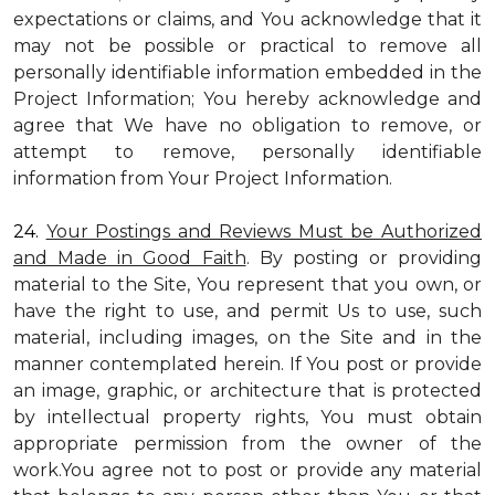
expectations or claims, and You acknowledge that it
may not be possible or practical to remove all
personally identifiable information embedded in the
Project Information; You hereby acknowledge and
agree that We have no obligation to remove, or
attempt to remove, personally identifiable
information from Your Project Information.
24.
Your Postings and Reviews Must be Authorized
and Made in Good Faith
. By posting or providing
material to the Site, You represent that you own, or
have the right to use, and permit Us to use, such
material, including images, on the Site and in the
manner contemplated herein. If You post or provide
an image, graphic, or architecture that is protected
by intellectual property rights, You must obtain
appropriate permission from the owner of the
work.You agree not to post or provide any material