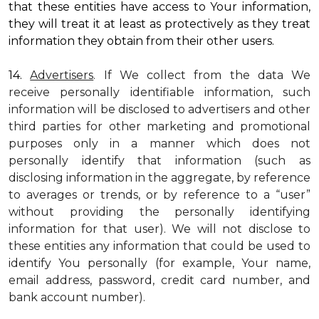
that these entities have access to Your information,
they will treat it at least as protectively as they treat
information they obtain from their other users.
14.
Advertisers
. If We collect from the data We
receive personally identifiable information, such
information will be disclosed to advertisers and other
third parties for other marketing and promotional
purposes only in a manner which does not
personally identify that information (such as
disclosing information in the aggregate, by reference
to averages or trends, or by reference to a “user”
without providing the personally identifying
information for that user). We will not disclose to
these entities any information that could be used to
identify You personally (for example, Your name,
email address, password, credit card number, and
bank account number).