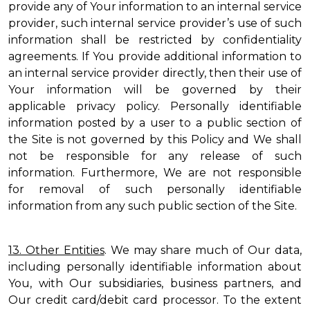
provide any of Your information to an internal service
provider, such internal service provider’s use of such
information shall be restricted by confidentiality
agreements. If You provide additional information to
an internal service provider directly, then their use of
Your information will be governed by their
applicable privacy policy. Personally identifiable
information posted by a user to a public section of
the Site is not governed by this Policy and We shall
not be responsible for any release of such
information. Furthermore, We are not responsible
for removal of such personally identifiable
information from any such public section of the Site.
13. Other Entities
. We may share much of Our data,
including personally identifiable information about
You, with Our subsidiaries, business partners, and
Our credit card/debit card processor. To the extent