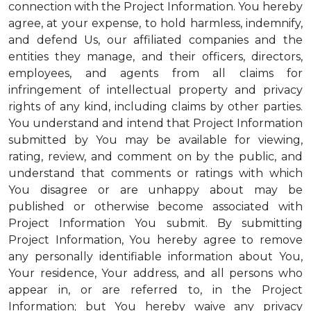
connection with the Project Information. You hereby
agree, at your expense, to hold harmless, indemnify,
and defend Us, our affiliated companies and the
entities they manage, and their officers, directors,
employees, and agents from all claims for
infringement of intellectual property and privacy
rights of any kind, including claims by other parties.
You understand and intend that Project Information
submitted by You may be available for viewing,
rating, review, and comment on by the public, and
understand that comments or ratings with which
You disagree or are unhappy about may be
published or otherwise become associated with
Project Information You submit. By submitting
Project Information, You hereby agree to remove
any personally identifiable information about You,
Your residence, Your address, and all persons who
appear in, or are referred to, in the Project
Information; but You hereby waive any privacy