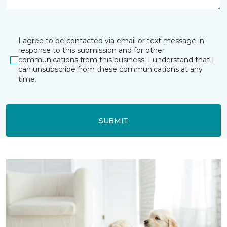
I agree to be contacted via email or text message in
response to this submission and for other
communications from this business. I understand that I
can unsubscribe from these communications at any
time.
SUBMIT