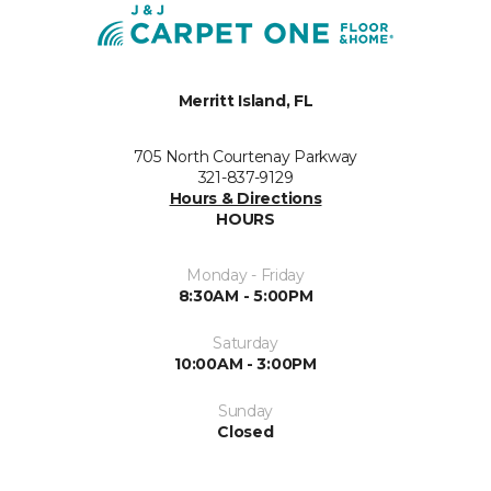
Merritt Island, FL
705 North Courtenay Parkway
321-837-9129
Hours & Directions
HOURS
Monday - Friday
8:30AM - 5:00PM
Saturday
10:00AM - 3:00PM
Sunday
Closed