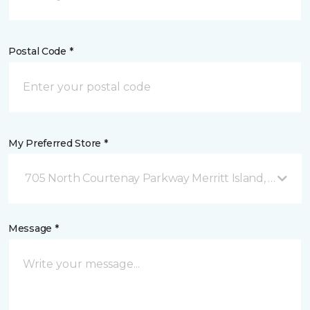
Postal Code *
My Preferred Store *
705 North Courtenay Parkway Merritt Island, FL
Message *