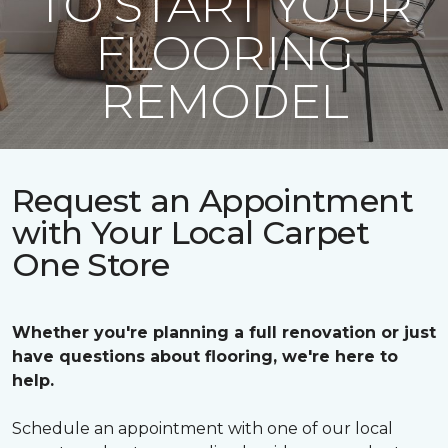
TO START YOUR
FLOORING
REMODEL
Request an Appointment
with Your Local Carpet
One Store
Whether you're planning a full renovation or just
have questions about flooring, we're here to
help.
Schedule an appointment with one of our local