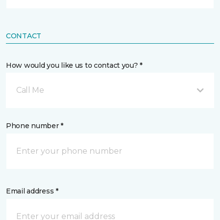
CONTACT
How would you like us to contact you? *
Call Me
Phone number *
Email address *