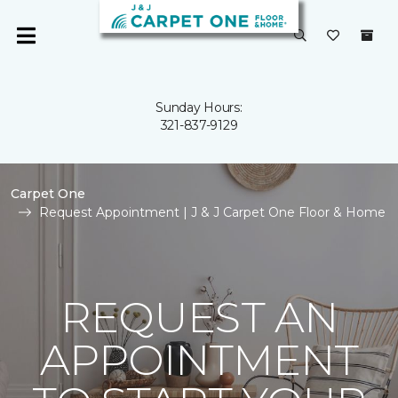
Sunday Hours:
321-837-9129
Carpet One
Request Appointment | J & J Carpet One Floor & Home
REQUEST AN
APPOINTMENT