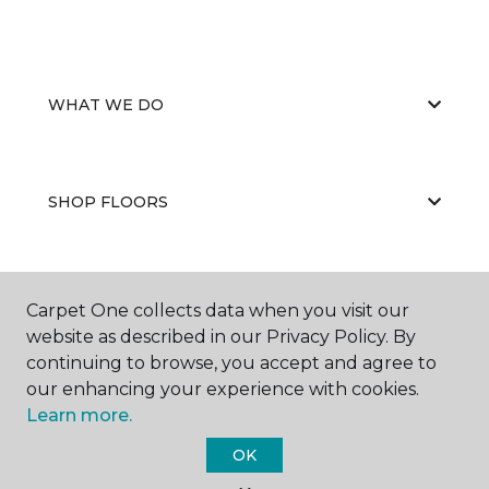
WHAT WE DO
SHOP FLOORS
WHY CHOOSE US
Carpet One collects data when you visit our
website as described in our Privacy Policy. By
continuing to browse, you accept and agree to
our enhancing your experience with cookies.
Learn more.
OK
©
2026
Carpet One Floor & Home.