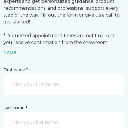
experts and get personalized guidance, product
recommendations, and professional support every
step of the way. Fill out the form or give us a call to
get started!
*Requested appointment times are not final until
you receive confirmation from the showroom.
NAME
First name *
Last name *