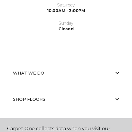
Saturday
10:00AM - 3:00PM
Sunday
Closed
WHAT WE DO
SHOP FLOORS
WHY CHOOSE US
Carpet One collects data when you visit our