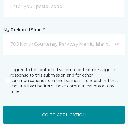
My Preferred Store *
705 North Courtenay Parkway Merritt Island, FL
I agree to be contacted via email or text message in
response to this submission and for other
communications from this business. I understand that I
can unsubscribe from these communications at any
time.
GO TO APPLICATION