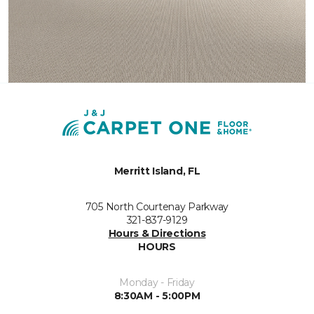
Merritt Island, FL
705 North Courtenay Parkway
321-837-9129
Hours & Directions
HOURS
Monday - Friday
8:30AM - 5:00PM