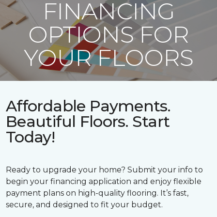
FINANCING
OPTIONS FOR
YOUR FLOORS
Affordable Payments.
Beautiful Floors. Start
Today!
Ready to upgrade your home? Submit your info to
begin your financing application and enjoy flexible
payment plans on high-quality flooring. It’s fast,
secure, and designed to fit your budget.