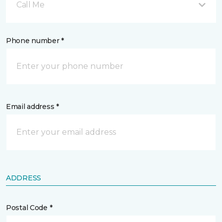
Call Me
Phone number *
Email address *
ADDRESS
Postal Code *