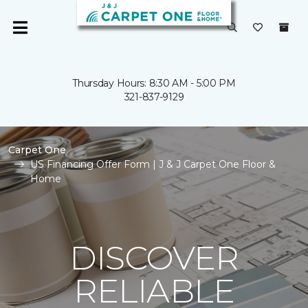
Thursday Hours: 8:30 AM - 5:00 PM
321-837-9129
Carpet One
US Financing Offer Form | J & J Carpet One Floor &
Home
DISCOVER
RELIABLE