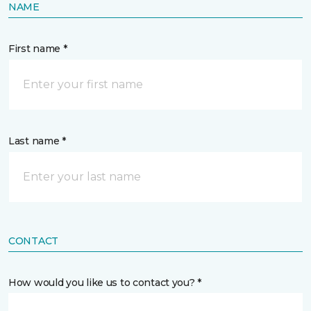
NAME
First name *
Last name *
CONTACT
How would you like us to contact you? *