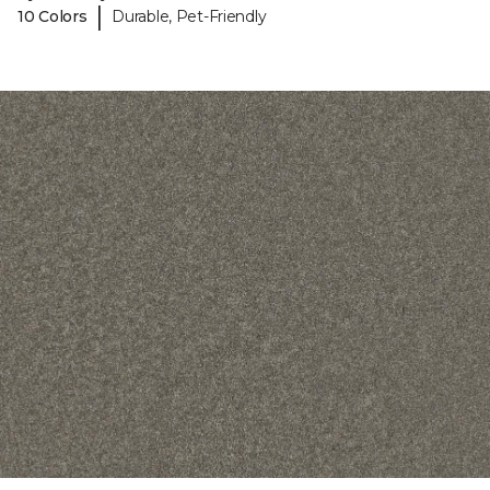
|
10 Colors
Durable, Pet-Friendly