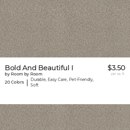
Bold And Beautiful I
$3.50
by Room by Room
per sq. ft.
Durable, Easy Care, Pet-Friendly,
|
20 Colors
Soft