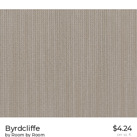
Byrdcliffe
$4.24
by Room by Room
per sq. ft.