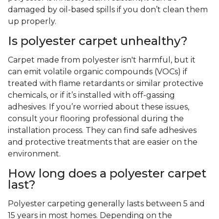
damaged by oil-based spills if you don’t clean them
up properly.
Is polyester carpet unhealthy?
Carpet made from polyester isn't harmful, but it
can emit volatile organic compounds (VOCs) if
treated with flame retardants or similar protective
chemicals, or if it’s installed with off-gassing
adhesives. If you’re worried about these issues,
consult your flooring professional during the
installation process. They can find safe adhesives
and protective treatments that are easier on the
environment.
How long does a polyester carpet
last?
Polyester carpeting generally lasts between 5 and
15 years in most homes. Depending on the