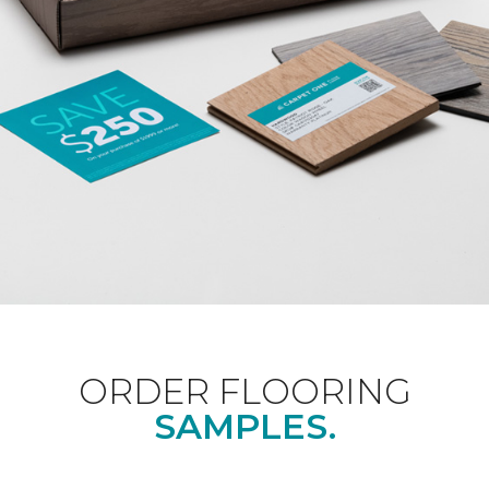
ORDER FLOORING
SAMPLES.