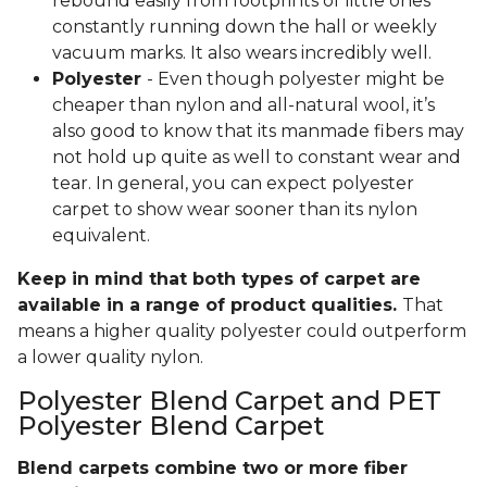
rebound easily from footprints of little ones
constantly running down the hall or weekly
vacuum marks. It also wears incredibly well.
Polyester
- Even though polyester might be
cheaper than nylon and all-natural wool, it’s
also good to know that its manmade fibers may
not hold up quite as well to constant wear and
tear. In general, you can expect polyester
carpet to show wear sooner than its nylon
equivalent.
Keep in mind that both types of carpet are
available in a range of product qualities.
That
means a higher quality polyester could outperform
a lower quality nylon.
Polyester Blend Carpet and PET
Polyester Blend Carpet
Blend carpets combine two or more fiber