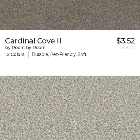
Cardinal Cove II
$3.52
by Room by Room
per sq. ft.
|
12 Colors
Durable, Pet-Friendly, Soft