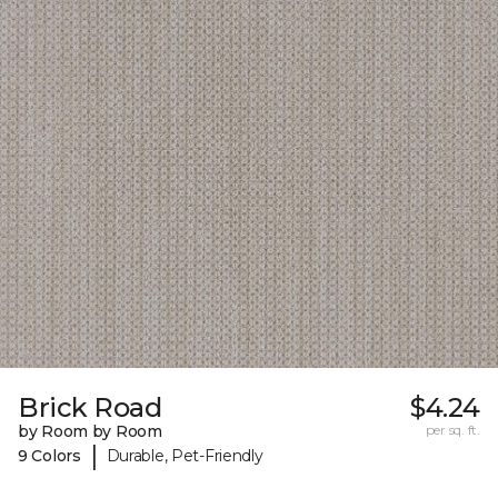
Brick Road
$4.24
by Room by Room
per sq. ft.
|
9 Colors
Durable, Pet-Friendly