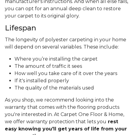
manufacturer's instructions. And when all else fails,
you can opt for an annual deep clean to restore
your carpet to its original glory.
Lifespan
The longevity of polyester carpeting in your home
will depend on several variables. These include:
Where you’re installing the carpet
The amount of traffic it sees
How well you take care of it over the years
If it's installed properly
The quality of the materials used
As you shop, we recommend looking into the
warranty that comes with the flooring products
you're interested in. At Carpet One Floor & Home,
we offer warranty protection that lets you
rest
easy knowing you'll get years of life from your