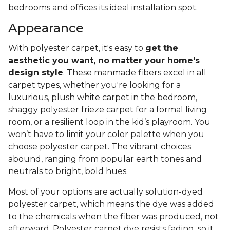
bedrooms and offices its ideal installation spot.
Appearance
With polyester carpet, it's easy to
get the
aesthetic you want, no matter your home's
design style
. These manmade fibers excel in all
carpet types, whether you're looking for a
luxurious, plush white carpet in the bedroom,
shaggy polyester frieze carpet for a formal living
room, or a resilient loop in the kid’s playroom. You
won’t have to limit your color palette when you
choose polyester carpet. The vibrant choices
abound, ranging from popular earth tones and
neutrals to bright, bold hues.
Most of your options are actually solution-dyed
polyester carpet, which means the dye was added
to the chemicals when the fiber was produced, not
afterward. Polyester carpet dye resists fading, so it