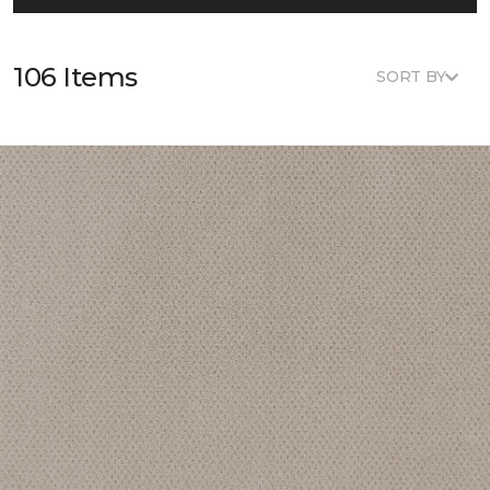
106 Items
SORT BY