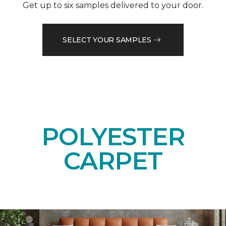
Get up to six samples delivered to your door.
SELECT YOUR SAMPLES
POLYESTER
CARPET