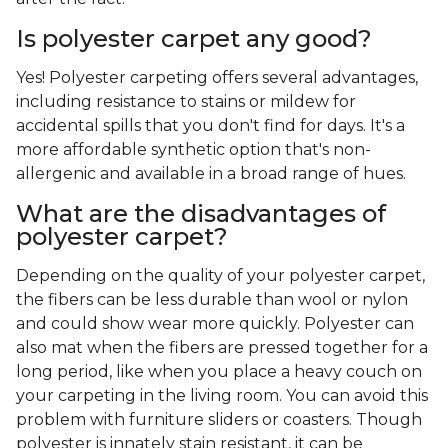
Is polyester carpet any good?
Yes! Polyester carpeting offers several advantages,
including resistance to stains or mildew for
accidental spills that you don't find for days. It's a
more affordable synthetic option that's non-
allergenic and available in a broad range of hues.
What are the disadvantages of
polyester carpet?
Depending on the quality of your polyester carpet,
the fibers can be less durable than wool or nylon
and could show wear more quickly. Polyester can
also mat when the fibers are pressed together for a
long period, like when you place a heavy couch on
your carpeting in the living room. You can avoid this
problem with furniture sliders or coasters. Though
polyester is innately stain resistant, it can be