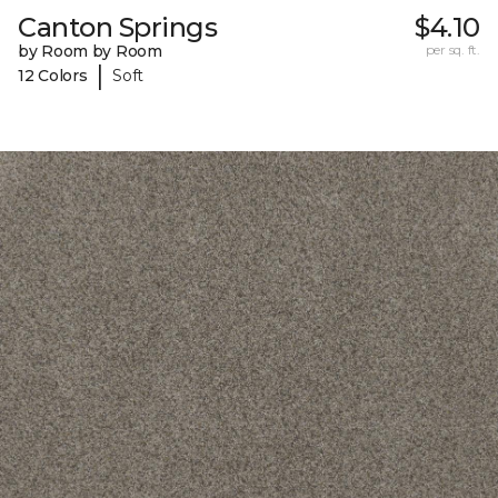
Canton Springs
$4.10
by Room by Room
per sq. ft.
|
12 Colors
Soft