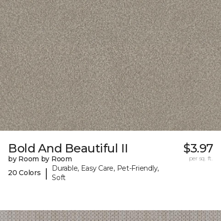
Bold And Beautiful II
$3.97
by Room by Room
per sq. ft.
Durable, Easy Care, Pet-Friendly,
|
20 Colors
Soft