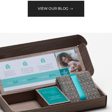
VIEW OUR BLOG