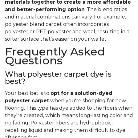
materials together to create a more affordable
and better-performing option
. The blend ratios
and material combinations can vary. For example,
polyester blend carpet often incorporates
polyester or PET polyester and wool, resulting in a
softer surface that's easier on your wallet.
Frequently Asked
Questions
What polyester carpet dye is
best?
Your best bet is to
opt for a solution-dyed
polyester carpet
when you're shopping for new
flooring. This type has dye added to the fibers when
they're created, which means long-lasting color and
no fading. Polyester fibers are hydrophobic,
repelling liquid and making them difficult to dye
after the fact.