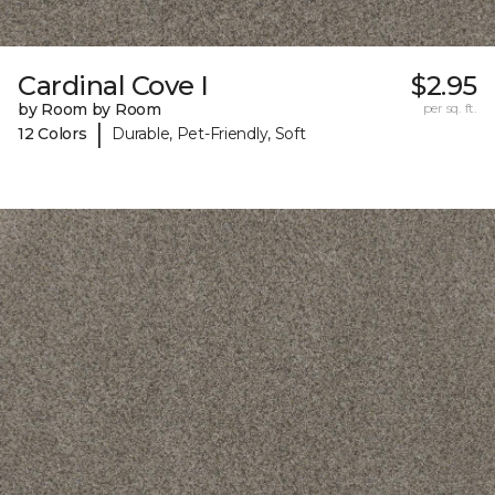
Cardinal Cove I
$2.95
by Room by Room
per sq. ft.
|
12 Colors
Durable, Pet-Friendly, Soft