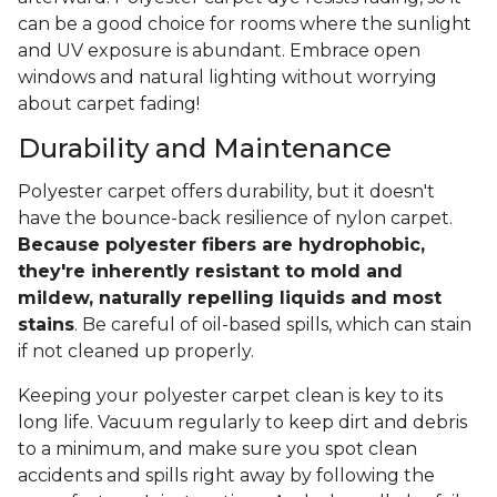
can be a good choice for rooms where the sunlight
and UV exposure is abundant. Embrace open
windows and natural lighting without worrying
about carpet fading!
Durability and Maintenance
Polyester carpet offers durability, but it doesn't
have the bounce-back resilience of nylon carpet.
Because polyester fibers are hydrophobic,
they're inherently resistant to mold and
mildew, naturally repelling liquids and most
stains
. Be careful of oil-based spills, which can stain
if not cleaned up properly.
Keeping your polyester carpet clean is key to its
long life. Vacuum regularly to keep dirt and debris
to a minimum, and make sure you spot clean
accidents and spills right away by following the