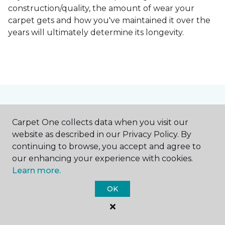
construction/quality, the amount of wear your
carpet gets and how you've maintained it over the
years will ultimately determine its longevity.
Contact Us
Carpet One collects data when you visit our
website as described in our Privacy Policy. By
continuing to browse, you accept and agree to
NAME
our enhancing your experience with cookies.
Learn more.
First name *
OK