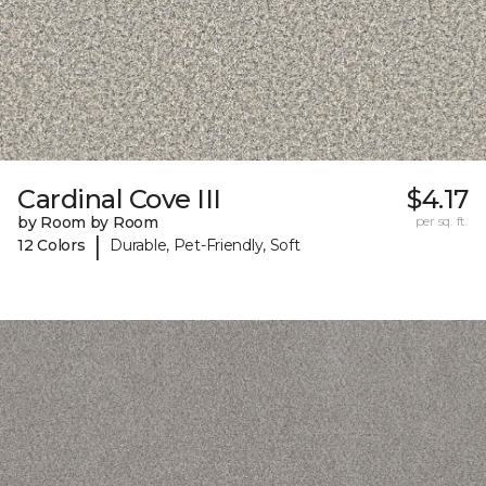
Cardinal Cove III
$4.17
by Room by Room
per sq. ft.
|
12 Colors
Durable, Pet-Friendly, Soft