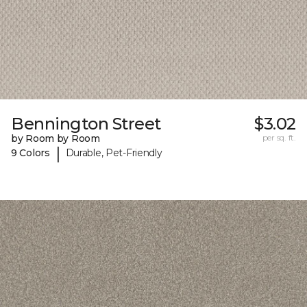
Bennington Street
$3.02
by Room by Room
per sq. ft.
|
9 Colors
Durable, Pet-Friendly