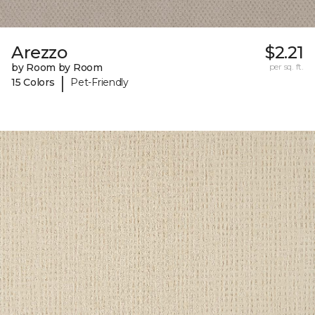
Arezzo
$2.21
by Room by Room
per sq. ft.
|
15 Colors
Pet-Friendly