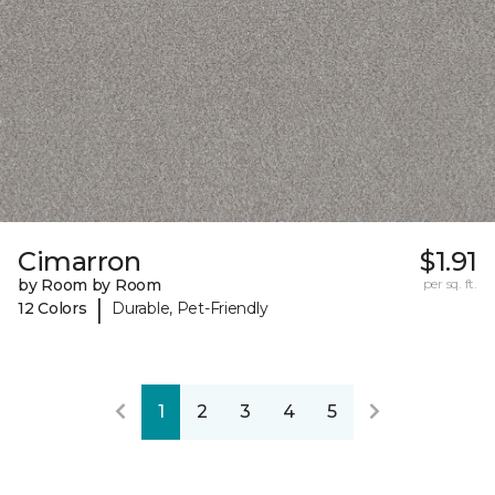
Cimarron
$1.91
by Room by Room
per sq. ft.
|
12 Colors
Durable, Pet-Friendly
1
2
3
4
5