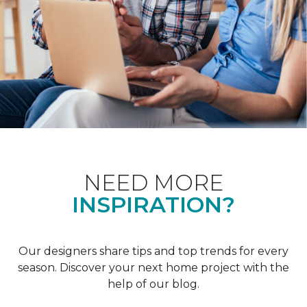
NEED MORE
INSPIRATION?
Our designers share tips and top trends for every
season. Discover your next home project with the
help of our blog.