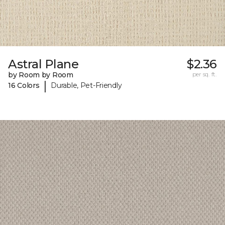
Astral Plane
$2.36
by Room by Room
per sq. ft.
|
16 Colors
Durable, Pet-Friendly