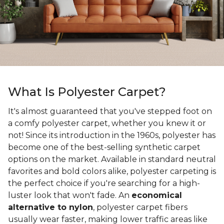
What Is Polyester Carpet?
It's almost guaranteed that you've stepped foot on
a comfy polyester carpet, whether you knew it or
not! Since its introduction in the 1960s, polyester has
become one of the best-selling synthetic carpet
options on the market. Available in standard neutral
favorites and bold colors alike, polyester carpeting is
the perfect choice if you're searching for a high-
luster look that won't fade. An
economical
alternative to nylon
, polyester carpet fibers
usually wear faster, making lower traffic areas like