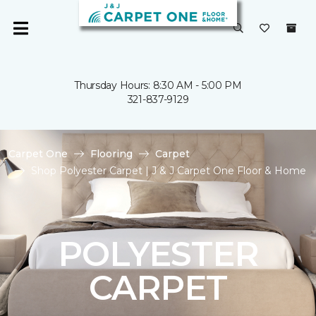
Thursday Hours: 8:30 AM - 5:00 PM
321-837-9129
Carpet One
Flooring
Carpet
Shop Polyester Carpet | J & J Carpet One Floor & Home
POLYESTER
CARPET