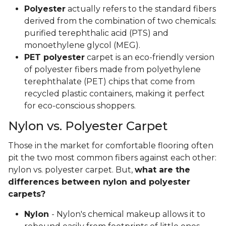
Polyester
actually refers to the standard fibers
derived from the combination of two chemicals:
purified terephthalic acid (PTS) and
monoethylene glycol (MEG).
PET polyester
carpet is an eco-friendly version
of polyester fibers made from polyethylene
terephthalate (PET) chips that come from
recycled plastic containers, making it perfect
for eco-conscious shoppers.
Nylon vs. Polyester Carpet
Those in the market for comfortable flooring often
pit the two most common fibers against each other:
nylon vs. polyester carpet. But,
what are the
differences between nylon and polyester
carpets?
Nylon
- Nylon's chemical makeup allows it to