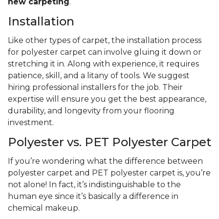
new carpeting
.
Installation
Like other types of carpet, the installation process
for polyester carpet can involve gluing it down or
stretching it in. Along with experience, it requires
patience, skill, and a litany of tools. We suggest
hiring professional installers for the job. Their
expertise will ensure you get the best appearance,
durability, and longevity from your flooring
investment.
Polyester vs. PET Polyester Carpet
If you’re wondering what the difference between
polyester carpet and PET polyester carpet is, you’re
not alone! In fact, it’s indistinguishable to the
human eye since it’s basically a difference in
chemical makeup.